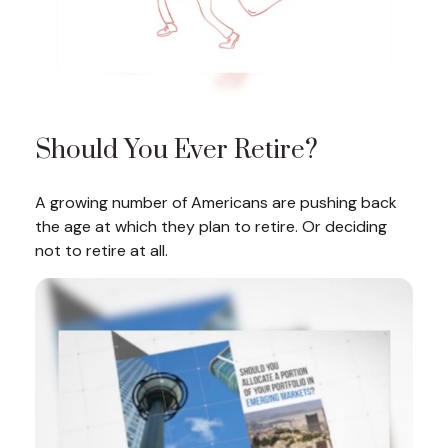
Should You Ever Retire?
A growing number of Americans are pushing back
the age at which they plan to retire. Or deciding
not to retire at all.