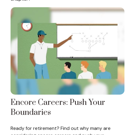
Encore Careers: Push Your
Boundaries
Ready for retirement? Find out why many are