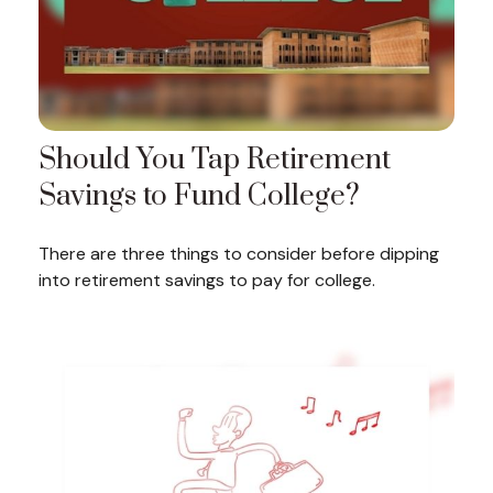
Should You Tap Retirement
Savings to Fund College?
There are three things to consider before dipping
into retirement savings to pay for college.