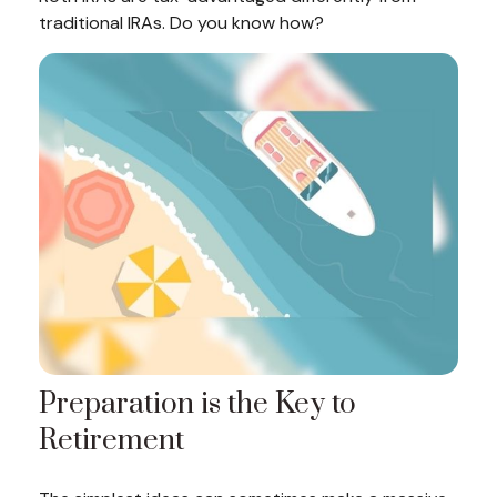
traditional IRAs. Do you know how?
Preparation is the Key to
Retirement