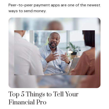
Peer-to-peer payment apps are one of the newest
ways to send money.
Top 5 Things to Tell Your
Financial Pro