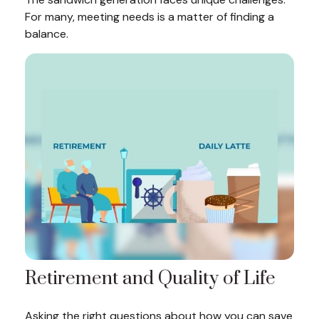
For many, meeting needs is a matter of finding a
balance.
Retirement and Quality of Life
Asking the right questions about how you can save