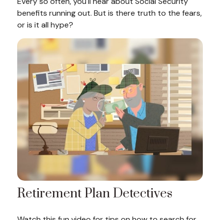
Every so often, you'll hear about Social Security
benefits running out. But is there truth to the fears,
or is it all hype?
Retirement Plan Detectives
Watch this fun video for tips on how to search for