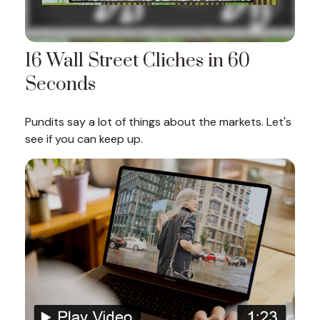
16 Wall Street Cliches in 60
Seconds
Pundits say a lot of things about the markets. Let's
see if you can keep up.