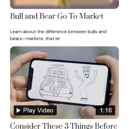
Bull and Bear Go To Market
Learn about the difference between bulls and
bears—markets, that is!
Consider These 3 Things Before