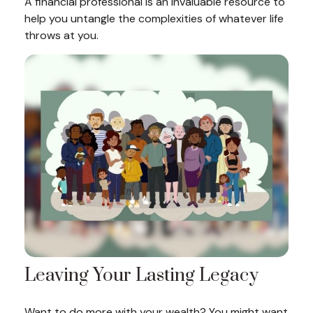
A financial professional is an invaluable resource to
help you untangle the complexities of whatever life
throws at you.
Leaving Your Lasting Legacy
Want to do more with your wealth? You might want