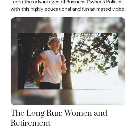
Learn the advantages of Business Owner's Policies
with this highly educational and fun animated video.
The Long Run: Women and
Retirement