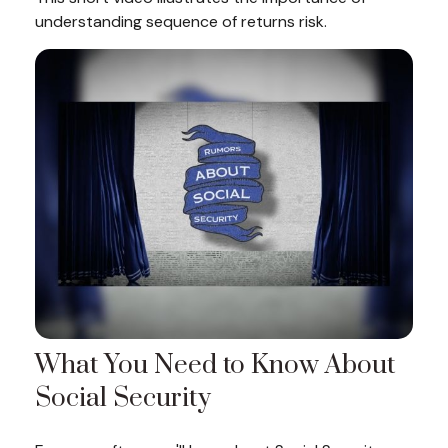
understanding sequence of returns risk.
What You Need to Know About
Social Security