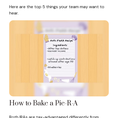
Here are the top 5 things your team may want to
hear.
How to Bake a Pie-R-A
Roth IRAs are tax-advantaged differently from