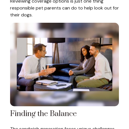
Reviewing coverage options is just one thing
responsible pet parents can do to help look out for
their dogs.
Finding the Balance
The sandwich generation faces unique challenges.