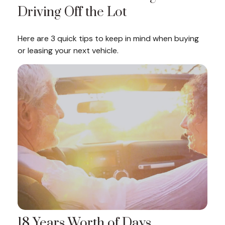
Driving Off the Lot
Here are 3 quick tips to keep in mind when buying
or leasing your next vehicle.
18 Years Worth of Days