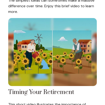
The simplest ideas can sometimes make a massive
difference over time. Enjoy this brief video to learn
more.
Timing Your Retirement
This short video illustrates the importance of