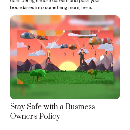
considering encore careers and push your
boundaries into something more, here.
Stay Safe with a Business
Owner's Policy