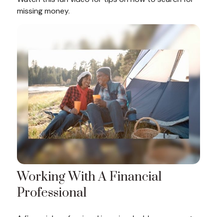
missing money.
Working With A Financial
Professional