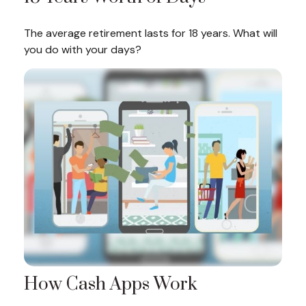
The average retirement lasts for 18 years. What will
you do with your days?
How Cash Apps Work