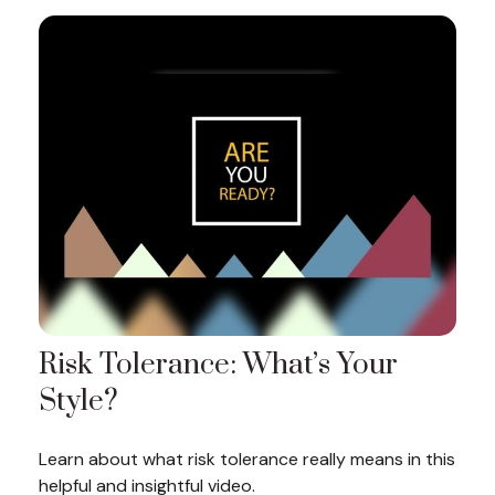
Risk Tolerance: What’s Your
Style?
Learn about what risk tolerance really means in this
helpful and insightful video.