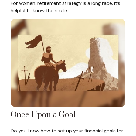
For women, retirement strategy is a long race. It’s
helpful to know the route.
Once Upon a Goal
Do you know how to set up your financial goals for