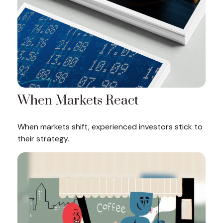
When Markets React
When markets shift, experienced investors stick to
their strategy.