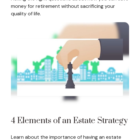
money for retirement without sacrificing your
quality of life.
4 Elements of an Estate Strategy
Learn about the importance of having an estate