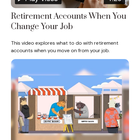
Retirement Accounts When You
Change Your Job
This video explores what to do with retirement
accounts when you move on from your job.