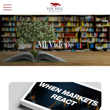
All Videos