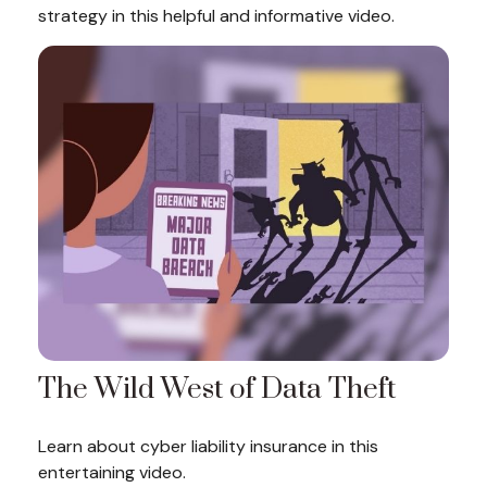
strategy in this helpful and informative video.
The Wild West of Data Theft
Learn about cyber liability insurance in this
entertaining video.