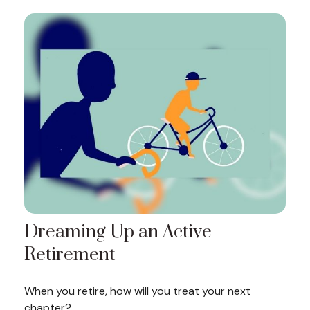
Dreaming Up an Active
Retirement
When you retire, how will you treat your next
chapter?