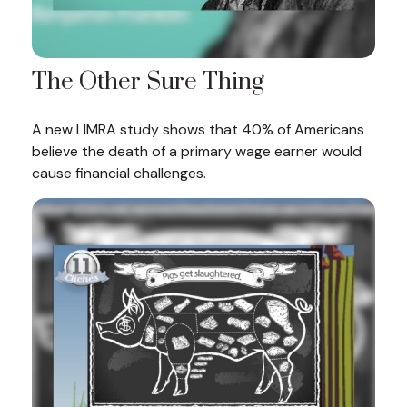
The Other Sure Thing
A new LIMRA study shows that 40% of Americans
believe the death of a primary wage earner would
cause financial challenges.