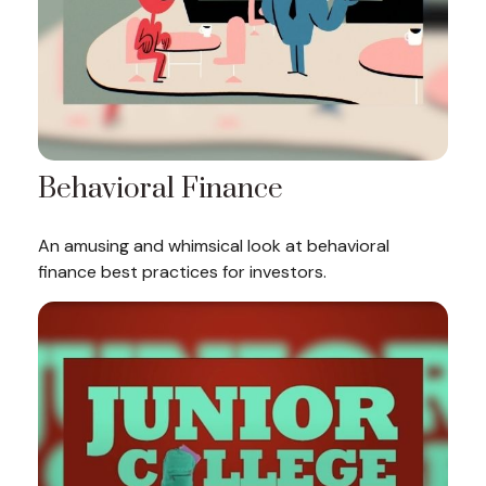
Behavioral Finance
An amusing and whimsical look at behavioral
finance best practices for investors.