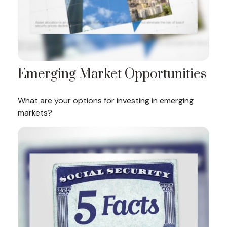
Emerging Market Opportunities
What are your options for investing in emerging
markets?