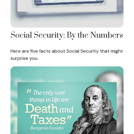
Social Security: By the Numbers
Here are five facts about Social Security that might
surprise you.