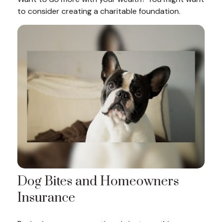
to consider creating a charitable foundation.
Dog Bites and Homeowners
Insurance