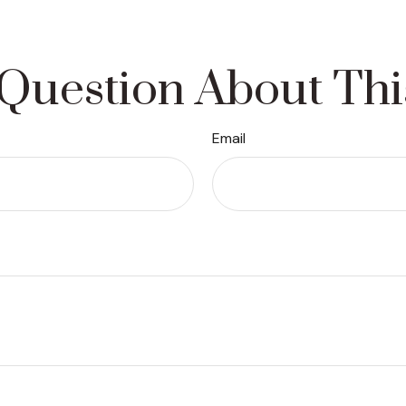
Question About Thi
Email