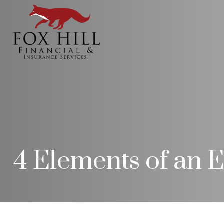
4 Elements of an E