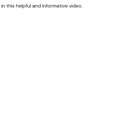
n this helpful and informative video.