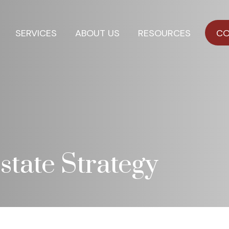
SERVICES
ABOUT US
RESOURCES
CO
state Strategy