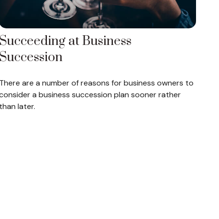
Succeeding at Business
Succession
There are a number of reasons for business owners to
consider a business succession plan sooner rather
than later.