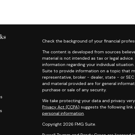
nks
Check the background of your financial profes
The content is developed from sources believe
material is not intended as tax or legal advice.
information regarding your individual situati
Suite to provide information on a topic that m
representative, broker - dealer, state - or SE
and material provided are for general informat
purchase or sale of any security.
es
We take protecting your data and privacy very 
Privacy Act (CCPA)
suggests the following link
rs
personal information
.
Copyright 2026 FMG Suite.