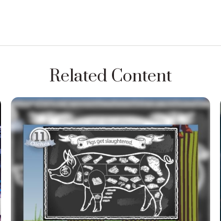
Related Content