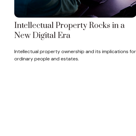
Intellectual Property Rocks in a
New Digital Era
Intellectual property ownership and its implications for
ordinary people and estates.