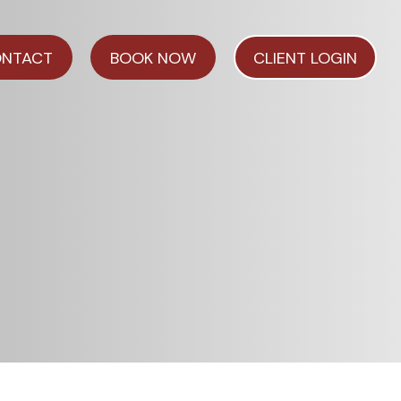
NTACT
BOOK NOW
CLIENT LOGIN