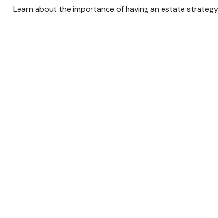
Learn about the importance of having an estate strategy i