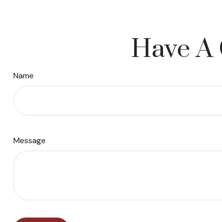
Have A 
Name
Message