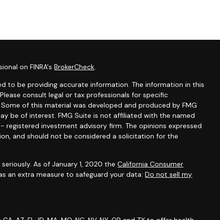
sional on FINRA's
BrokerCheck
.
d to be providing accurate information. The information in this
 Please consult legal or tax professionals for specific
on. Some of this material was developed and produced by FMG
ay be of interest. FMG Suite is not affiliated with the named
C - registered investment advisory firm. The opinions expressed
ion, and should not be considered a solicitation for the
seriously. As of January 1, 2020 the
California Consumer
 as an extra measure to safeguard your data:
Do not sell my