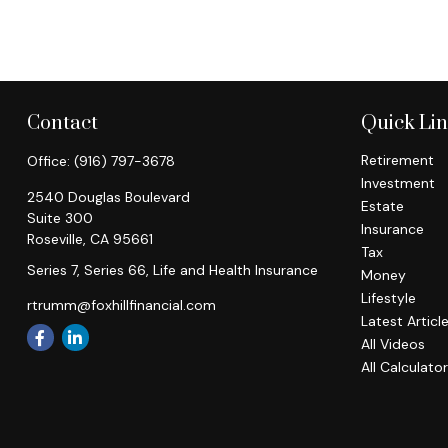
Contact
Quick Li
Retirement
Office:
(916) 797-3678
Investment
2540 Douglas Boulevard
Estate
Suite 300
Insurance
Roseville,
CA
95661
Tax
Series 7, Series 66, Life and Health Insurance
Money
Lifestyle
rtrumm@foxhillfinancial.com
Latest Articl
All Videos
All Calculato