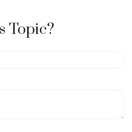
s Topic?