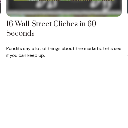
16 Wall Street Cliches in 60
Seconds
Pundits say a lot of things about the markets. Let's see
if you can keep up.