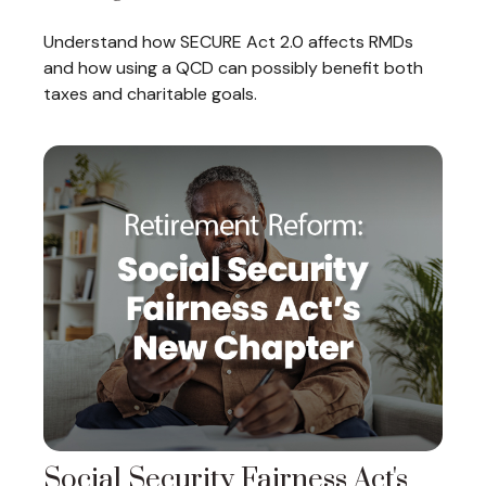
Understand how SECURE Act 2.0 affects RMDs
and how using a QCD can possibly benefit both
taxes and charitable goals.
Social Security Fairness Act's