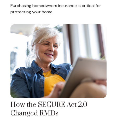
Purchasing homeowners insurance is critical for
protecting your home.
How the SECURE Act 2.0
Changed RMDs