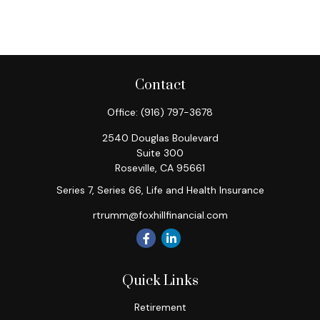
Contact
Office:
(916) 797-3678
2540 Douglas Boulevard
Suite 300
Roseville,
CA
95661
Series 7, Series 66, Life and Health Insurance
rtrumm@foxhillfinancial.com
Quick Links
Retirement