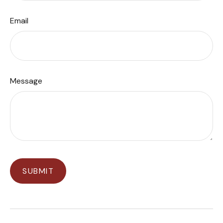
Email
Message