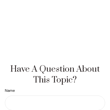
Have A Question About
This Topic?
Name