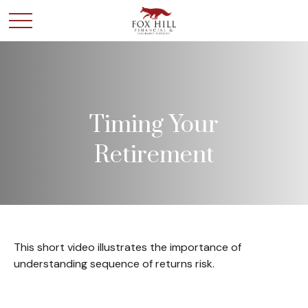
Timing Your
Retirement
This short video illustrates the importance of
understanding sequence of returns risk.