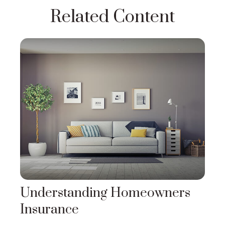
Related Content
Understanding Homeowners
Insurance