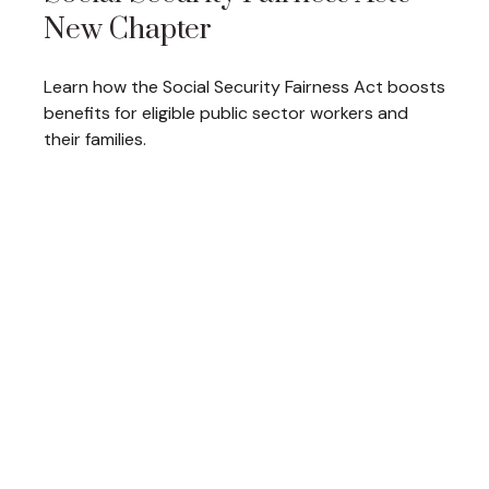
New Chapter
Learn how the Social Security Fairness Act boosts
benefits for eligible public sector workers and
their families.