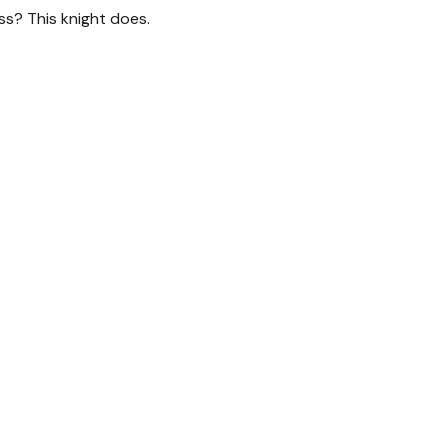
ss? This knight does.