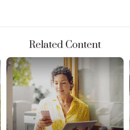
Related Content