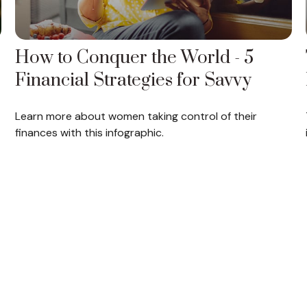
How to Conquer the World - 5
Financial Strategies for Savvy
Learn more about women taking control of their
finances with this infographic.