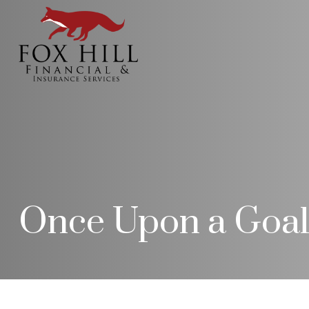
Once Upon a Goa