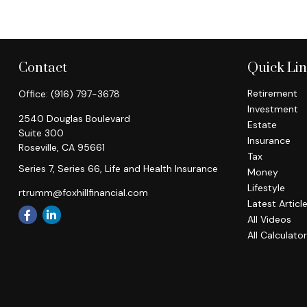
Contact
Quick Li
Retirement
Office:
(916) 797-3678
Investment
2540 Douglas Boulevard
Estate
Suite 300
Insurance
Roseville,
CA
95661
Tax
Series 7, Series 66, Life and Health Insurance
Money
Lifestyle
rtrumm@foxhillfinancial.com
Latest Articl
All Videos
All Calculato