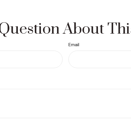
Question About Thi
Email