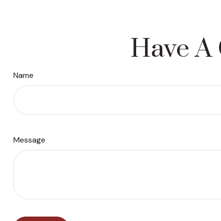
Have A 
Name
Message