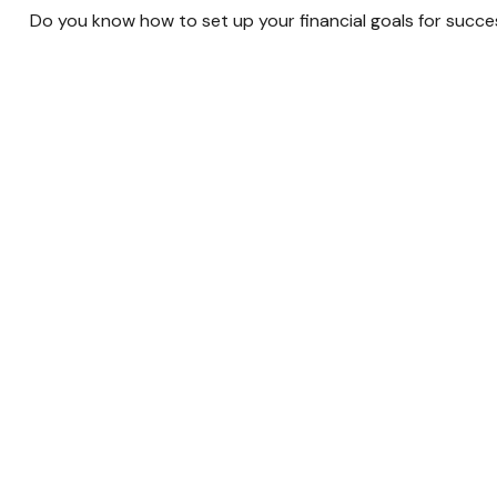
Do you know how to set up your financial goals for succe