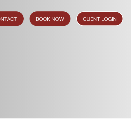
NTACT
BOOK NOW
CLIENT LOGIN