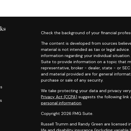
nks
Check the background of your financial profes
The content is developed from sources believe
material is not intended as tax or legal advice.
information regarding your individual situati
Suite to provide information on a topic that m
representative, broker - dealer, state - or SE
and material provided are for general informat
purchase or sale of any security.
es
We take protecting your data and privacy very 
Privacy Act (CCPA)
suggests the following link
rs
personal information
.
Copyright 2026 FMG Suite.
Russell Trumm and Randy Green are licensed in C
life and disability insurance (including variable 