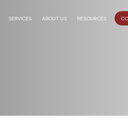
SERVICES
ABOUT US
RESOURCES
CO
l