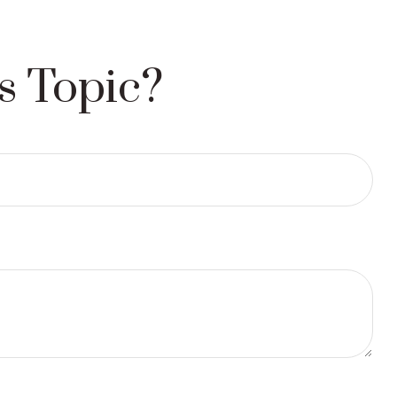
s Topic?