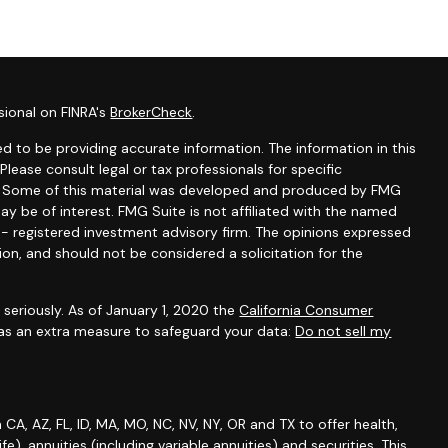
sional on FINRA's
BrokerCheck
.
d to be providing accurate information. The information in this
 Please consult legal or tax professionals for specific
on. Some of this material was developed and produced by FMG
ay be of interest. FMG Suite is not affiliated with the named
C - registered investment advisory firm. The opinions expressed
ion, and should not be considered a solicitation for the
seriously. As of January 1, 2020 the
California Consumer
 as an extra measure to safeguard your data:
Do not sell my
A, AZ, FL, ID, MA, MO, NC, NV, NY, OR and TX to offer health,
life), annuities (including variable annuities) and securities. This