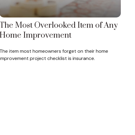
The Most Overlooked Item of Any
Home Improvement
The item most homeowners forget on their home
improvement project checklist is insurance.