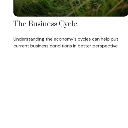
The Business Cycle
Understanding the economy's cycles can help put
current business conditions in better perspective.