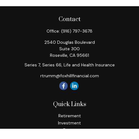
Contact
Office:
(916) 797-3678
2540 Douglas Boulevard
Suite 300
Roseville,
CA
95661
Series 7, Series 66, Life and Health Insurance
rtrumm@foxhillfinancial.com
Quick Links
Retirement
Investment
Estate
Insurance