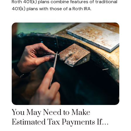
Roth 401(k) plans combine features of traditional
401(k) plans with those of a Roth IRA.
You May Need to Make
Estimated Tax Payments If…