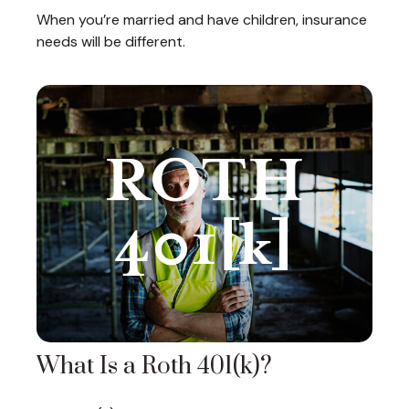
When you’re married and have children, insurance
needs will be different.
What Is a Roth 401(k)?