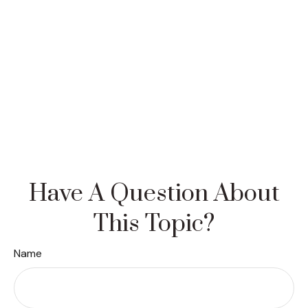
Have A Question About
This Topic?
Name