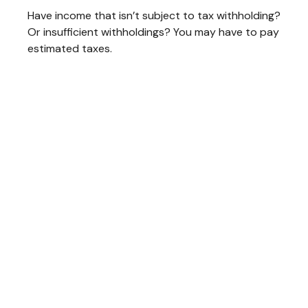
Have income that isn’t subject to tax withholding?
Or insufficient withholdings? You may have to pay
estimated taxes.