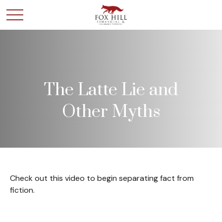
The Latte Lie and
Other Myths
Check out this video to begin separating fact from
fiction.