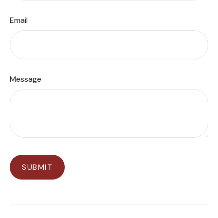
Email
Message