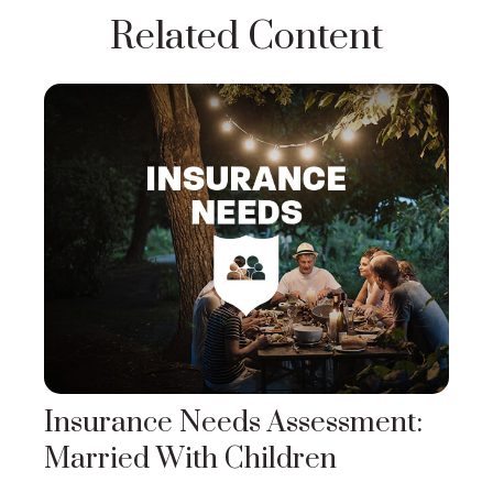
Related Content
Insurance Needs Assessment:
Married With Children