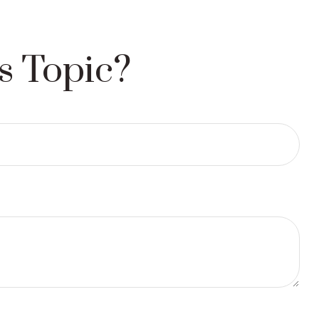
s Topic?