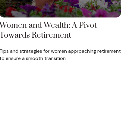
Women and Wealth: A Pivot
Towards Retirement
Tips and strategies for women approaching retirement
to ensure a smooth transition.