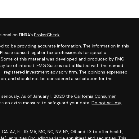
sional on FINRA's
BrokerCheck
.
d to be providing accurate information. The information in this
 Please consult legal or tax professionals for specific
on. Some of this material was developed and produced by FMG
ay be of interest. FMG Suite is not affiliated with the named
C - registered investment advisory firm. The opinions expressed
ion, and should not be considered a solicitation for the
seriously. As of January 1, 2020 the
California Consumer
 as an extra measure to safeguard your data:
Do not sell my
A, AZ, FL, ID, MA, MO, NC, NV, NY, OR and TX to offer health,
life), annuities (including variable annuities) and securities. This