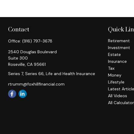
Contact
Quick Li
Retirement
Office:
(916) 797-3678
Investment
2540 Douglas Boulevard
Estate
Suite 300
Insurance
Roseville,
CA
95661
Tax
Series 7, Series 66, Life and Health Insurance
Money
Lifestyle
rtrumm@foxhillfinancial.com
Latest Articl
All Videos
All Calculato