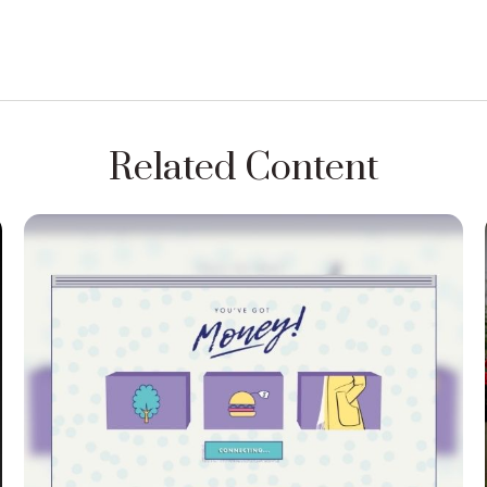
Related Content