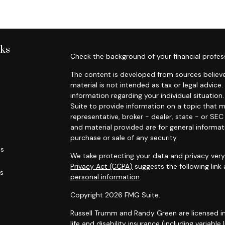
nks
Check the background of your financial profes
The content is developed from sources believe
material is not intended as tax or legal advice.
information regarding your individual situati
Suite to provide information on a topic that m
representative, broker - dealer, state - or SE
and material provided are for general informat
purchase or sale of any security.
es
We take protecting your data and privacy very 
Privacy Act (CCPA)
suggests the following link
rs
personal information
.
Copyright 2026 FMG Suite.
Russell Trumm and Randy Green are licensed in C
life and disability insurance (including variable 