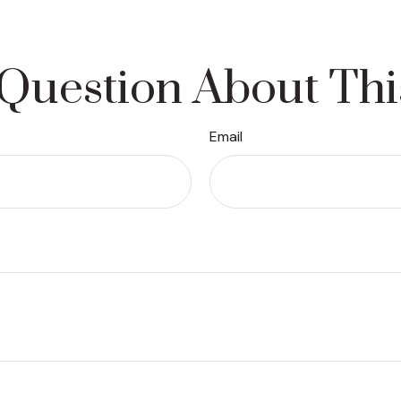
Question About Thi
Email