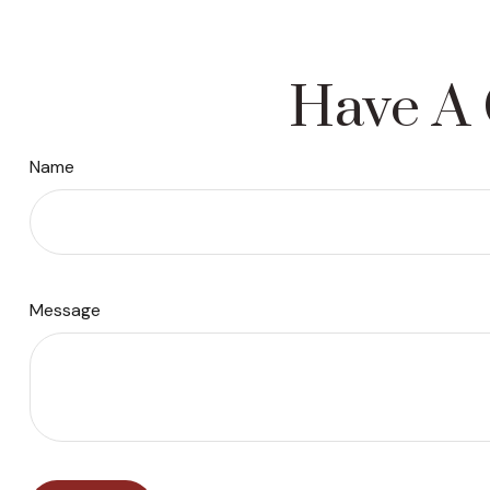
Have A 
Name
Message