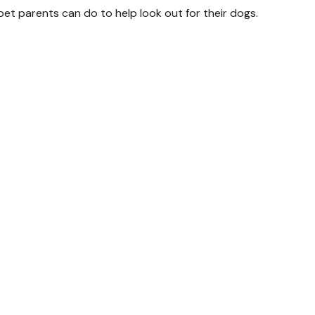
pet parents can do to help look out for their dogs.