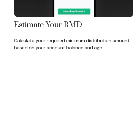
Estimate Your RMD
Calculate your required minimum distribution amount
based on your account balance and age.