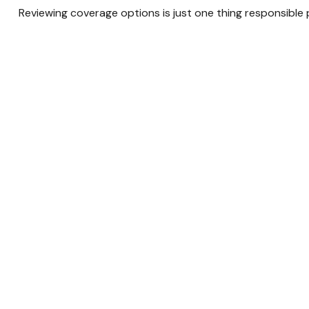
Reviewing coverage options is just one thing responsible 