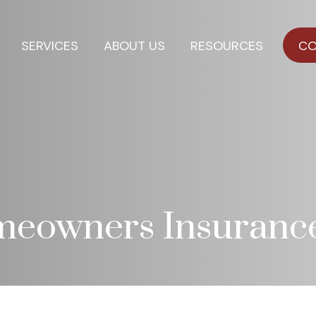
SERVICES
ABOUT US
RESOURCES
CO
meowners Insuranc