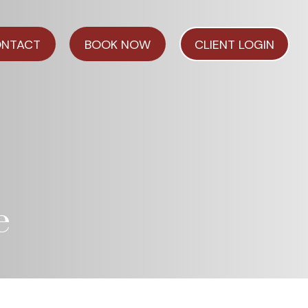
NTACT
BOOK NOW
CLIENT LOGIN
e