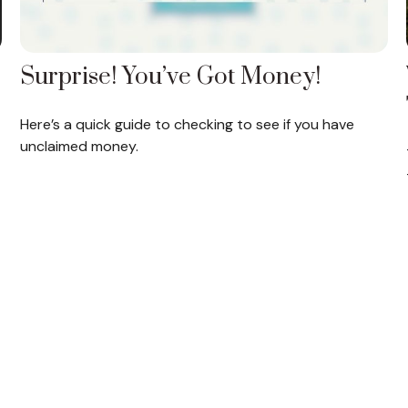
Surprise! You’ve Got Money!
Here’s a quick guide to checking to see if you have
unclaimed money.