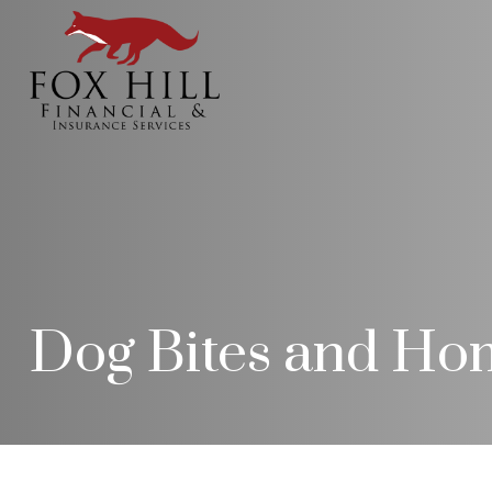
Dog Bites and Ho