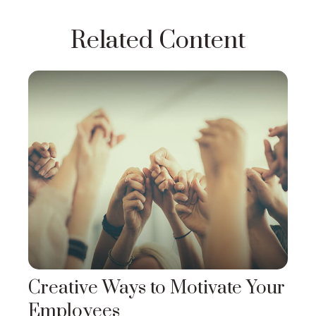
Related Content
Creative Ways to Motivate Your
Employees