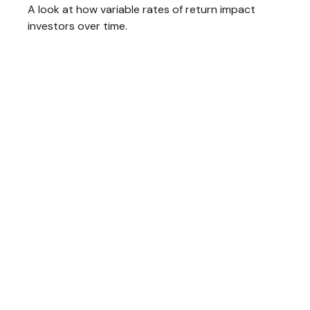
A look at how variable rates of return impact
investors over time.