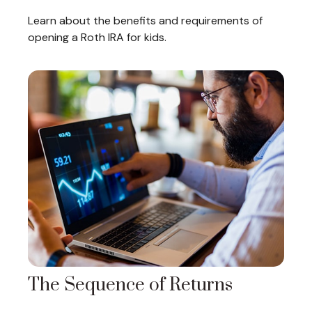
Learn about the benefits and requirements of
opening a Roth IRA for kids.
The Sequence of Returns