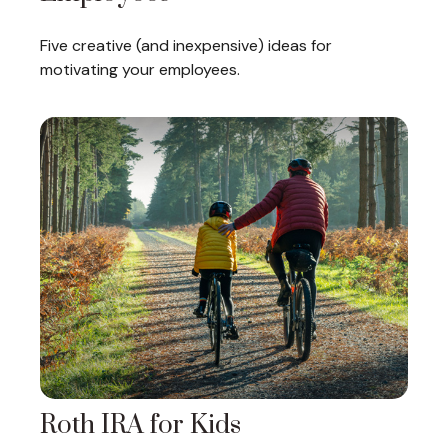
Five creative (and inexpensive) ideas for
motivating your employees.
Roth IRA for Kids