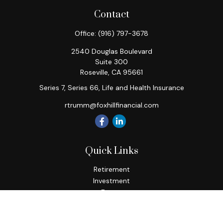
Contact
Office:
(916) 797-3678
2540 Douglas Boulevard
Suite 300
Roseville,
CA
95661
Series 7, Series 66, Life and Health Insurance
rtrumm@foxhillfinancial.com
Quick Links
Retirement
Investment
Estate
Insurance
Tax