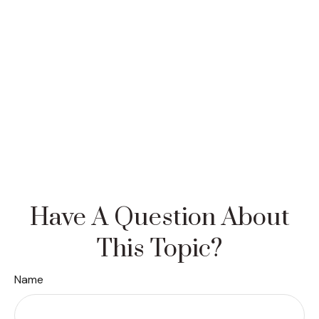
Have A Question About
This Topic?
Name