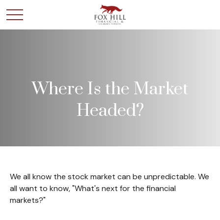
Where Is the Market
Headed?
We all know the stock market can be unpredictable. We
all want to know, "What's next for the financial
markets?"