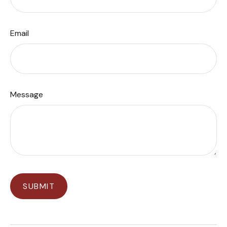
Email
Message