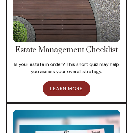
Estate Management Checklist
Is your estate in order? This short quiz may help
you assess your overall strategy.
LEARN MORE