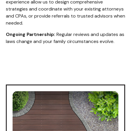
experience allow us to design comprehensive
strategies and coordinate with your existing attorneys
and CPAs, or provide referrals to trusted advisors when
needed.
Ongoing Partnership:
Regular reviews and updates as
laws change and your family circumstances evolve.