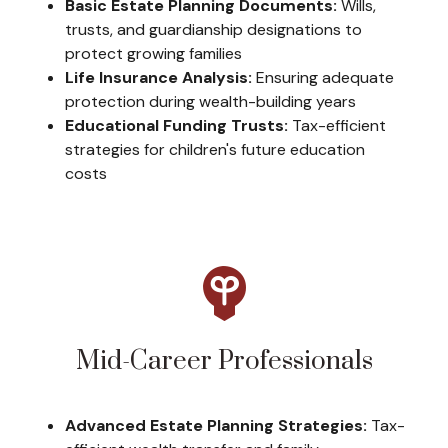
Basic Estate Planning Documents:
Wills,
trusts, and guardianship designations to
protect growing families
Life Insurance Analysis:
Ensuring adequate
protection during wealth-building years
Educational Funding Trusts:
Tax-efficient
strategies for children's future education
costs
Mid-Career Professionals
Advanced Estate Planning Strategies:
Tax-