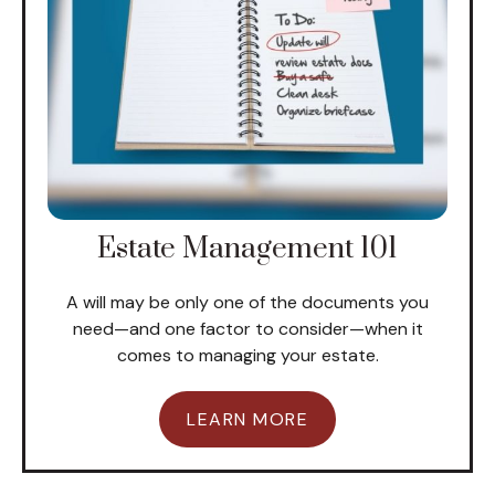
Estate Management 101
A will may be only one of the documents you
need—and one factor to consider—when it
comes to managing your estate.
LEARN MORE