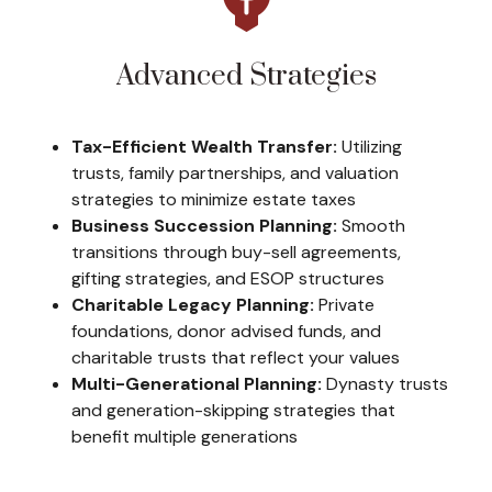
Advanced Strategies
Tax-Efficient Wealth Transfer:
Utilizing
trusts, family partnerships, and valuation
strategies to minimize estate taxes
Business Succession Planning:
Smooth
transitions through buy-sell agreements,
gifting strategies, and ESOP structures
Charitable Legacy Planning:
Private
foundations, donor advised funds, and
charitable trusts that reflect your values
Multi-Generational Planning:
Dynasty trusts
and generation-skipping strategies that
benefit multiple generations