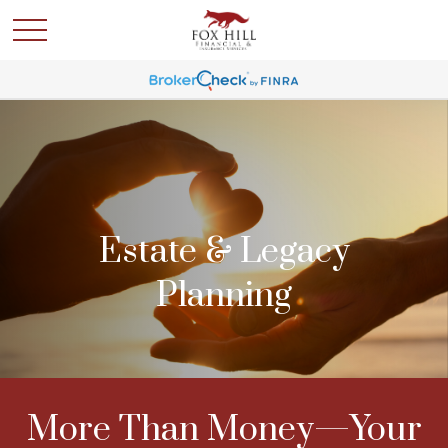
Estate & Legacy
Planning
More Than Money—Your