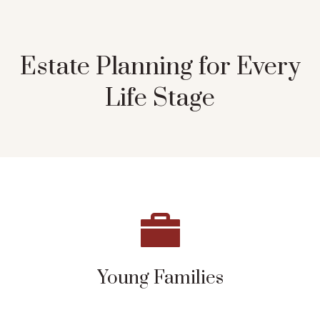
Estate Planning for Every
Life Stage
Young Families