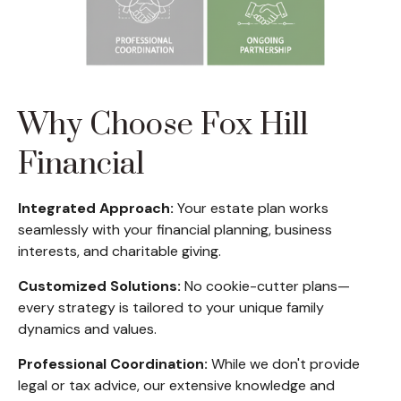
Why Choose Fox Hill
Financial
Integrated Approach:
Your estate plan works
seamlessly with your financial planning, business
interests, and charitable giving.
Customized Solutions:
No cookie-cutter plans—
every strategy is tailored to your unique family
dynamics and values.
Professional Coordination:
While we don't provide
legal or tax advice, our extensive knowledge and