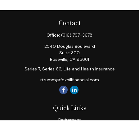
Contact
Office:
(916) 797-3678
2540 Douglas Boulevard
Suite 300
Roseville,
CA
95661
Series 7, Series 66, Life and Health Insurance
rtrumm@foxhillfinancial.com
Quick Links
Retirement
Investment
Estate