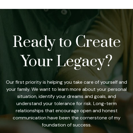
Ready to Create
Your Legacy?
Our first priority is helping you take care of yourself and
your family. We want to learn more about your personal
situation, identify your dreams and goals, and
understand your tolerance for risk. Long-term
relationships that encourage open and honest
communication have been the cornerstone of my
foundation of success.