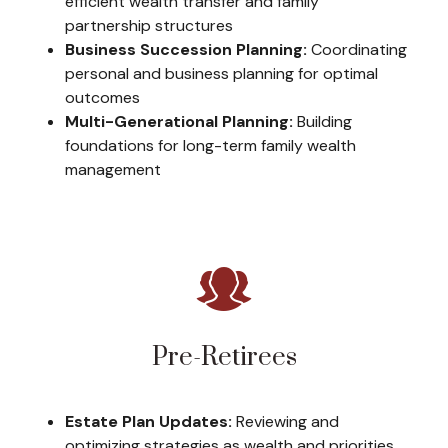
efficient wealth transfer and family
partnership structures
Business Succession Planning:
Coordinating
personal and business planning for optimal
outcomes
Multi-Generational Planning:
Building
foundations for long-term family wealth
management
Pre-Retirees
Estate Plan Updates:
Reviewing and
optimizing strategies as wealth and priorities