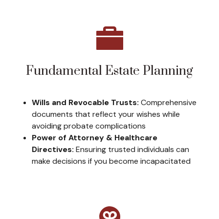
Fundamental Estate Planning
Wills and Revocable Trusts:
Comprehensive
documents that reflect your wishes while
avoiding probate complications
Power of Attorney & Healthcare
Directives:
Ensuring trusted individuals can
make decisions if you become incapacitated