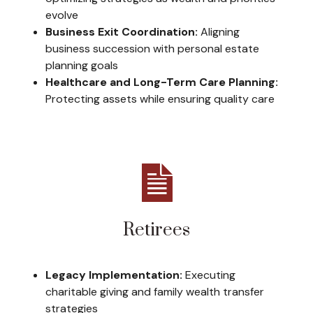
evolve
Business Exit Coordination:
Aligning
business succession with personal estate
planning goals
Healthcare and Long-Term Care Planning:
Protecting assets while ensuring quality care
Retirees
Legacy Implementation:
Executing
charitable giving and family wealth transfer
strategies