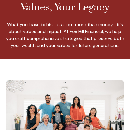
Values, Your Legacy
What you leave behind is about more than money—it's
about values and impact. At Fox Hill Financial, we help
you craft comprehensive strategies that preserve both
your wealth and your values for future generations.