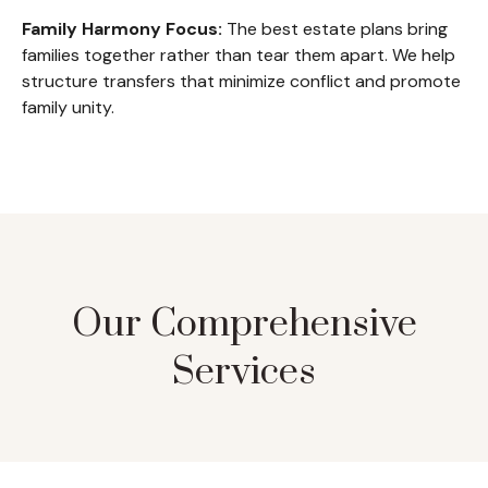
Family Harmony Focus:
The best estate plans bring
families together rather than tear them apart. We help
structure transfers that minimize conflict and promote
family unity.
Our Comprehensive
Services