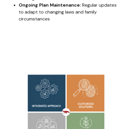
Ongoing Plan Maintenance:
Regular updates
to adapt to changing laws and family
circumstances