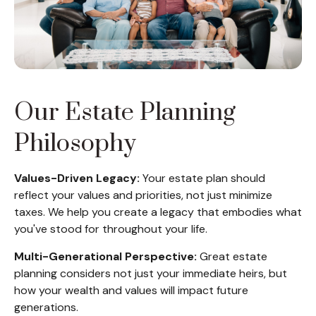
Our Estate Planning
Philosophy
Values-Driven Legacy:
Your estate plan should
reflect your values and priorities, not just minimize
taxes. We help you create a legacy that embodies what
you've stood for throughout your life.
Multi-Generational Perspective:
Great estate
planning considers not just your immediate heirs, but
how your wealth and values will impact future
generations.