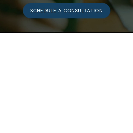
SCHEDULE A CONSULTATION