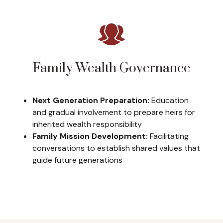
Family Wealth Governance
Next Generation Preparation:
Education
and gradual involvement to prepare heirs for
inherited wealth responsibility
Family Mission Development:
Facilitating
conversations to establish shared values that
guide future generations