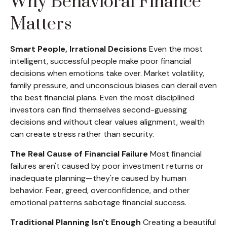
Why Behavioral Finance
Matters
Smart People, Irrational Decisions
Even the most
intelligent, successful people make poor financial
decisions when emotions take over. Market volatility,
family pressure, and unconscious biases can derail even
the best financial plans. Even the most disciplined
investors can find themselves second-guessing
decisions and without clear values alignment, wealth
can create stress rather than security.
The Real Cause of Financial Failure
Most financial
failures aren't caused by poor investment returns or
inadequate planning—they're caused by human
behavior. Fear, greed, overconfidence, and other
emotional patterns sabotage financial success.
Traditional Planning Isn't Enough
Creating a beautiful