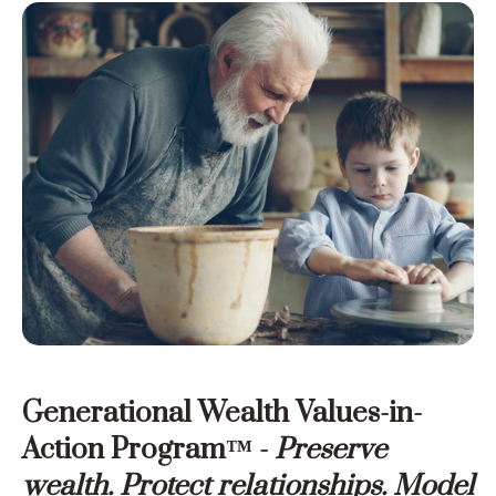
Generational Wealth Values-in-
Action Program™ -
Preserve
wealth. Protect relationships. Model