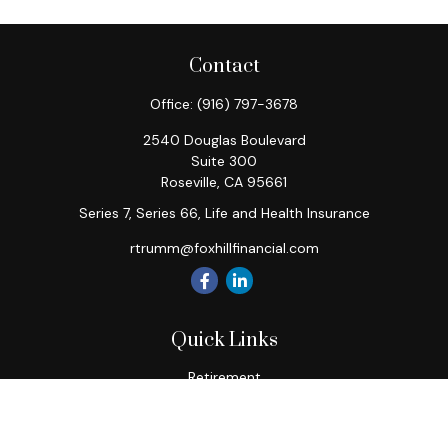
Contact
Office:
(916) 797-3678
2540 Douglas Boulevard
Suite 300
Roseville,
CA
95661
Series 7, Series 66, Life and Health Insurance
rtrumm@foxhillfinancial.com
Quick Links
Retirement
Investment
Estate
Insurance