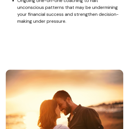
Ongoing one-on-one coaching to halt
unconscious patterns that may be undermining
your financial success and strengthen decision-
making under pressure.