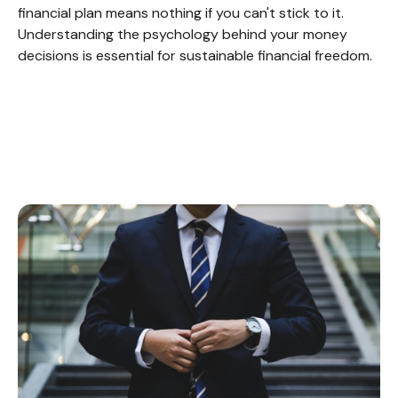
financial plan means nothing if you can't stick to it.
Understanding the psychology behind your money
decisions is essential for sustainable financial freedom.