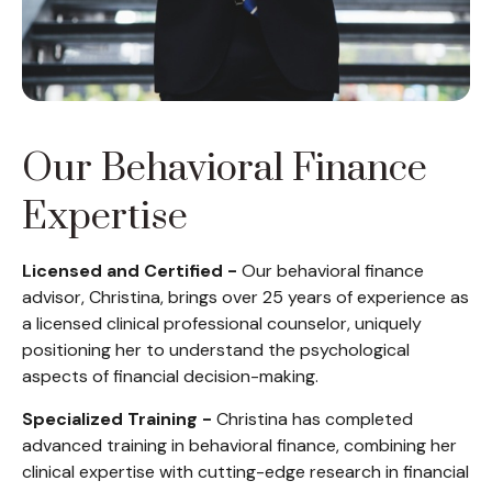
Our Behavioral Finance
Expertise
Licensed and Certified -
Our behavioral finance
advisor, Christina, brings over 25 years of experience as
a licensed clinical professional counselor, uniquely
positioning her to understand the psychological
aspects of financial decision-making.
Specialized Training -
Christina has completed
advanced training in behavioral finance, combining her
clinical expertise with cutting-edge research in financial