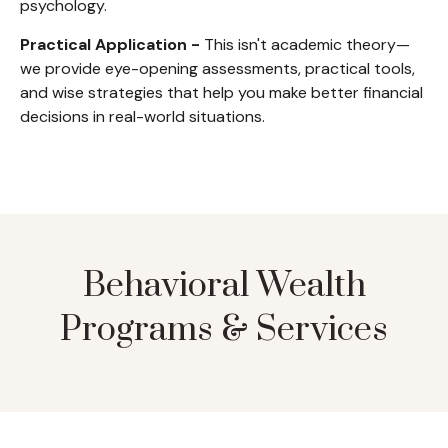
psychology.
Practical Application -
This isn't academic theory—
we provide eye-opening assessments, practical tools,
and wise strategies that help you make better financial
decisions in real-world situations.
Behavioral Wealth
Programs & Services