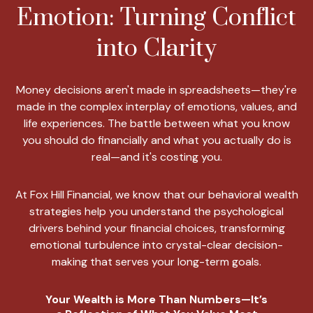
Emotion: Turning Conflict
into Clarity
Money decisions aren't made in spreadsheets—they're
made in the complex interplay of emotions, values, and
life experiences. The battle between what you know
you should do financially and what you actually do is
real—and it's costing you.
At Fox Hill Financial, we know that our behavioral wealth
strategies help you understand the psychological
drivers behind your financial choices, transforming
emotional turbulence into crystal-clear decision-
making that serves your long-term goals.
Your Wealth is More Than Numbers—It’s