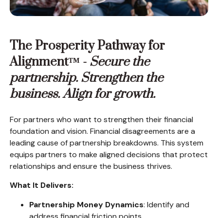
The Prosperity Pathway for
Alignment™ -
Secure the
partnership. Strengthen the
business. Align for growth.
For partners who want to strengthen their financial
foundation and vision. Financial disagreements are a
leading cause of partnership breakdowns. This system
equips partners to make aligned decisions that protect
relationships and ensure the business thrives.
What It Delivers:
Partnership Money Dynamics
: Identify and
address financial friction points.