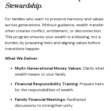
Stewardship.
For families who want to preserve harmony and values
across generations. Without guidance, wealth transfer
often creates conflict, entitlement, or disconnection.
This program ensures your wealth is a blessing, not a
burden, by preparing heirs and aligning values before
transitions happen.
What We Deliver:
Multi-Generational Money Values
: Clarify what
wealth means to your family.
Financial Responsibility Training
: Prepare heirs
for the responsibilities of wealth.
Family Financial Meetings
: Facilitated
discussions to strengthen unity.