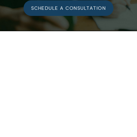
SCHEDULE A CONSULTATION