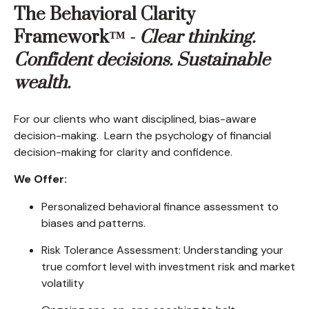
The Behavioral Clarity
Framework™ -
Clear thinking.
Confident decisions. Sustainable
wealth.
For our clients who want disciplined, bias-aware
decision-making. Learn the psychology of financial
decision-making for clarity and confidence.
We Offer:
Personalized behavioral finance assessment to
biases and patterns.
Risk Tolerance Assessment: Understanding your
true comfort level with investment risk and market
volatility