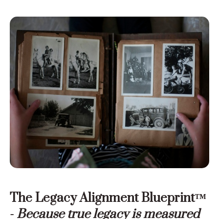
The Legacy Alignment Blueprint™
-
Because true legacy is measured