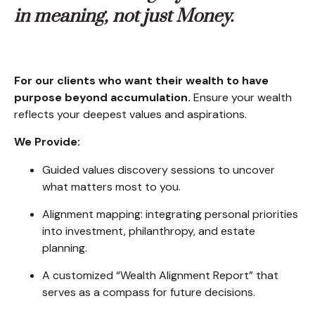
in meaning, not just Money.
For our clients who want their wealth to have
purpose beyond accumulation.
Ensure your wealth
reflects your deepest values and aspirations.
We Provide:
Guided values discovery sessions to uncover
what matters most to you.
Alignment mapping: integrating personal priorities
into investment, philanthropy, and estate
planning.
A customized “Wealth Alignment Report” that
serves as a compass for future decisions.