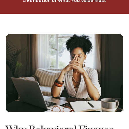
a Reflection of What You Value Most