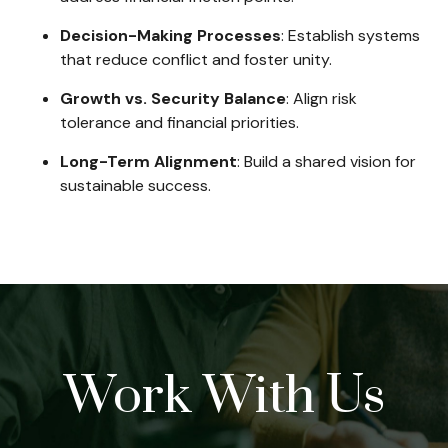
Decision-Making Processes
: Establish systems
that reduce conflict and foster unity.
Growth vs. Security Balance
: Align risk
tolerance and financial priorities.
Long-Term Alignment
: Build a shared vision for
sustainable success.
Work With Us