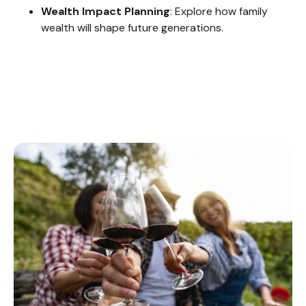
Wealth Impact Planning
: Explore how family
wealth will shape future generations.