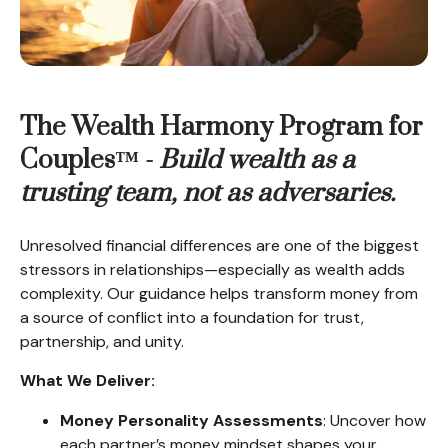
The Wealth Harmony Program for
Couples™ -
Build wealth as a
trusting team, not as adversaries.
Unresolved financial differences are one of the biggest
stressors in relationships—especially as wealth adds
complexity. Our guidance helps transform money from
a source of conflict into a foundation for trust,
partnership, and unity.
What We Deliver:
Money Personality Assessments
: Uncover how
each partner’s money mindset shapes your