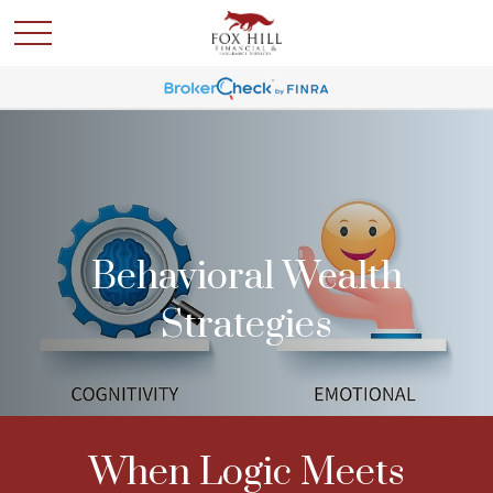
Behavioral Wealth
Strategies
When Logic Meets