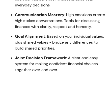
everyday decisions.
Communication Mastery
: High emotions create
high stakes conversations. Tools for discussing
finances with clarity, respect and honesty.
Goal Alignment
: Based on your individual values,
plus shared values - bridge any differences to
build shared priorities.
Joint Decision Framework
: A clear and easy
system for making confident financial choices
together over and over.