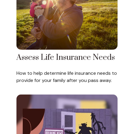
Assess Life Insurance Needs
How to help determine life insurance needs to
provide for your family after you pass away.