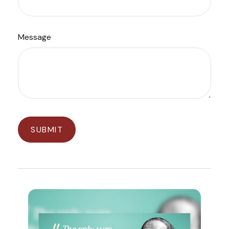
Message