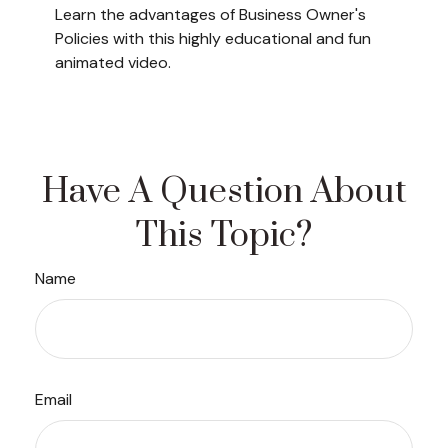
Learn the advantages of Business Owner's
Policies with this highly educational and fun
animated video.
Have A Question About
This Topic?
Name
Email