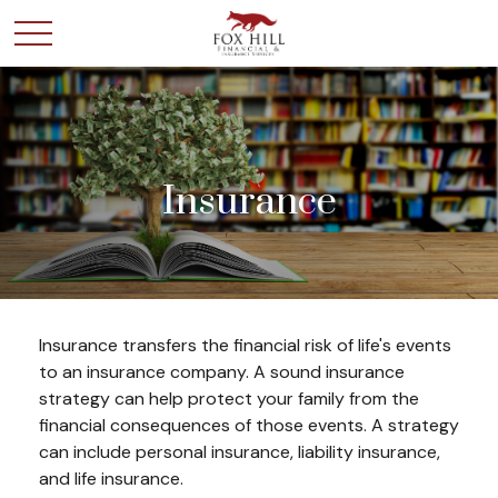
Insurance
Insurance transfers the financial risk of life's events
to an insurance company. A sound insurance
strategy can help protect your family from the
financial consequences of those events. A strategy
can include personal insurance, liability insurance,
and life insurance.