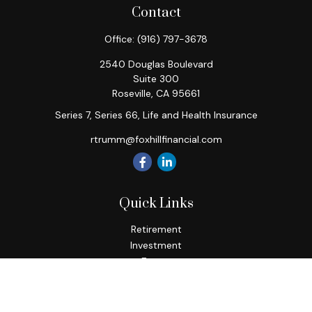
Contact
Office:
(916) 797-3678
2540 Douglas Boulevard
Suite 300
Roseville,
CA
95661
Series 7, Series 66, Life and Health Insurance
rtrumm@foxhillfinancial.com
Quick Links
Retirement
Investment
Estate
Insurance
Tax
Money