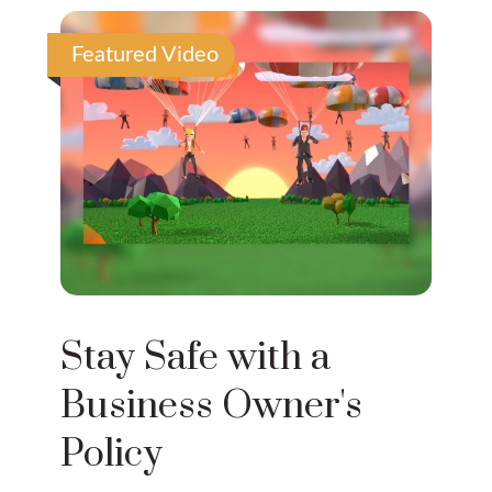
Featured Video
Stay Safe with a
Business Owner's
Policy