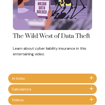
The Wild West of Data Theft
Learn about cyber liability insurance in this
entertaining video.
Articles
Calculators
Videos