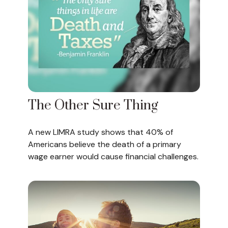
The Other Sure Thing
A new LIMRA study shows that 40% of
Americans believe the death of a primary
wage earner would cause financial challenges.