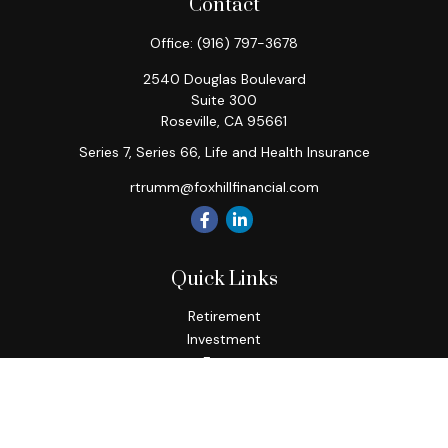
Contact
Office:
(916) 797-3678
2540 Douglas Boulevard
Suite 300
Roseville,
CA
95661
Series 7, Series 66, Life and Health Insurance
rtrumm@foxhillfinancial.com
Quick Links
Retirement
Investment
Estate
Insurance
Tax
Money