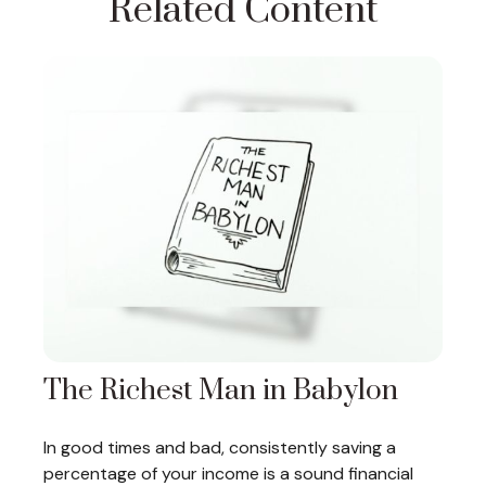
Related Content
The Richest Man in Babylon
In good times and bad, consistently saving a
percentage of your income is a sound financial