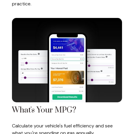
practice.
What's Your MPG?
Calculate your vehicle's fuel efficiency and see
what you're spending on gas annually.