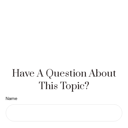
Have A Question About
This Topic?
Name