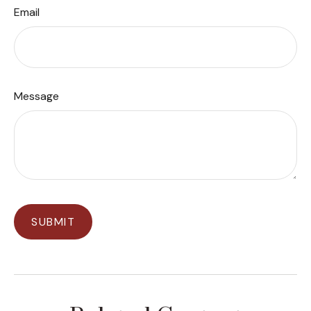
Email
Message