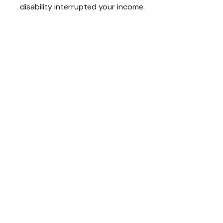
disability interrupted your income.