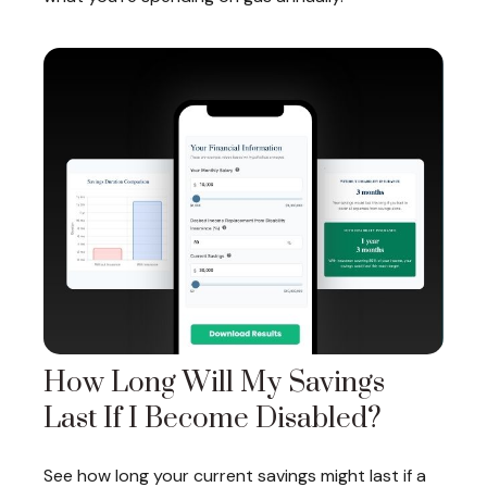
How Long Will My Savings
Last If I Become Disabled?
See how long your current savings might last if a