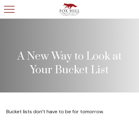
A New Way to Look at
Your Bucket List
Bucket lists don’t have to be for tomorrow.