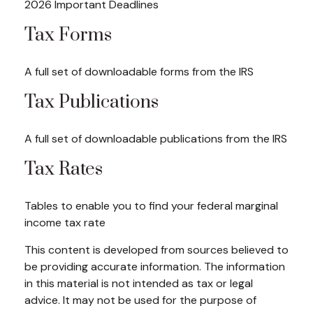
2026 Important Deadlines
Tax Forms
A full set of downloadable forms from the IRS
Tax Publications
A full set of downloadable publications from the IRS
Tax Rates
Tables to enable you to find your federal marginal
income tax rate
This content is developed from sources believed to
be providing accurate information. The information
in this material is not intended as tax or legal
advice. It may not be used for the purpose of