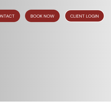
NTACT
BOOK NOW
CLIENT LOGIN