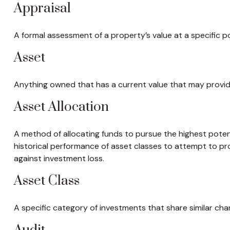
Appraisal
A formal assessment of a property’s value at a specific po
Asset
Anything owned that has a current value that may provide
Asset Allocation
A method of allocating funds to pursue the highest potenti
historical performance of asset classes to attempt to pro
against investment loss.
Asset Class
A specific category of investments that share similar char