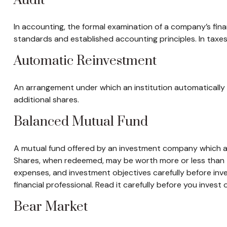
Audit
In accounting, the formal examination of a company’s fina
standards and established accounting principles. In taxes
Automatic Reinvestment
An arrangement under which an institution automatically 
additional shares.
Balanced Mutual Fund
A mutual fund offered by an investment company which att
Shares, when redeemed, may be worth more or less than the
expenses, and investment objectives carefully before in
financial professional. Read it carefully before you invest
Bear Market