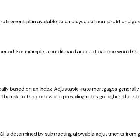
ied retirement plan available to employees of non-profit and g
 period. For example, a credit card account balance would sh
ally based on an index. Adjustable-rate mortgages generally h
the risk to the borrower; if prevailing rates go higher, the i
. AGI is determined by subtracting allowable adjustments from 