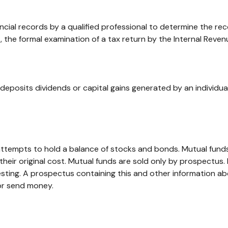
ncial records by a qualified professional to determine the re
, the formal examination of a tax return by the Internal Reven
deposits dividends or capital gains generated by an individu
empts to hold a balance of stocks and bonds. Mutual funds ar
ir original cost. Mutual funds are sold only by prospectus. I
vesting. A prospectus containing this and other information
 or send money.