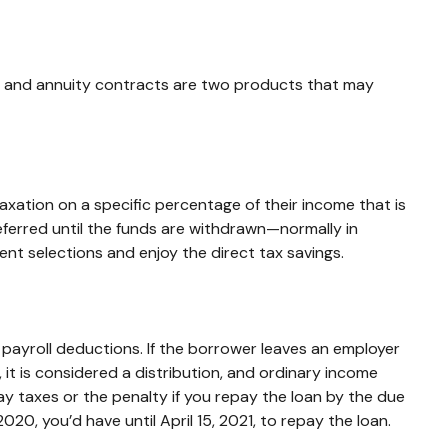
es and annuity contracts are two products that may
taxation on a specific percentage of their income that is
ferred until the funds are withdrawn—normally in
nt selections and enjoy the direct tax savings.
 payroll deductions. If the borrower leaves an employer
, it is considered a distribution, and ordinary income
y taxes or the penalty if you repay the loan by the due
020, you’d have until April 15, 2021, to repay the loan.