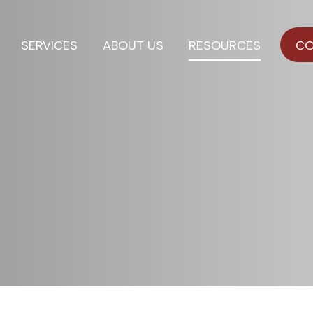
SERVICES
ABOUT US
RESOURCES
CO