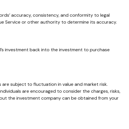
cords’ accuracy, consistency, and conformity to legal
ue Service or other authority to determine its accuracy.
al’s investment back into the investment to purchase
e subject to fluctuation in value and market risk.
ndividuals are encouraged to consider the charges, risks,
 about the investment company can be obtained from your