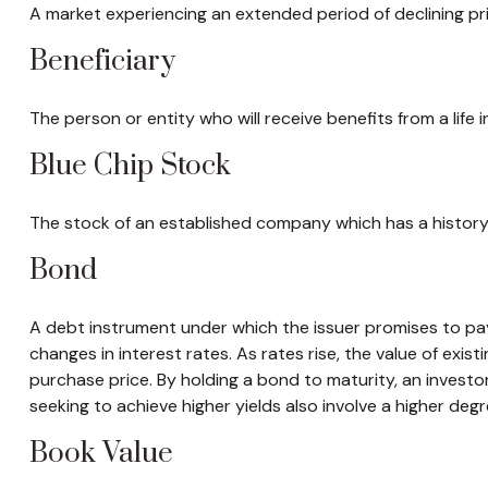
A market experiencing an extended period of declining pri
Beneficiary
The person or entity who will receive benefits from a life i
Blue Chip Stock
The stock of an established company which has a history 
Bond
A debt instrument under which the issuer promises to pay 
changes in interest rates. As rates rise, the value of existi
purchase price. By holding a bond to maturity, an investor 
seeking to achieve higher yields also involve a higher degre
Book Value