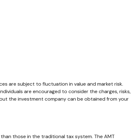
s are subject to fluctuation in value and market risk.
ndividuals are encouraged to consider the charges, risks,
 about the investment company can be obtained from your
 than those in the traditional tax system. The AMT