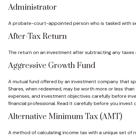
Administrator
A probate-court-appointed person who is tasked with settl
After-Tax Return
The return on an investment after subtracting any taxes 
Aggressive Growth Fund
A mutual fund offered by an investment company that speci
Shares, when redeemed, may be worth more or less than the
expenses, and investment objectives carefully before in
financial professional. Read it carefully before you invest
Alternative Minimum Tax (AMT)
A method of calculating income tax with a unique set of 