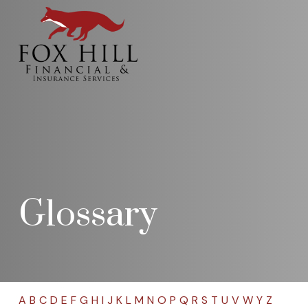
Glossary
A
B
C
D
E
F
G
H
I
J
K
L
M
N
O
P
Q
R
S
T
U
V
W
Y
Z