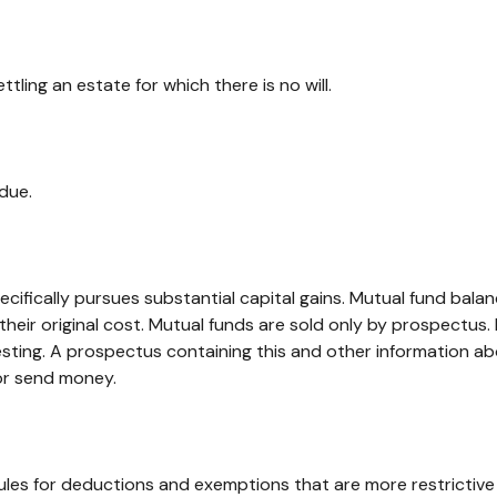
ing an estate for which there is no will.
due.
fically pursues substantial capital gains. Mutual fund balance
ir original cost. Mutual funds are sold only by prospectus. I
vesting. A prospectus containing this and other information
 or send money.
rules for deductions and exemptions that are more restrictive