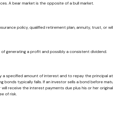
ces. A bear market is the opposite of a bull market.
nsurance policy, qualified retirement plan, annuity, trust, or wi
of generating a profit and possibly a consistent dividend.
a specified amount of interest and to repay the principal at 
ng bonds typically falls. If an investor sells a bond before matu
will receive the interest payments due plus his or her original
e of risk.