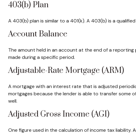
403(b) Plan
A 403(b) plan is similar to a 401(k). A 403(b) is a qualif
Account Balance
The amount held in an account at the end of a reporting
made during a specific period.
Adjustable-Rate Mortgage (ARM)
A mortgage with an interest rate that is adjusted periodic
mortgages because the lender is able to transfer some of 
well.
Adjusted Gross Income (AGI)
One figure used in the calculation of income tax liability