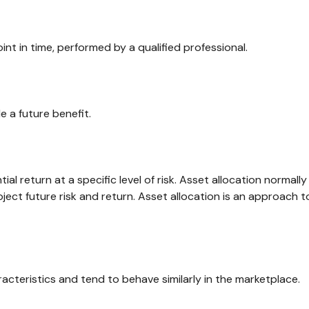
int in time, performed by a qualified professional.
 a future benefit.
al return at a specific level of risk. Asset allocation normal
ject future risk and return. Asset allocation is an approach 
acteristics and tend to behave similarly in the marketplace.