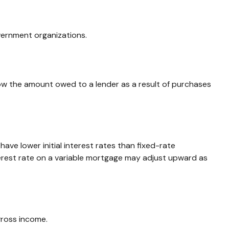
overnment organizations.
ow the amount owed to a lender as a result of purchases
ave lower initial interest rates than fixed-rate
nterest rate on a variable mortgage may adjust upward as
gross income.