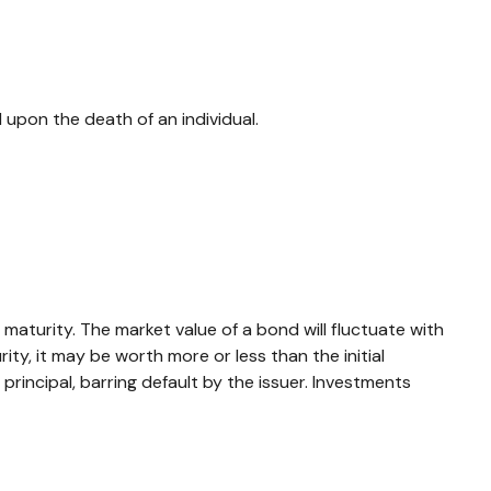
ll upon the death of an individual.
maturity. The market value of a bond will fluctuate with
rity, it may be worth more or less than the initial
 principal, barring default by the issuer. Investments