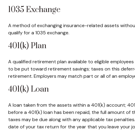
1035 Exchange
A method of exchanging insurance-related assets without 
qualify for a 1035 exchange.
401(k) Plan
A qualified retirement plan available to eligible employee
to be put toward retirement savings; taxes on this defe
retirement. Employers may match part or all of an employ
401(k) Loan
A loan taken from the assets within a 401(k) account; 401
before a 401(k) loan has been repaid, the full amount of th
taxes may be due along with any applicable tax penalties
date of your tax return for the year that you leave your job