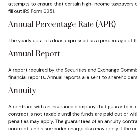
attempts to ensure that certain high-income taxpayers d
fill out IRS Form 6251.
Annual Percentage Rate (APR)
The yearly cost of a loan expressed as a percentage of t
Annual Report
A report required by the Securities and Exchange Commi
financial reports. Annual reports are sent to shareholders,
Annuity
A contract with an insurance company that guarantees cu
contract is not taxable until the funds are paid out or 
penalties may apply. The guarantees of an annuity contra
contract, and a surrender charge also may apply if the co