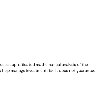
ly uses sophisticated mathematical analysis of the
to help manage investment risk. It does not guarantee