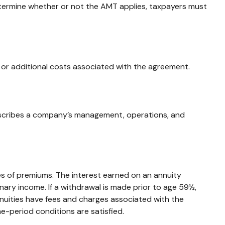
etermine whether or not the AMT applies, taxpayers must
 or additional costs associated with the agreement.
escribes a company’s management, operations, and
s of premiums. The interest earned on an annuity
ary income. If a withdrawal is made prior to age 59½,
nuities have fees and charges associated with the
e-period conditions are satisfied.