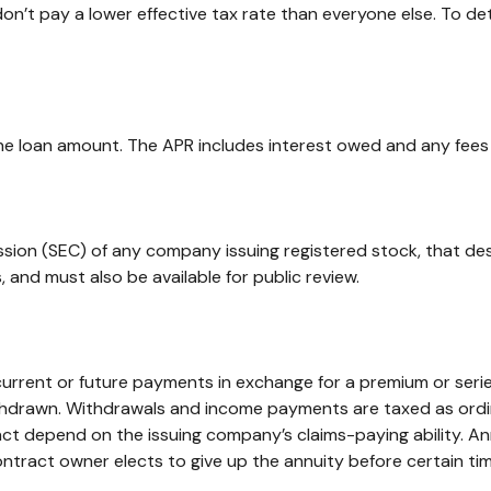
on’t pay a lower effective tax rate than everyone else. To d
he loan amount. The APR includes interest owed and any fees
ssion (SEC) of any company issuing registered stock, that d
 and must also be available for public review.
rrent or future payments in exchange for a premium or serie
withdrawn. Withdrawals and income payments are taxed as ordin
ct depend on the issuing company’s claims-paying ability. An
ntract owner elects to give up the annuity before certain tim