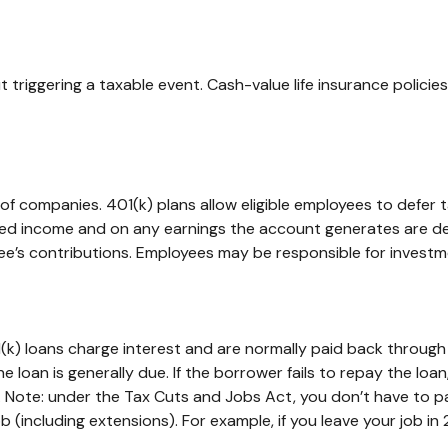
triggering a taxable event. Cash-value life insurance polici
s of companies. 401(k) plans allow eligible employees to defer 
rred income and on any earnings the account generates are de
ee’s contributions. Employees may be responsible for investme
(k) loans charge interest and are normally paid back through
e loan is generally due. If the borrower fails to repay the loan
. Note: under the Tax Cuts and Jobs Act, you don’t have to pa
 (including extensions). For example, if you leave your job in 2