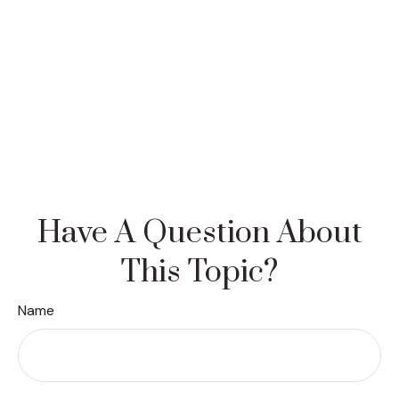
Have A Question About
This Topic?
Name