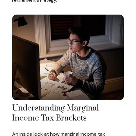
retirement strategy.
Understanding Marginal
Income Tax Brackets
An inside look at how marginal income tax