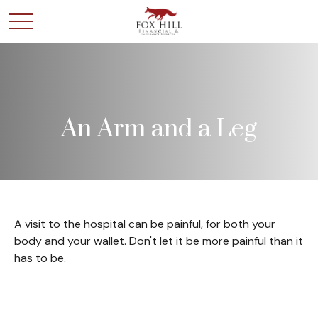
An Arm and a Leg
A visit to the hospital can be painful, for both your
body and your wallet. Don't let it be more painful than it
has to be.