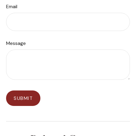
Email
Message