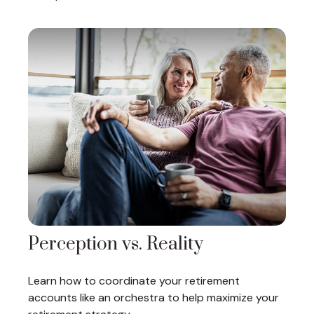
Perception vs. Reality
Learn how to coordinate your retirement
accounts like an orchestra to help maximize your