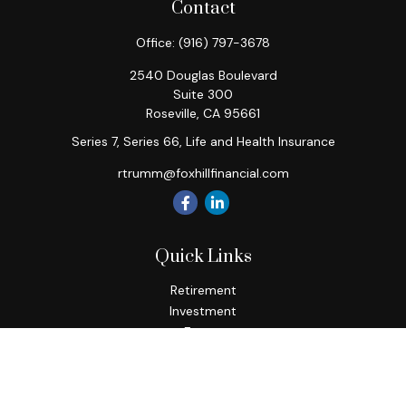
Contact
Office:
(916) 797-3678
2540 Douglas Boulevard
Suite 300
Roseville,
CA
95661
Series 7, Series 66, Life and Health Insurance
rtrumm@foxhillfinancial.com
Quick Links
Retirement
Investment
Estate
Insurance
Tax
Money