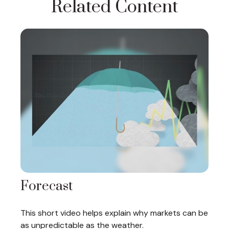
Related Content
Forecast
This short video helps explain why markets can be
as unpredictable as the weather.