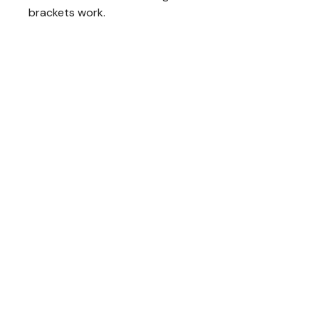
brackets work.