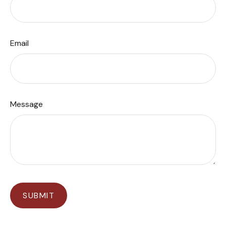
Email
Message