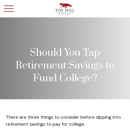
Should You Tap
Retirement Savings to
Fund College?
There are three things to consider before dipping into
retirement savings to pay for college.