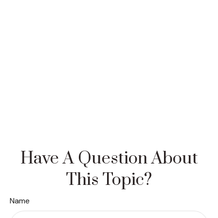
Have A Question About
This Topic?
Name