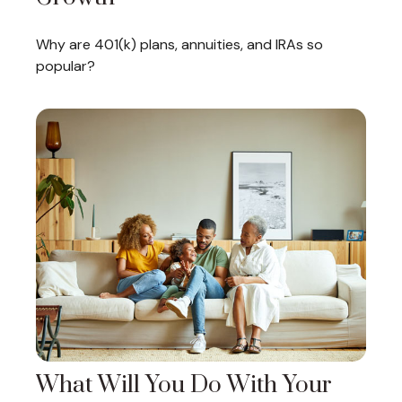
Why are 401(k) plans, annuities, and IRAs so
popular?
What Will You Do With Your