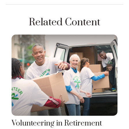
Related Content
Volunteering in Retirement