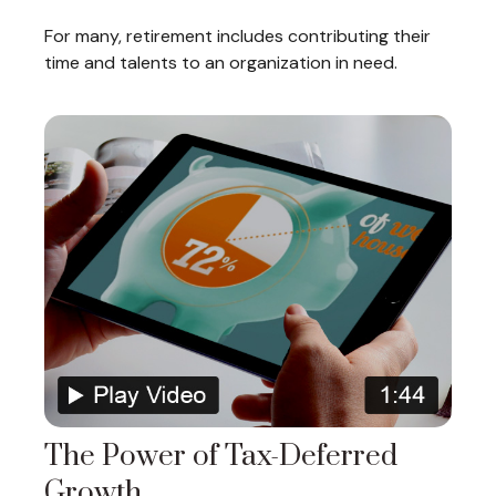
For many, retirement includes contributing their
time and talents to an organization in need.
The Power of Tax-Deferred
Growth