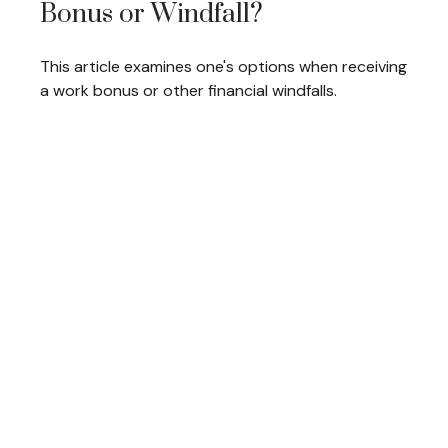
Bonus or Windfall?
This article examines one's options when receiving
a work bonus or other financial windfalls.