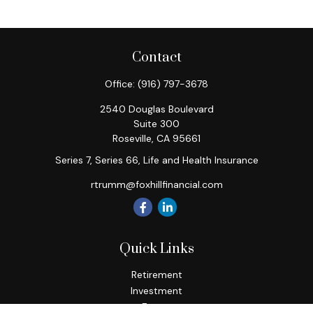
Contact
Office:
(916) 797-3678
2540 Douglas Boulevard
Suite 300
Roseville,
CA
95661
Series 7, Series 66, Life and Health Insurance
rtrumm@foxhillfinancial.com
Quick Links
Retirement
Investment
Estate