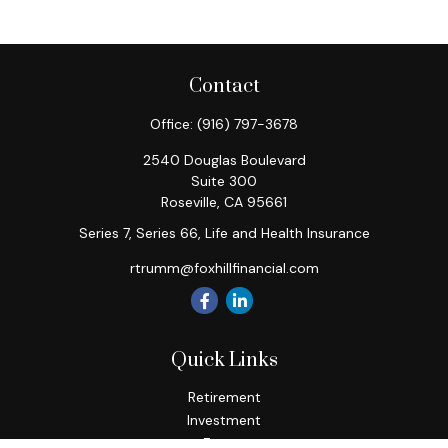
Contact
Office:
(916) 797-3678
2540 Douglas Boulevard
Suite 300
Roseville,
CA
95661
Series 7, Series 66, Life and Health Insurance
rtrumm@foxhillfinancial.com
Quick Links
Retirement
Investment
Estate