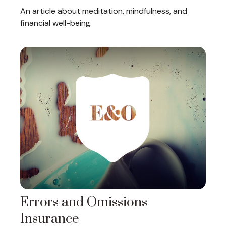
An article about meditation, mindfulness, and
financial well-being.
Errors and Omissions
Insurance