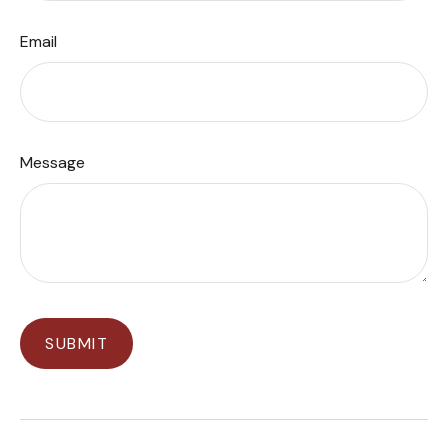
Email
Message