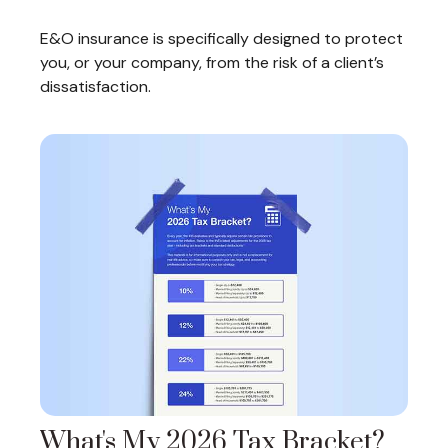
E&O insurance is specifically designed to protect
you, or your company, from the risk of a client’s
dissatisfaction.
What's My 2026 Tax Bracket?