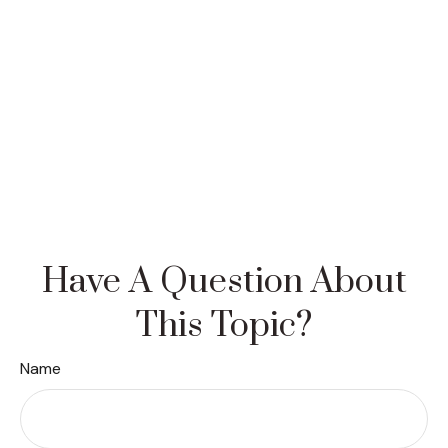
Have A Question About
This Topic?
Name