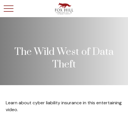
The Wild West of Data
Theft
Learn about cyber liability insurance in this entertaining
video.