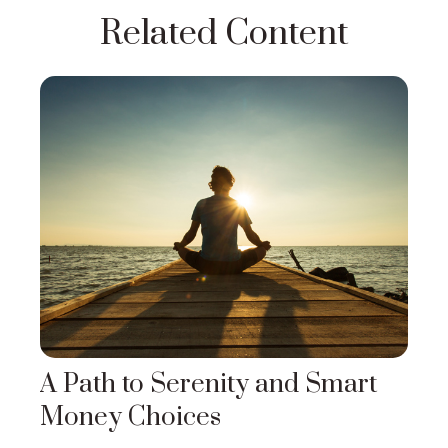
Related Content
A Path to Serenity and Smart
Money Choices