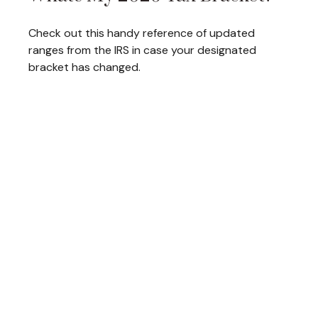
Check out this handy reference of updated
ranges from the IRS in case your designated
bracket has changed.