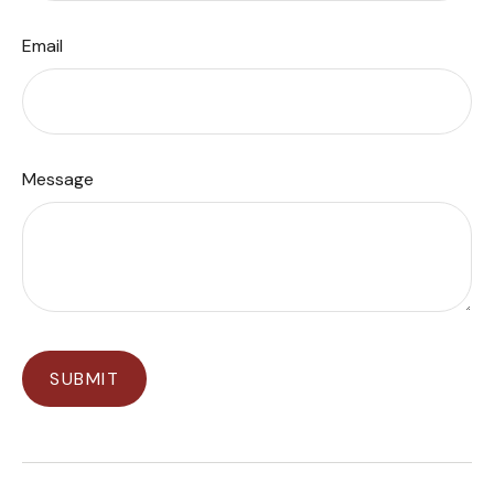
Email
Message