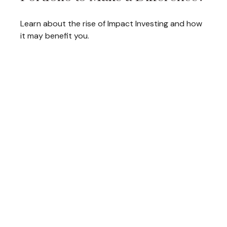
Learn about the rise of Impact Investing and how
it may benefit you.