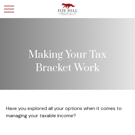
Making Your Tax
Bracket Work
Have you explored all your options when it comes to
managing your taxable income?