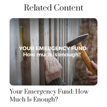
Related Content
Your Emergency Fund: How
Much Is Enough?