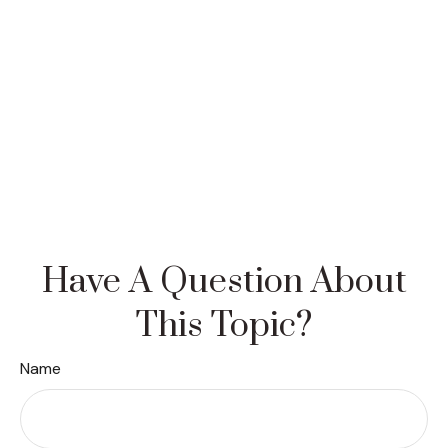
Have A Question About
This Topic?
Name