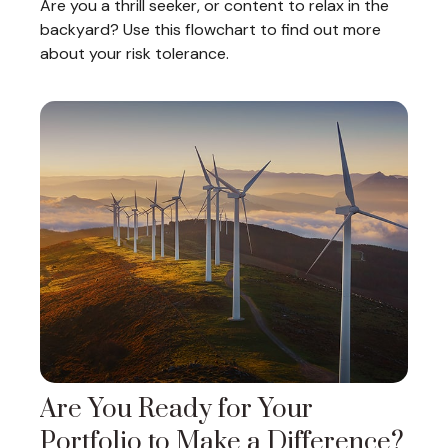
Are you a thrill seeker, or content to relax in the
backyard? Use this flowchart to find out more
about your risk tolerance.
Are You Ready for Your
Portfolio to Make a Difference?