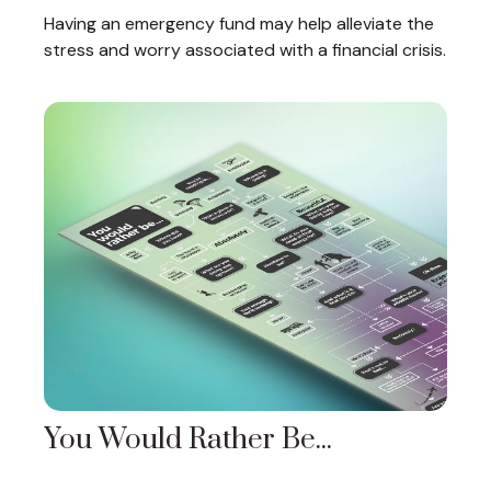
Having an emergency fund may help alleviate the
stress and worry associated with a financial crisis.
You Would Rather Be...