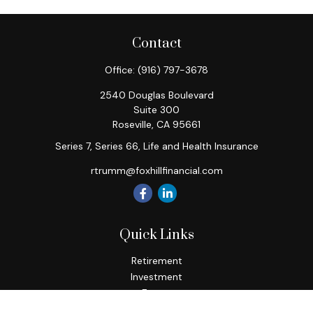
Contact
Office:
(916) 797-3678
2540 Douglas Boulevard
Suite 300
Roseville,
CA
95661
Series 7, Series 66, Life and Health Insurance
rtrumm@foxhillfinancial.com
Quick Links
Retirement
Investment
Estate
Insurance