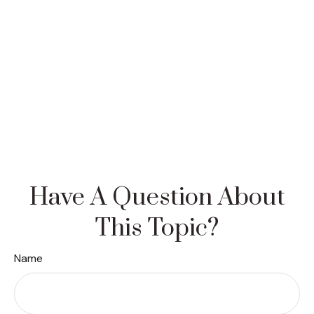
Have A Question About
This Topic?
Name