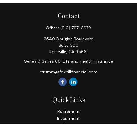
Contact
Office:
(916) 797-3678
2540 Douglas Boulevard
Suite 300
Roseville,
CA
95661
Series 7, Series 66, Life and Health Insurance
rtrumm@foxhillfinancial.com
Quick Links
Retirement
Investment
Estate
Insurance