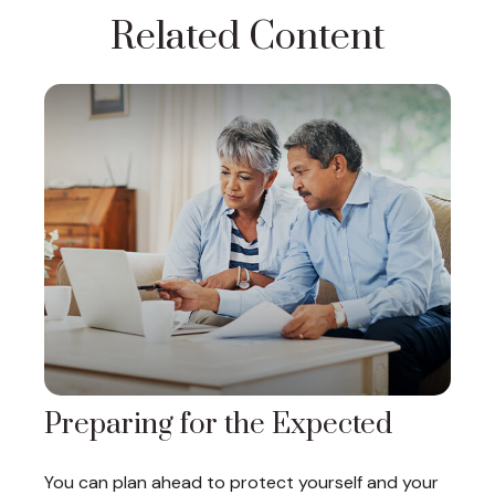
Related Content
Preparing for the Expected
You can plan ahead to protect yourself and your