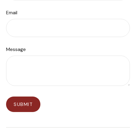
Email
Message