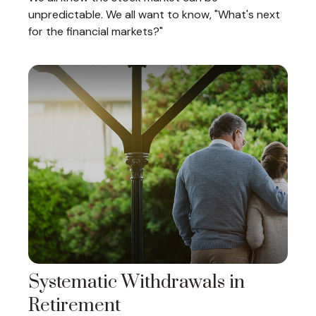
unpredictable. We all want to know, "What's next
for the financial markets?"
Systematic Withdrawals in
Retirement