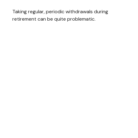
Taking regular, periodic withdrawals during
retirement can be quite problematic.