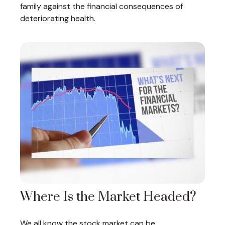
family against the financial consequences of
deteriorating health.
Where Is the Market Headed?
We all know the stock market can be