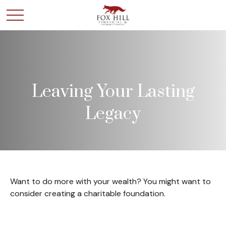
Leaving Your Lasting
Legacy
Want to do more with your wealth? You might want to
consider creating a charitable foundation.