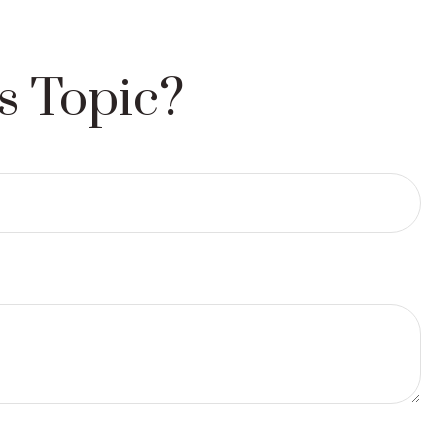
s Topic?