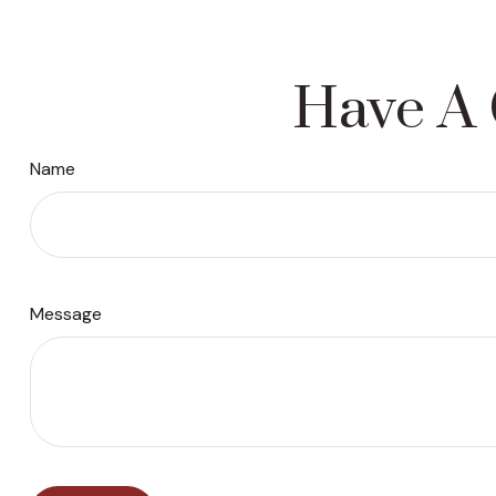
Have A 
Name
Message