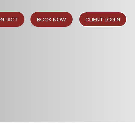
NTACT
BOOK NOW
CLIENT LOGIN