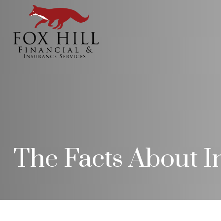
The Facts About 