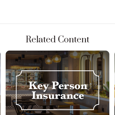
Related Content