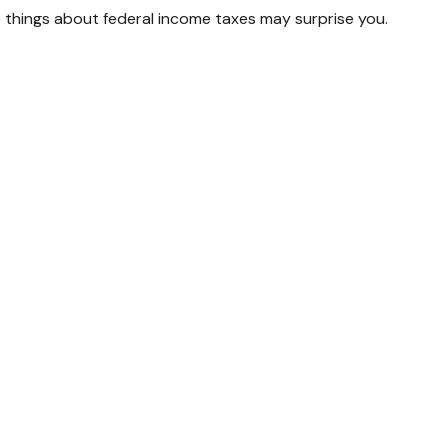
ome things about federal income taxes may surprise you.