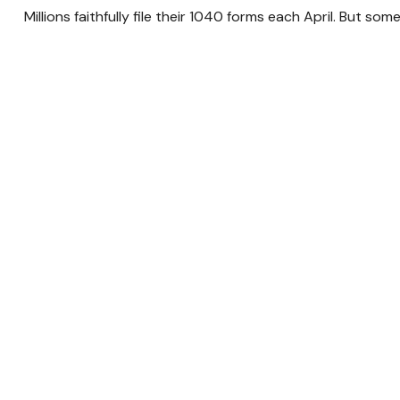
Millions faithfully file their 1040 forms each April. But s