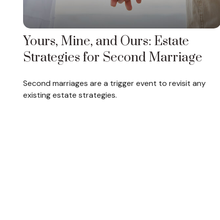
Yours, Mine, and Ours: Estate
Strategies for Second Marriage
Second marriages are a trigger event to revisit any
existing estate strategies.