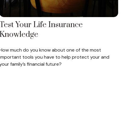
Test Your Life Insurance
Knowledge
How much do you know about one of the most
important tools you have to help protect your and
your family’s financial future?