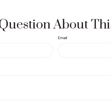
Question About Thi
Email