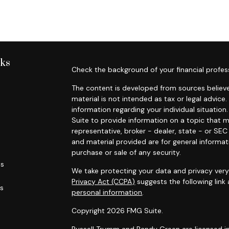
nks
Check the background of your financial profes
The content is developed from sources believe
material is not intended as tax or legal advice.
information regarding your individual situati
Suite to provide information on a topic that m
representative, broker - dealer, state - or SE
and material provided are for general informat
purchase or sale of any security.
es
We take protecting your data and privacy very 
Privacy Act (CCPA)
suggests the following link
rs
personal information
.
Copyright 2026 FMG Suite.