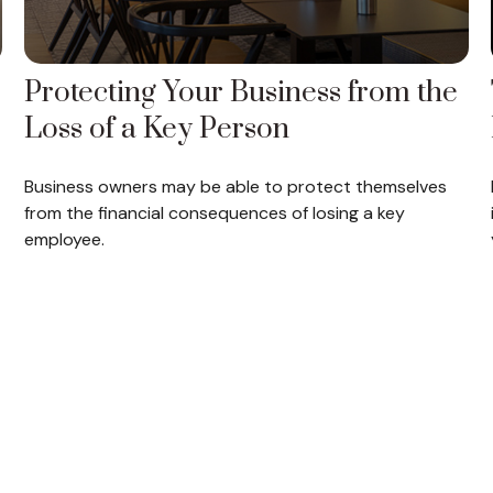
Protecting Your Business from the
Loss of a Key Person
Business owners may be able to protect themselves
from the financial consequences of losing a key
employee.