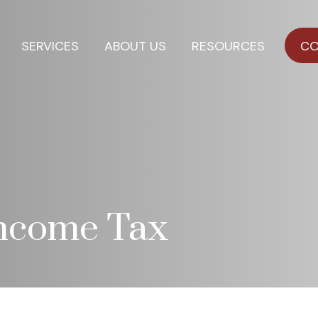
SERVICES
ABOUT US
RESOURCES
CO
Income Tax