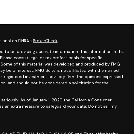
sional on FINRA's
BrokerCheck
.
d to be providing accurate information. The information in this
 Please consult legal or tax professionals for specific
on. Some of this material was developed and produced by FMG
ay be of interest. FMG Suite is not affiliated with the named
C - registered investment advisory firm. The opinions expressed
ion, and should not be considered a solicitation for the
seriously. As of January 1, 2020 the
California Consumer
 as an extra measure to safeguard your data:
Do not sell my