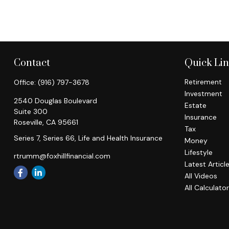
Contact
Quick Li
Retirement
Office:
(916) 797-3678
Investment
2540 Douglas Boulevard
Estate
Suite 300
Insurance
Roseville,
CA
95661
Tax
Series 7, Series 66, Life and Health Insurance
Money
Lifestyle
rtrumm@foxhillfinancial.com
Latest Articl
All Videos
All Calculato