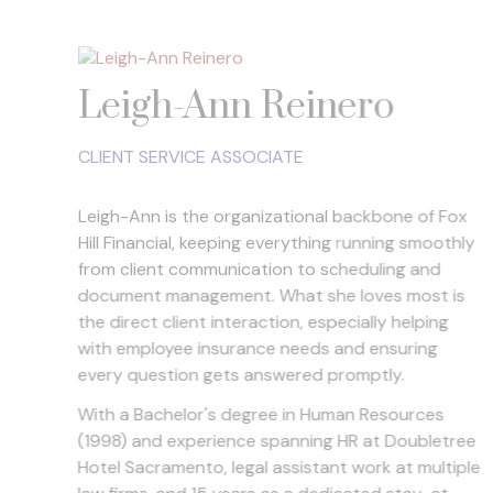
Leigh-Ann Reinero
CLIENT SERVICE ASSOCIATE
Leigh-Ann is the organizational backbone of Fox
Hill Financial, keeping everything running smoothly
from client communication to scheduling and
document management. What she loves most is
the direct client interaction, especially helping
with employee insurance needs and ensuring
every question gets answered promptly.
With a Bachelor's degree in Human Resources
(1998) and experience spanning HR at Doubletree
Hotel Sacramento, legal assistant work at multiple