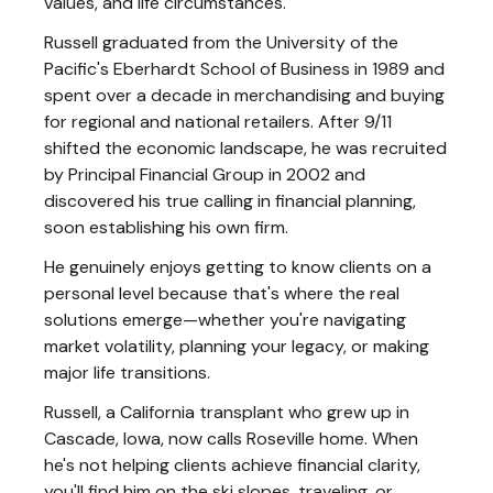
values, and life circumstances.
Russell graduated from the University of the
Pacific's Eberhardt School of Business in 1989 and
spent over a decade in merchandising and buying
for regional and national retailers. After 9/11
shifted the economic landscape, he was recruited
by Principal Financial Group in 2002 and
discovered his true calling in financial planning,
soon establishing his own firm.
He genuinely enjoys getting to know clients on a
personal level because that's where the real
solutions emerge—whether you're navigating
market volatility, planning your legacy, or making
major life transitions.
Russell, a California transplant who grew up in
Cascade, Iowa, now calls Roseville home. When
he's not helping clients achieve financial clarity,
you'll find him on the ski slopes, traveling, or