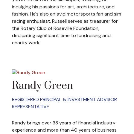
indulging his passions for art, architecture, and
fashion. He's also an avid motorsports fan and sim
racing enthusiast. Russell serves as treasurer for
the Rotary Club of Roseville Foundation,
dedicating significant time to fundraising and
charity work.
Randy Green
REGISTERED PRINCIPAL & INVESTMENT ADVISOR
REPRESENTATIVE
Randy brings over 33 years of financial industry
experience and more than 40 years of business