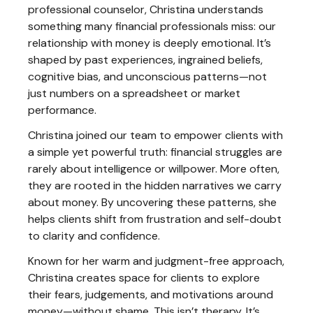
professional counselor, Christina understands
something many financial professionals miss: our
relationship with money is deeply emotional. It’s
shaped by past experiences, ingrained beliefs,
cognitive bias, and unconscious patterns—not
just numbers on a spreadsheet or market
performance.
Christina joined our team to empower clients with
a simple yet powerful truth: financial struggles are
rarely about intelligence or willpower. More often,
they are rooted in the hidden narratives we carry
about money. By uncovering these patterns, she
helps clients shift from frustration and self-doubt
to clarity and confidence.
Known for her warm and judgment-free approach,
Christina creates space for clients to explore
their fears, judgements, and motivations around
money—without shame. This isn’t therapy. It’s