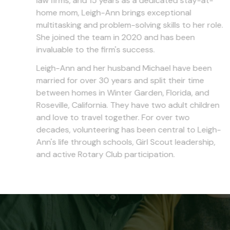
law firms, and 15 years as a dedicated stay-at-
home mom, Leigh-Ann brings exceptional
multitasking and problem-solving skills to her role.
She joined the team in 2020 and has been
invaluable to the firm's success.
Leigh-Ann and her husband Michael have been
married for over 30 years and split their time
between homes in Winter Garden, Florida, and
Roseville, California. They have two adult children
and love to travel together. For over two
decades, volunteering has been central to Leigh-
Ann's life through schools, Girl Scout leadership,
and active Rotary Club participation.