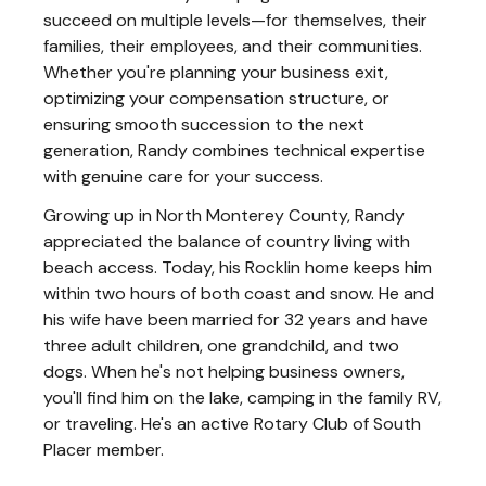
succeed on multiple levels—for themselves, their
families, their employees, and their communities.
Whether you're planning your business exit,
optimizing your compensation structure, or
ensuring smooth succession to the next
generation, Randy combines technical expertise
with genuine care for your success.
Growing up in North Monterey County, Randy
appreciated the balance of country living with
beach access. Today, his Rocklin home keeps him
within two hours of both coast and snow. He and
his wife have been married for 32 years and have
three adult children, one grandchild, and two
dogs. When he's not helping business owners,
you'll find him on the lake, camping in the family RV,
or traveling. He's an active Rotary Club of South
Placer member.