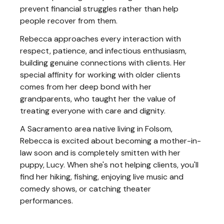
prevent financial struggles rather than help
people recover from them.
Rebecca approaches every interaction with
respect, patience, and infectious enthusiasm,
building genuine connections with clients. Her
special affinity for working with older clients
comes from her deep bond with her
grandparents, who taught her the value of
treating everyone with care and dignity.
A Sacramento area native living in Folsom,
Rebecca is excited about becoming a mother-in-
law soon and is completely smitten with her
puppy, Lucy. When she's not helping clients, you'll
find her hiking, fishing, enjoying live music and
comedy shows, or catching theater
performances.