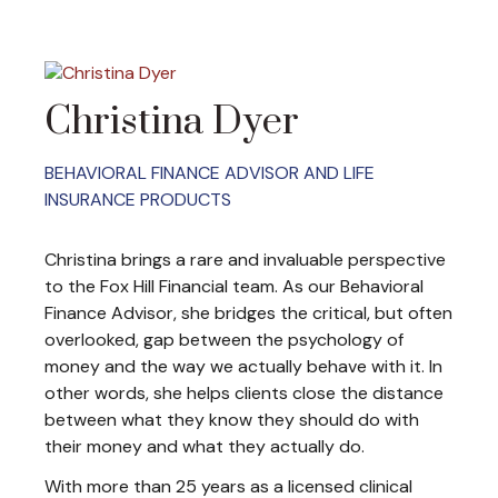
Christina Dyer
BEHAVIORAL FINANCE ADVISOR AND LIFE
INSURANCE PRODUCTS
Christina brings a rare and invaluable perspective
to the Fox Hill Financial team. As our Behavioral
Finance Advisor, she bridges the critical, but often
overlooked, gap between the psychology of
money and the way we actually behave with it. In
other words, she helps clients close the distance
between what they know they should do with
their money and what they actually do.
With more than 25 years as a licensed clinical