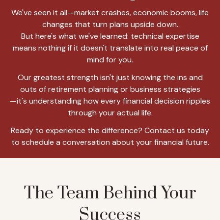
We've seen it all—market crashes, economic booms, life
changes that turn plans upside down.
But here's what we've learned: technical expertise
means nothing if it doesn't translate into real peace of
mind for you.
Our greatest strength isn't just knowing the ins and
outs of retirement planning or business strategies
—it's understanding how every financial decision ripples
through your actual life.
Ready to experience the difference? Contact us today
to schedule a conversation about your financial future.
The Team Behind Your
Success