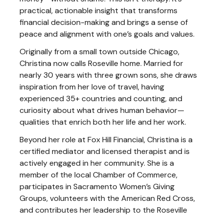
practical, actionable insight that transforms
financial decision-making and brings a sense of
peace and alignment with one’s goals and values.
Originally from a small town outside Chicago,
Christina now calls Roseville home. Married for
nearly 30 years with three grown sons, she draws
inspiration from her love of travel, having
experienced 35+ countries and counting, and
curiosity about what drives human behavior—
qualities that enrich both her life and her work.
Beyond her role at Fox Hill Financial, Christina is a
certified mediator and licensed therapist and is
actively engaged in her community. She is a
member of the local Chamber of Commerce,
participates in Sacramento Women’s Giving
Groups, volunteers with the American Red Cross,
and contributes her leadership to the Roseville