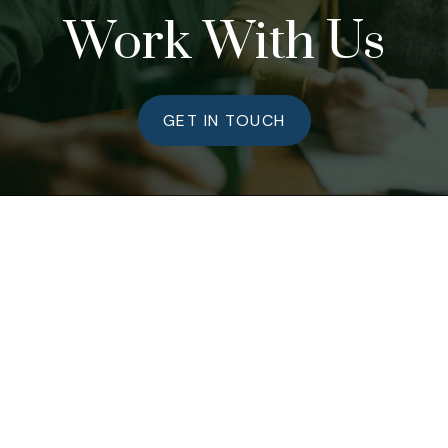
Work With Us
GET IN TOUCH