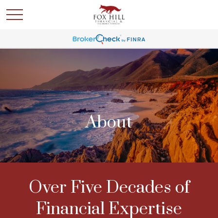
About
Over Five Decades of
Financial Expertise