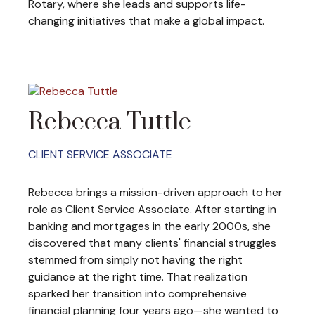
Rotary, where she leads and supports life-
changing initiatives that make a global impact.
Rebecca Tuttle
CLIENT SERVICE ASSOCIATE
Rebecca brings a mission-driven approach to her
role as Client Service Associate. After starting in
banking and mortgages in the early 2000s, she
discovered that many clients' financial struggles
stemmed from simply not having the right
guidance at the right time. That realization
sparked her transition into comprehensive
financial planning four years ago—she wanted to