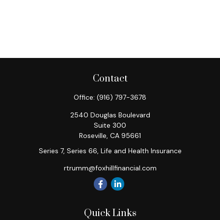
Contact
Office:
(916) 797-3678
2540 Douglas Boulevard
Suite 300
Roseville,
CA
95661
Series 7, Series 66, Life and Health Insurance
rtrumm@foxhillfinancial.com
Quick Links