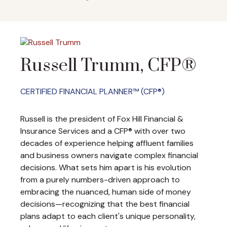
Russell Trumm, CFP®
CERTIFIED FINANCIAL PLANNER™ (CFP®)
Russell is the president of Fox Hill Financial &
Insurance Services and a CFP® with over two
decades of experience helping affluent families
and business owners navigate complex financial
decisions. What sets him apart is his evolution
from a purely numbers-driven approach to
embracing the nuanced, human side of money
decisions—recognizing that the best financial
plans adapt to each client's unique personality,