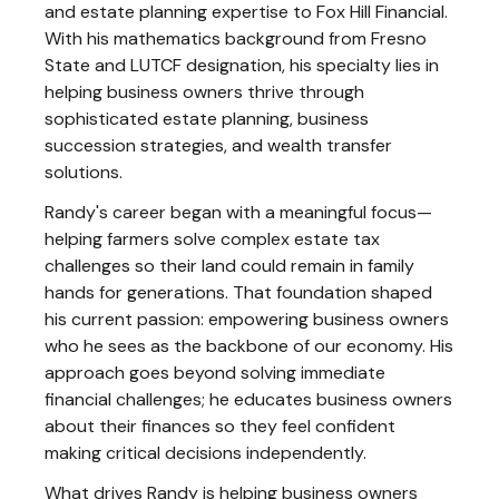
and estate planning expertise to Fox Hill Financial.
With his mathematics background from Fresno
State and LUTCF designation, his specialty lies in
helping business owners thrive through
sophisticated estate planning, business
succession strategies, and wealth transfer
solutions.
Randy's career began with a meaningful focus—
helping farmers solve complex estate tax
challenges so their land could remain in family
hands for generations. That foundation shaped
his current passion: empowering business owners
who he sees as the backbone of our economy. His
approach goes beyond solving immediate
financial challenges; he educates business owners
about their finances so they feel confident
making critical decisions independently.
What drives Randy is helping business owners