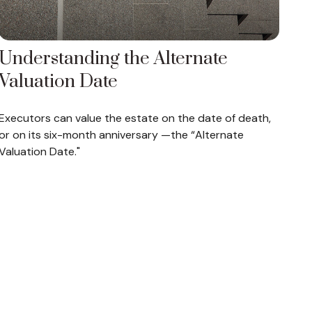
Understanding the Alternate
Valuation Date
Executors can value the estate on the date of death,
or on its six-month anniversary —the “Alternate
Valuation Date."