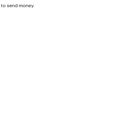
 to send money.