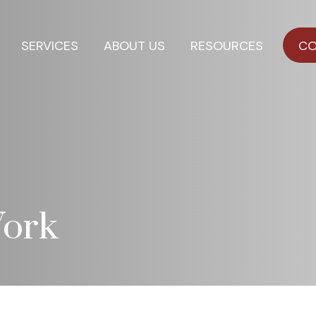
SERVICES
ABOUT US
RESOURCES
CO
ork