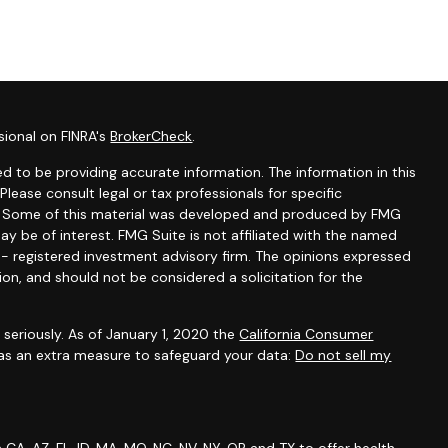
sional on FINRA's
BrokerCheck
.
d to be providing accurate information. The information in this
 Please consult legal or tax professionals for specific
on. Some of this material was developed and produced by FMG
ay be of interest. FMG Suite is not affiliated with the named
C - registered investment advisory firm. The opinions expressed
ion, and should not be considered a solicitation for the
seriously. As of January 1, 2020 the
California Consumer
 as an extra measure to safeguard your data:
Do not sell my