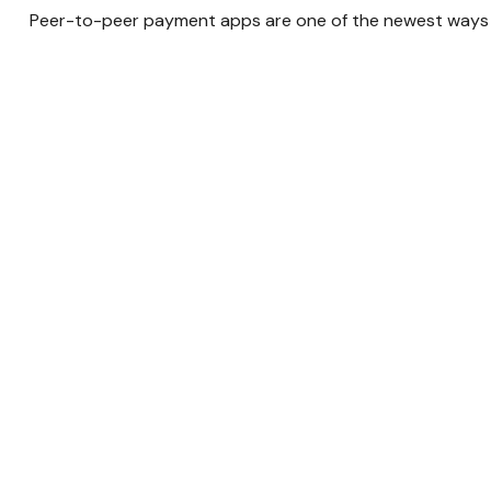
Peer-to-peer payment apps are one of the newest ways