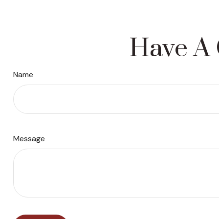
Have A 
Name
Message