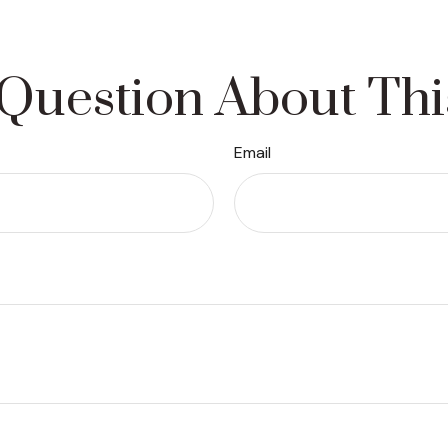
Question About Thi
Email