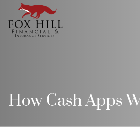
How Cash Apps W