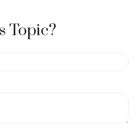
s Topic?