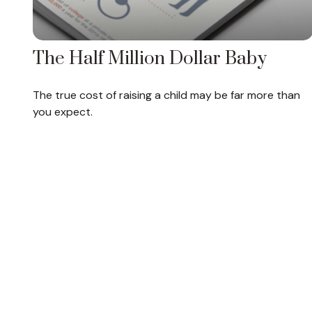
The Half Million Dollar Baby
The true cost of raising a child may be far more than
you expect.