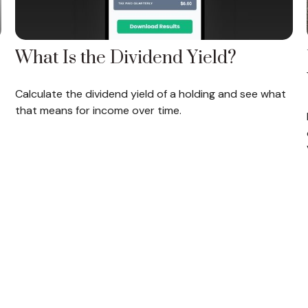
What Is the Dividend Yield?
Calculate the dividend yield of a holding and see what
that means for income over time.