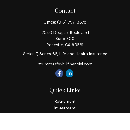
Contact
Office:
(916) 797-3678
2540 Douglas Boulevard
Suite 300
Roseville,
CA
95661
Series 7, Series 66, Life and Health Insurance
rtrumm@foxhillfinancial.com
Quick Links
Retirement
Investment
Estate
Insurance
Tax