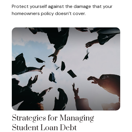
Protect yourself against the damage that your
homeowners policy doesn’t cover.
Strategies for Managing
Student Loan Debt