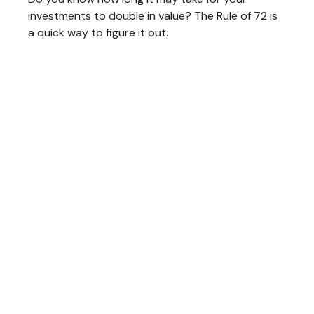
investments to double in value? The Rule of 72 is
a quick way to figure it out.