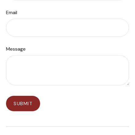
Email
Message