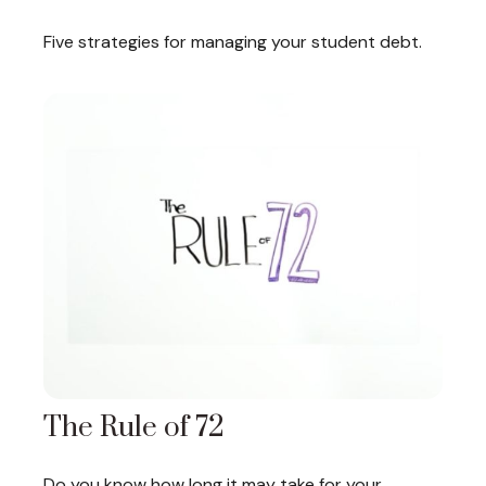
Five strategies for managing your student debt.
The Rule of 72
Do you know how long it may take for your