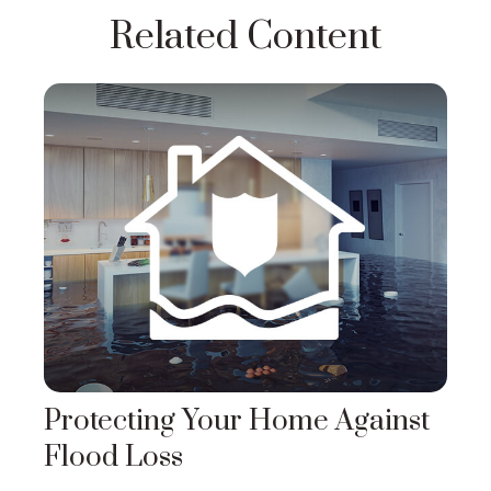
Related Content
Protecting Your Home Against
Flood Loss