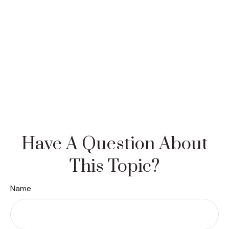
Have A Question About
This Topic?
Name