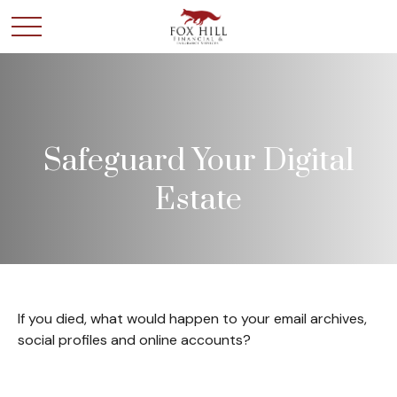
Safeguard Your Digital
Estate
If you died, what would happen to your email archives,
social profiles and online accounts?