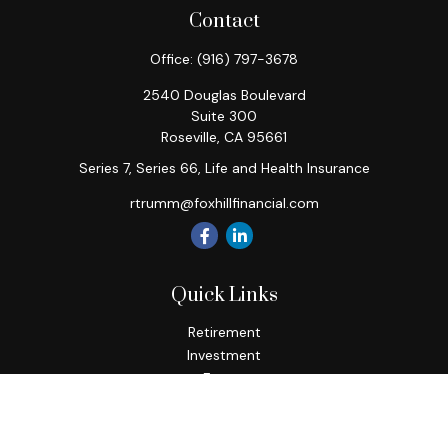
Contact
Office:
(916) 797-3678
2540 Douglas Boulevard
Suite 300
Roseville,
CA
95661
Series 7, Series 66, Life and Health Insurance
rtrumm@foxhillfinancial.com
Quick Links
Retirement
Investment
Estate
Insurance
Tax
Money