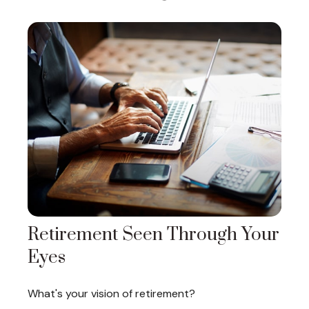
Retirement Seen Through Your
Eyes
What's your vision of retirement?