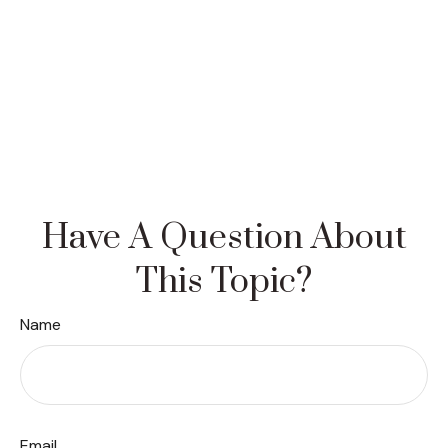
Have A Question About
This Topic?
Name
Email