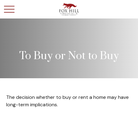
To Buy or Not to Buy
The decision whether to buy or rent a home may have
long-term implications.