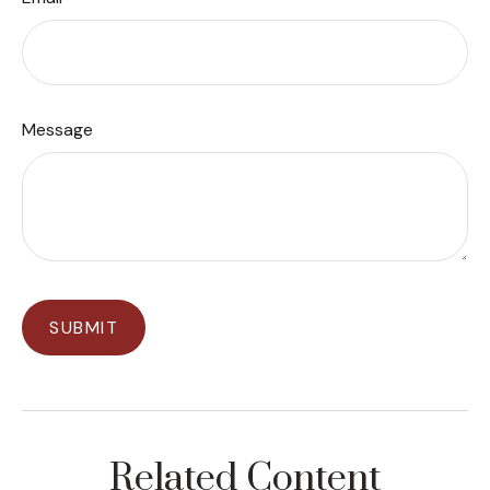
Message
Related Content