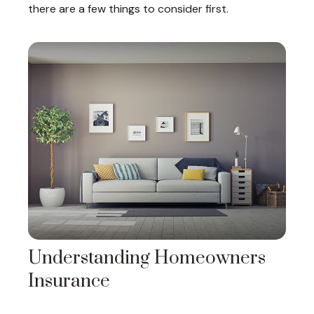
there are a few things to consider first.
Understanding Homeowners
Insurance