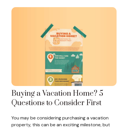
Buying a Vacation Home? 5
Questions to Consider First
You may be considering purchasing a vacation
property, this can be an exciting milestone, but