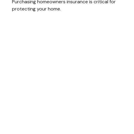
Purchasing homeowners insurance is critical for
protecting your home.