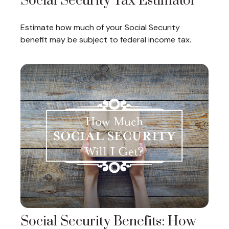
Social Security Tax Estimator
Estimate how much of your Social Security
benefit may be subject to federal income tax.
Social Security Benefits: How