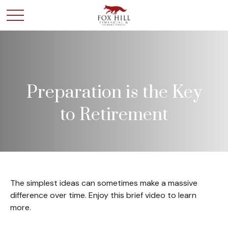
Preparation is the Key
to Retirement
The simplest ideas can sometimes make a massive
difference over time. Enjoy this brief video to learn
more.