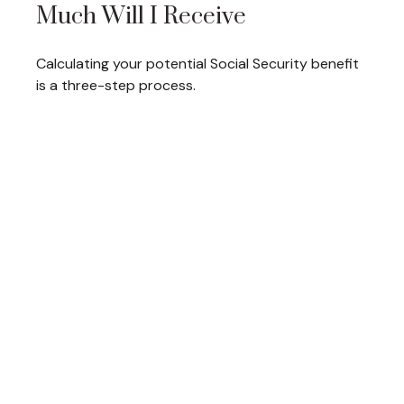
Much Will I Receive
Calculating your potential Social Security benefit
is a three-step process.