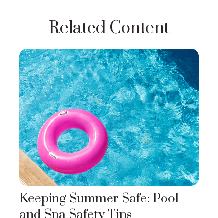
Related Content
Keeping Summer Safe: Pool
and Spa Safety Tips