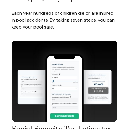
Each year hundreds of children die or are injured
in pool accidents. By taking seven steps, you can
keep your pool safe.