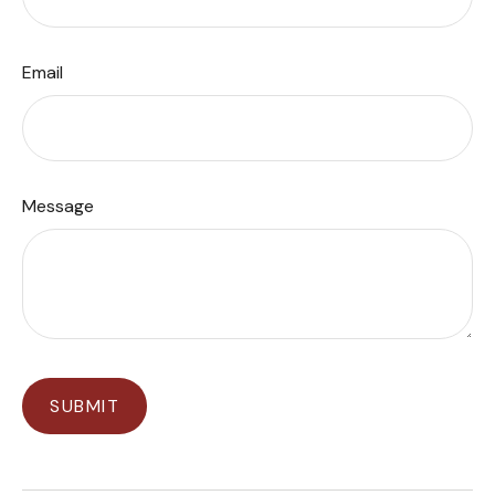
Email
Message