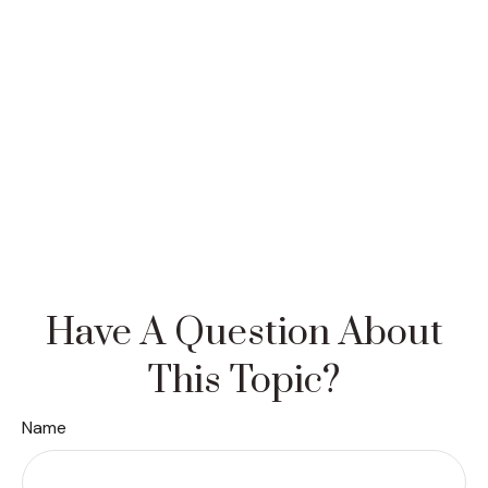
Have A Question About
This Topic?
Name