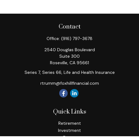
Contact
Office:
(916) 797-3678
2540 Douglas Boulevard
Suite 300
Roseville,
CA
95661
Series 7, Series 66, Life and Health Insurance
rtrumm@foxhillfinancial.com
Quick Links
Retirement
Investment
Estate