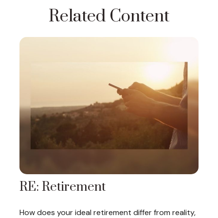
Related Content
RE: Retirement
How does your ideal retirement differ from reality,