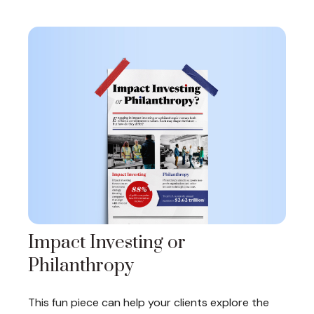
Impact Investing or
Philanthropy
This fun piece can help your clients explore the