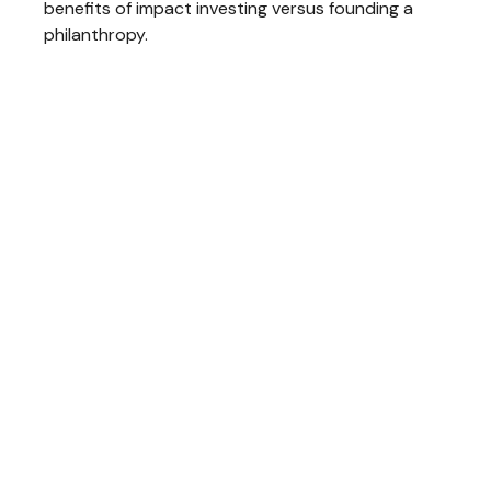
benefits of impact investing versus founding a
philanthropy.