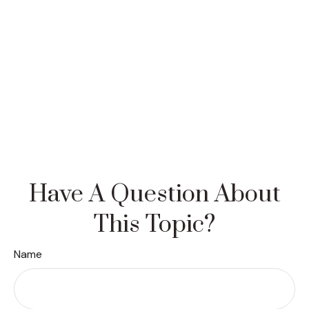
Have A Question About
This Topic?
Name