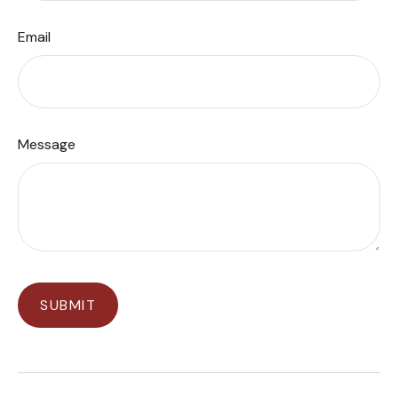
Email
Message