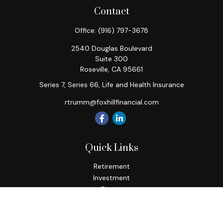
Contact
Office:
(916) 797-3678
2540 Douglas Boulevard
Suite 300
Roseville,
CA
95661
Series 7, Series 66, Life and Health Insurance
rtrumm@foxhillfinancial.com
Quick Links
Retirement
Investment
Estate
Insurance
Tax