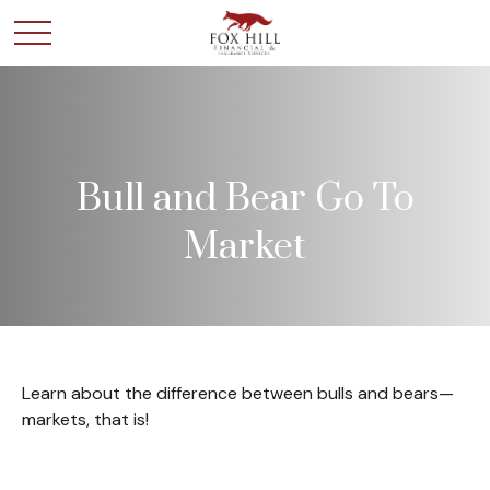
Bull and Bear Go To
Market
Learn about the difference between bulls and bears—
markets, that is!