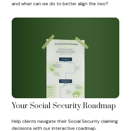
and what can we do to better align the two?
Your Social Security Roadmap
Help clients navigate their Social Security claiming
decisions with our interactive roadmap.