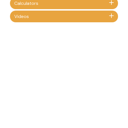
Calculators
Videos