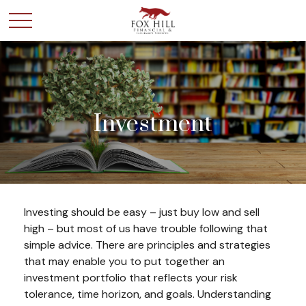
Investment
Investing should be easy – just buy low and sell
high – but most of us have trouble following that
simple advice. There are principles and strategies
that may enable you to put together an
investment portfolio that reflects your risk
tolerance, time horizon, and goals. Understanding