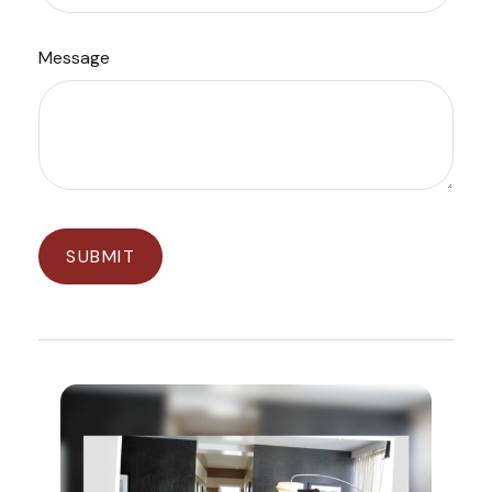
Message