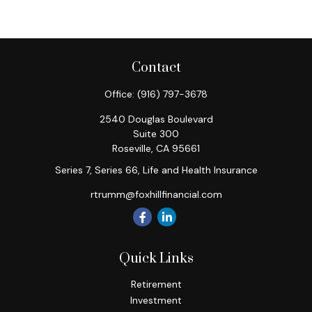
Contact
Office:
(916) 797-3678
2540 Douglas Boulevard
Suite 300
Roseville,
CA
95661
Series 7, Series 66, Life and Health Insurance
rtrumm@foxhillfinancial.com
Quick Links
Retirement
Investment