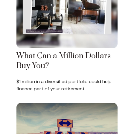
What Can a Million Dollars
Buy You?
$1 million in a diversified portfolio could help
finance part of your retirement.