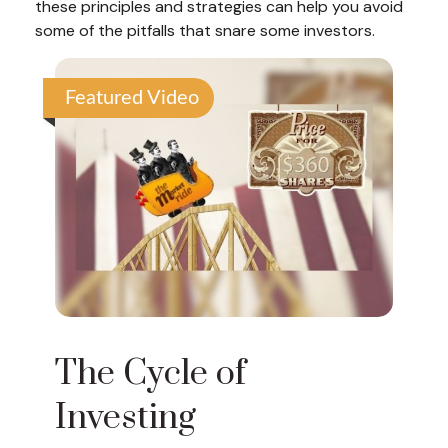
these principles and strategies can help you avoid
some of the pitfalls that snare some investors.
Featured Video
The Cycle of
Investing