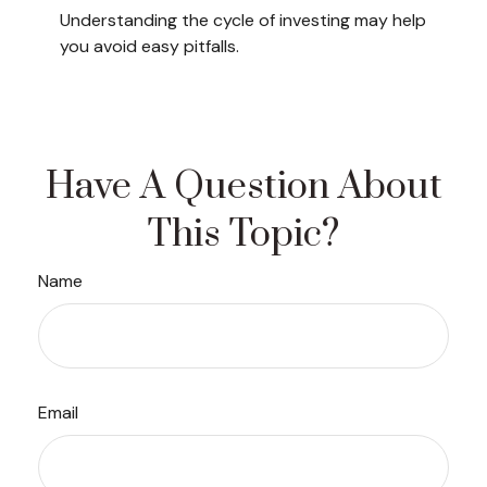
Understanding the cycle of investing may help
you avoid easy pitfalls.
Have A Question About
This Topic?
Name
Email