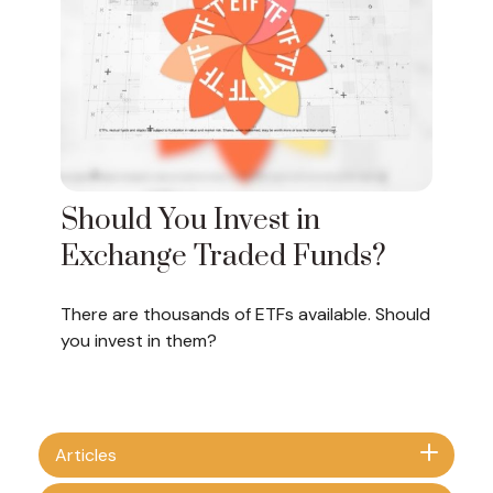
Should You Invest in
Exchange Traded Funds?
There are thousands of ETFs available. Should
you invest in them?
Articles