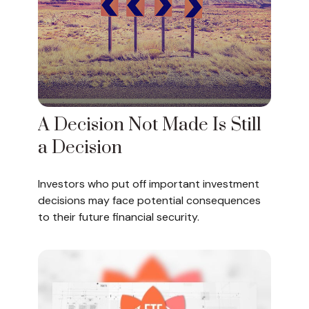
A Decision Not Made Is Still
a Decision
Investors who put off important investment
decisions may face potential consequences
to their future financial security.