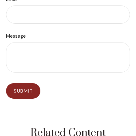
Message
Related Content