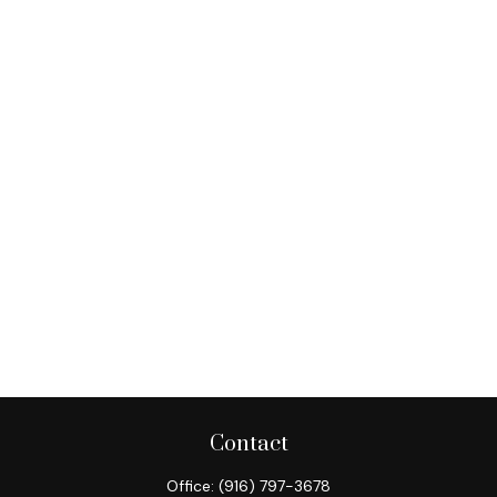
Contact
Office:
(916) 797-3678