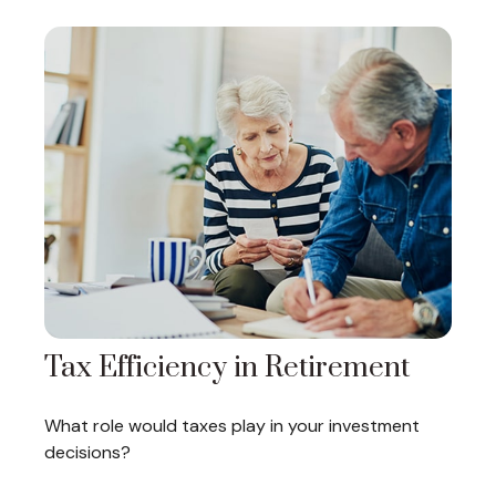
Tax Efficiency in Retirement
What role would taxes play in your investment
decisions?