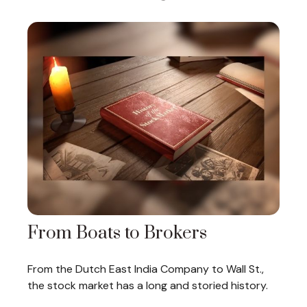
From Boats to Brokers
From the Dutch East India Company to Wall St.,
the stock market has a long and storied history.