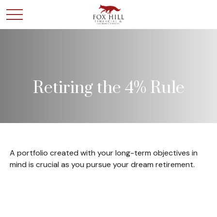
Retiring the 4% Rule
A portfolio created with your long-term objectives in
mind is crucial as you pursue your dream retirement.