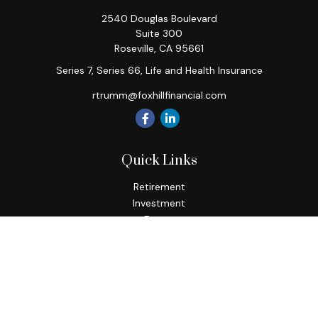
2540 Douglas Boulevard
Suite 300
Roseville,
CA
95661
Series 7, Series 66, Life and Health Insurance
rtrumm@foxhillfinancial.com
Quick Links
Retirement
Investment
Estate
Insurance
Tax
Money
Lifestyle
Latest Articles
All Videos