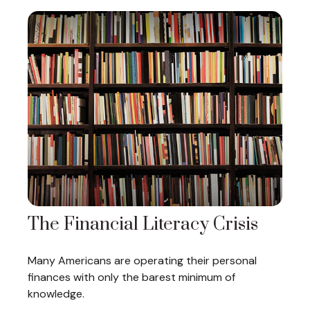
The Financial Literacy Crisis
Many Americans are operating their personal
finances with only the barest minimum of
knowledge.