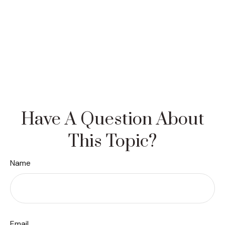
Have A Question About
This Topic?
Name
Email