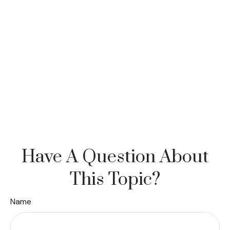
Have A Question About
This Topic?
Name