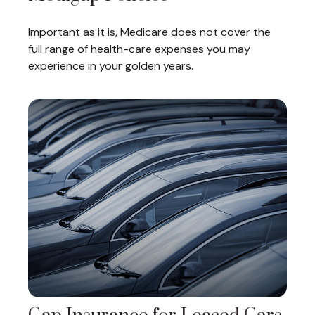
Important as it is, Medicare does not cover the
full range of health-care expenses you may
experience in your golden years.