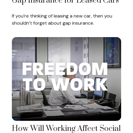
Gap Insurance for Leased Cars
If you’re thinking of leasing a new car, then you
shouldn’t forget about gap insurance.
How Will Working Affect Social