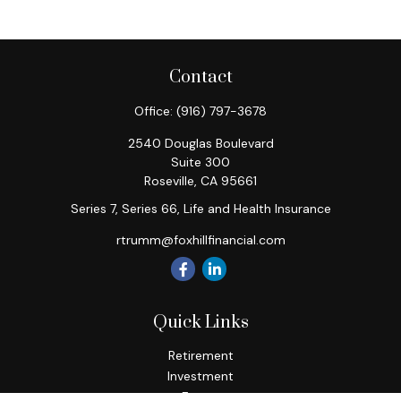
Contact
Office:
(916) 797-3678
2540 Douglas Boulevard
Suite 300
Roseville,
CA
95661
Series 7, Series 66, Life and Health Insurance
rtrumm@foxhillfinancial.com
Quick Links
Retirement
Investment
Estate