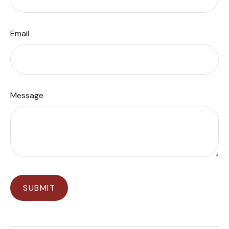
Email
Message