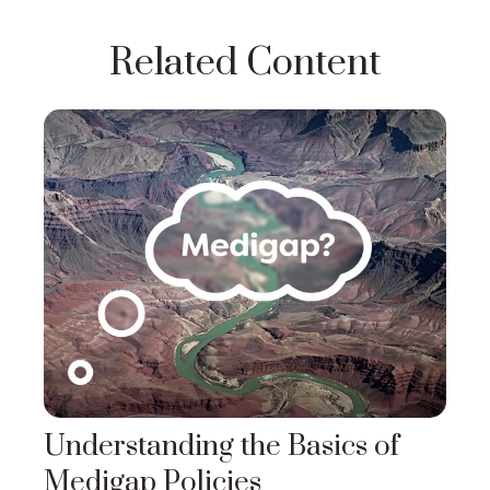
Related Content
Understanding the Basics of
Medigap Policies