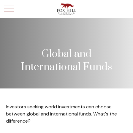
Global and
International Funds
Investors seeking world investments can choose
between global and international funds. What's the
difference?