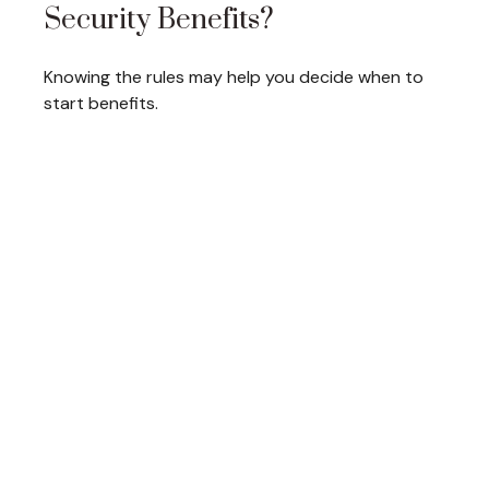
Security Benefits?
Knowing the rules may help you decide when to
start benefits.