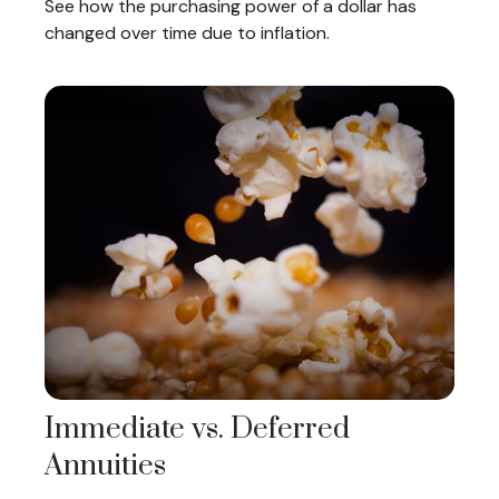
See how the purchasing power of a dollar has
changed over time due to inflation.
Immediate vs. Deferred
Annuities