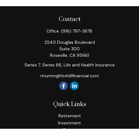
Contact
Office:
(916) 797-3678
2540 Douglas Boulevard
Suite 300
Roseville,
CA
95661
Series 7, Series 66, Life and Health Insurance
rtrumm@foxhillfinancial.com
Quick Links
Retirement
Investment
Estate
Insurance