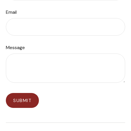
Email
Message