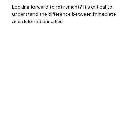
Looking forward to retirement? It's critical to
understand the difference between immediate
and deferred annuities.