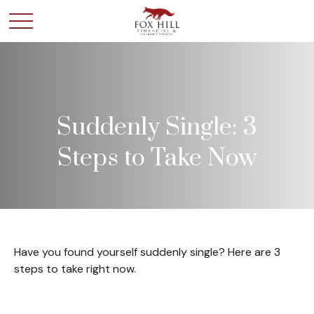
Suddenly Single: 3
Steps to Take Now
Have you found yourself suddenly single? Here are 3
steps to take right now.