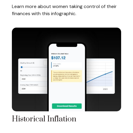
Learn more about women taking control of their
finances with this infographic.
Historical Inflation