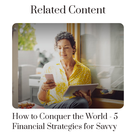
Related Content
How to Conquer the World - 5
Financial Strategies for Savvy