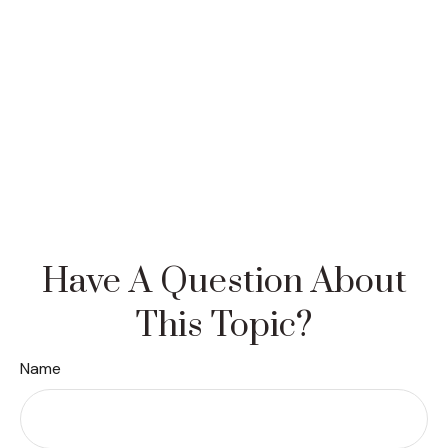
Have A Question About
This Topic?
Name