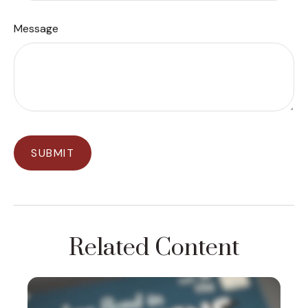
Message
Related Content