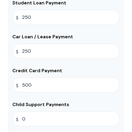
Student Loan Payment
$
Car Loan / Lease Payment
$
Credit Card Payment
$
Child Support Payments
$