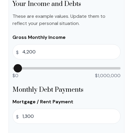
Your Income and Debts
These are example values. Update them to
reflect your personal situation.
Gross Monthly Income
$
$0
$1,000,000
Monthly Debt Payments
Mortgage / Rent Payment
$