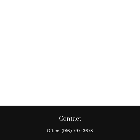
Contact
Office:
(916) 797-3678