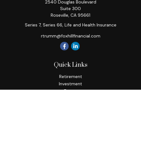
2540 Douglas Boulevard
Suite 300
Roseville,
CA
95661
Series 7, Series 66, Life and Health Insurance
rtrumm@foxhillfinancial.com
Quick Links
Retirement
Investment
Estate
Insurance
Tax
Money
Lifestyle
Latest Articles
All Videos