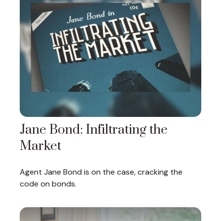
Jane Bond: Infiltrating the
Market
Agent Jane Bond is on the case, cracking the
code on bonds.