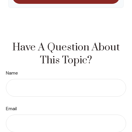
Have A Question About
This Topic?
Name
Email