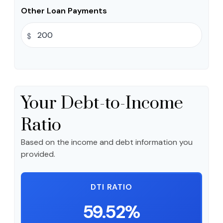
Other Loan Payments
$
Your Debt-to-Income
Ratio
Based on the income and debt information you
provided.
DTI RATIO
59.52%