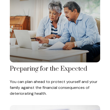
Preparing for the Expected
You can plan ahead to protect yourself and your
family against the financial consequences of
deteriorating health.