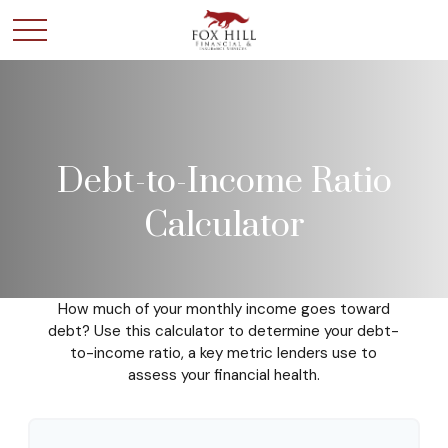
Debt-to-Income Ratio
Calculator
How much of your monthly income goes toward
debt? Use this calculator to determine your debt-
to-income ratio, a key metric lenders use to
assess your financial health.