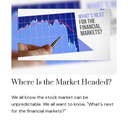
Where Is the Market Headed?
We all know the stock market can be
unpredictable. We all want to know, "What's next
for the financial markets?"