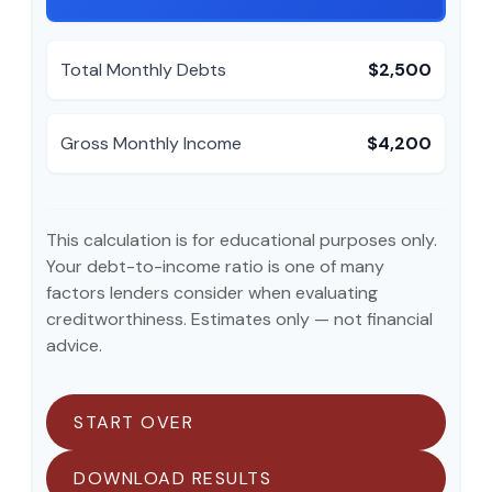
Total Monthly Debts
$2,500
Gross Monthly Income
$4,200
This calculation is for educational purposes only.
Your debt-to-income ratio is one of many
factors lenders consider when evaluating
creditworthiness. Estimates only — not financial
advice.
START OVER
DOWNLOAD RESULTS