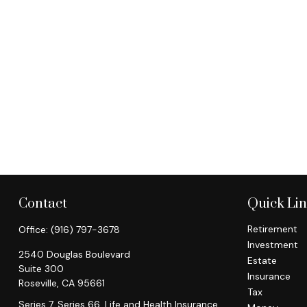
Contact
Quick Li
Retirement
Office:
(916) 797-3678
Investment
2540 Douglas Boulevard
Estate
Suite 300
Insurance
Roseville,
CA
95661
Tax
Series 7, Series 66, Life and Health Insurance