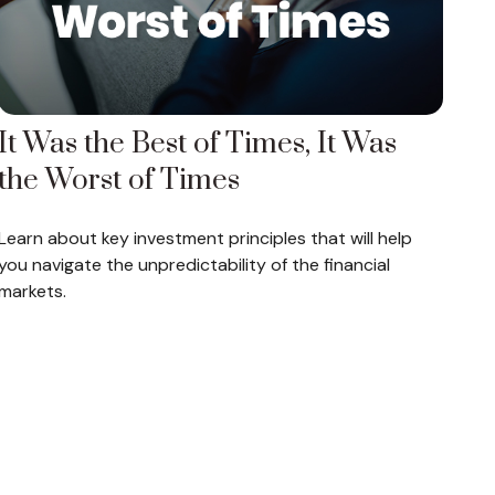
It Was the Best of Times, It Was
the Worst of Times
Learn about key investment principles that will help
you navigate the unpredictability of the financial
markets.