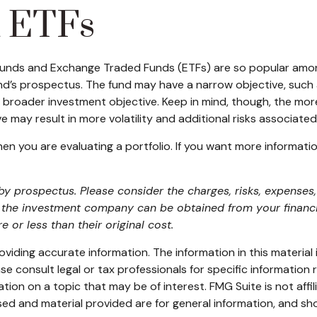
d ETFs
 funds and Exchange Traded Funds (ETFs) are so popular amo
und’s prospectus. The fund may have a narrow objective, such 
 broader investment objective. Keep in mind, though, the mor
 may result in more volatility and additional risks associated 
when you are evaluating a portfolio. If you want more informat
 prospectus. Please consider the charges, risks, expenses, 
the investment company can be obtained from your financial
r less than their original cost.
iding accurate information. The information in this material i
se consult legal or tax professionals for specific information r
on on a topic that may be of interest. FMG Suite is not affi
ed and material provided are for general information, and sho