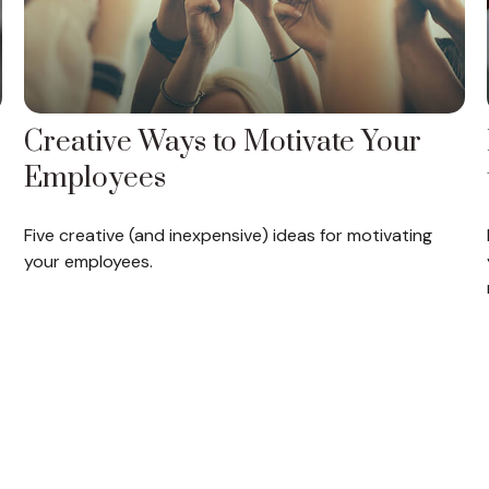
Creative Ways to Motivate Your
Employees
Five creative (and inexpensive) ideas for motivating
your employees.