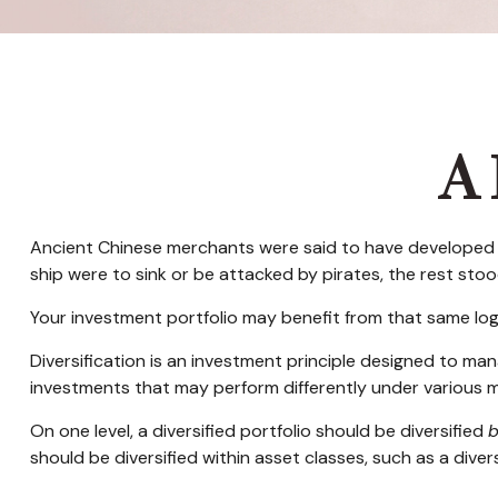
A 
Ancient Chinese merchants were said to have developed a 
ship were to sink or be attacked by pirates, the rest sto
Your investment portfolio may benefit from that same log
Diversification is an investment principle designed to mana
investments that may perform differently under various m
On one level, a diversified portfolio should be diversified
should be diversified within asset classes, such as a dive