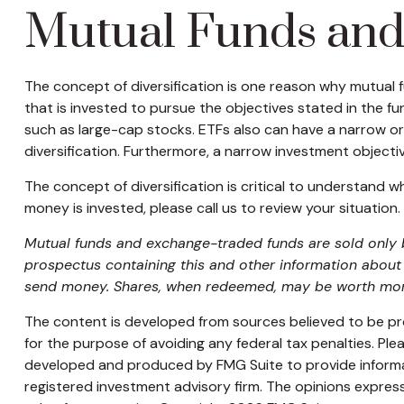
Mutual Funds an
The concept of diversification is one reason why mutual
that is invested to pursue the objectives stated in the f
such as large-cap stocks. ETFs also can have a narrow or
diversification. Furthermore, a narrow investment objective
The concept of diversification is critical to understand 
money is invested, please call us to review your situation.
Mutual funds and exchange-traded funds are sold only by
prospectus containing this and other information about 
send money. Shares, when redeemed, may be worth more o
The content is developed from sources believed to be prov
for the purpose of avoiding any federal tax penalties. Plea
developed and produced by FMG Suite to provide informati
registered investment advisory firm. The opinions express