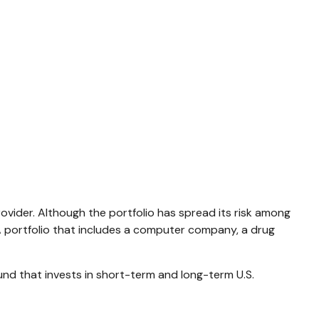
ovider. Although the portfolio has spread its risk among
 A portfolio that includes a computer company, a drug
 fund that invests in short-term and long-term U.S.