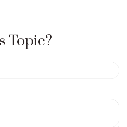
s Topic?