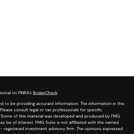
sional on FINRA's
BrokerCheck
.
d to be providing accurate information. The information in this
 Please consult legal or tax professionals for specific
on. Some of this material was developed and produced by FMG
ay be of interest. FMG Suite is not affiliated with the named
C - registered investment advisory firm. The opinions expressed