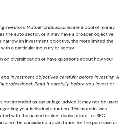
ng investors. Mutual funds accumulate a pool of money
as the auto sector, or it may have a broader objective,
e narrow an investment objective, the more limited the
with a particular industry or sector.
ion on diversification or have questions about how your
and investment objectives carefully before investing. A
 professional. Read it carefully before you invest or
s not intended as tax or legal advice. It may not be used
egarding your individual situation. This material was
liated with the named broker-dealer, state- or SEC-
uld not be considered a solicitation for the purchase or