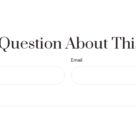
Question About Thi
Email