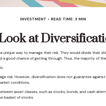
INVESTMENT
READ TIME: 3 MIN
Look at Diversificat
unique way to manage their risk. They would divide their shi
od a good chance of getting through. Thus, the majority of t
ic.
ge risk. However, diversification does not guarantee against a 
arket conditions.
between
asset classes, such as stocks, bonds, and cash alternat
rse basket of stocks.