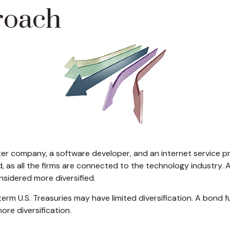
roach
ter company, a software developer, and an internet service pr
d, as all the firms are connected to the technology industry.
nsidered more diversified.
g-term U.S. Treasuries may have limited diversification. A bond
ore diversification.