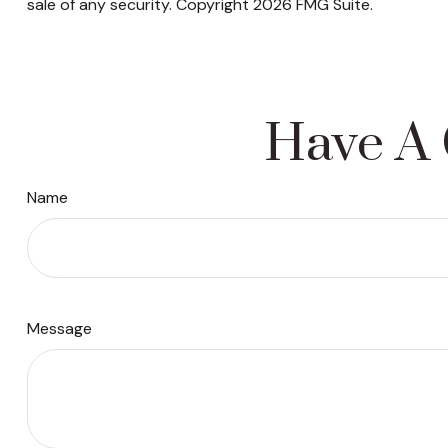
sale of any security. Copyright
2026 FMG Suite.
Have A 
Name
Message