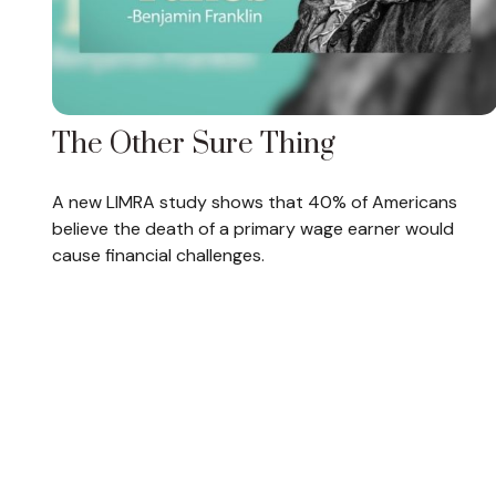
The Other Sure Thing
A new LIMRA study shows that 40% of Americans
believe the death of a primary wage earner would
cause financial challenges.