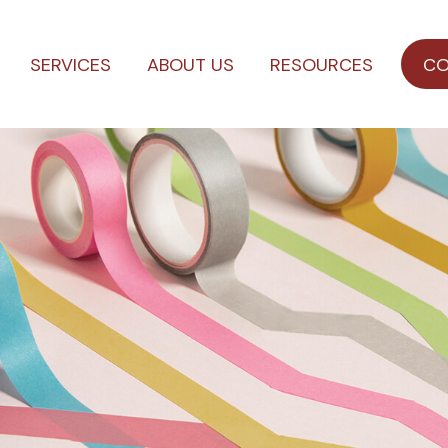
SERVICES
ABOUT US
RESOURCES
CO