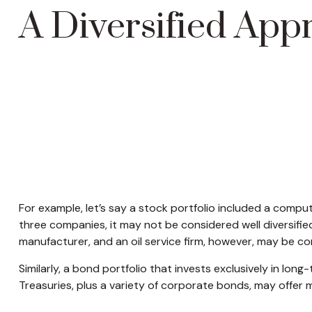
A Diversified App
For example, let’s say a stock portfolio included a compu
three companies, it may not be considered well diversifie
manufacturer, and an oil service firm, however, may be co
Similarly, a bond portfolio that invests exclusively in lon
Treasuries, plus a variety of corporate bonds, may offer m