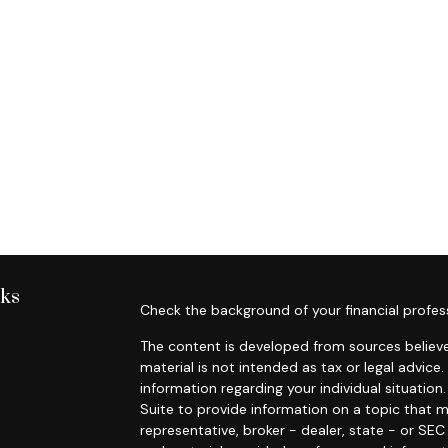
nks
Check the background of your financial profes
The content is developed from sources believe
material is not intended as tax or legal advice.
information regarding your individual situati
Suite to provide information on a topic that m
representative, broker - dealer, state - or SE