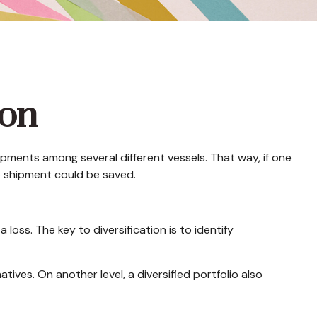
ion
pments among several different vessels. That way, if one
he shipment could be saved.
loss. The key to diversification is to identify
ives. On another level, a diversified portfolio also