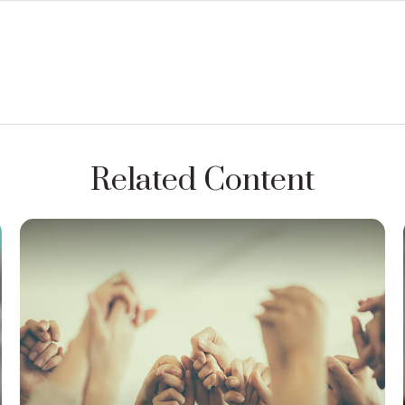
Related Content