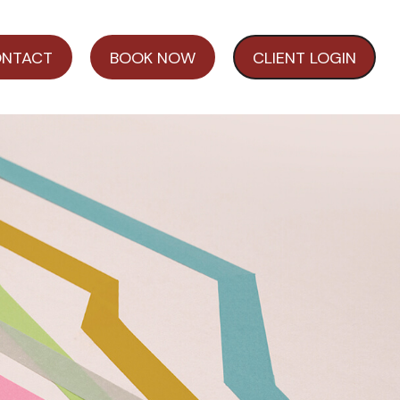
NTACT
BOOK NOW
CLIENT LOGIN