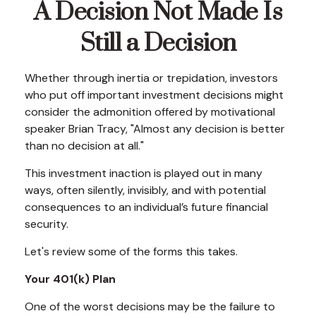
A Decision Not Made Is
Still a Decision
Whether through inertia or trepidation, investors
who put off important investment decisions might
consider the admonition offered by motivational
speaker Brian Tracy, "Almost any decision is better
than no decision at all."
This investment inaction is played out in many
ways, often silently, invisibly, and with potential
consequences to an individual’s future financial
security.
Let's review some of the forms this takes.
Your 401(k) Plan
One of the worst decisions may be the failure to