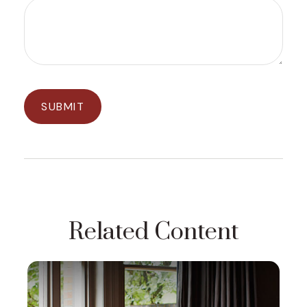
Related Content