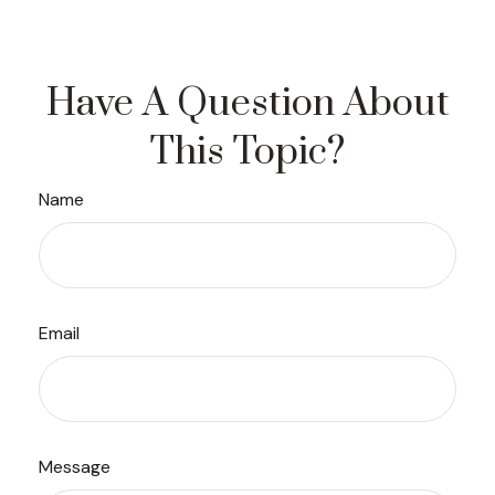
Have A Question About
This Topic?
Name
Email
Message