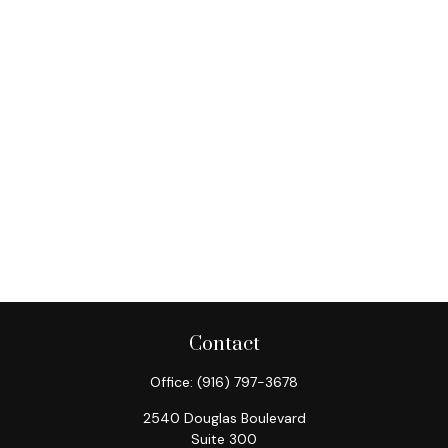
Contact
Office:
(916) 797-3678
2540 Douglas Boulevard
Suite 300