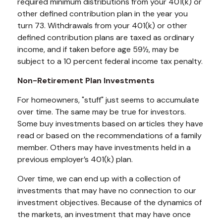
required minimum distributions from your 401(k) or
other defined contribution plan in the year you
turn 73. Withdrawals from your 401(k) or other
defined contribution plans are taxed as ordinary
income, and if taken before age 59½, may be
subject to a 10 percent federal income tax penalty.
Non-Retirement Plan Investments
For homeowners, "stuff" just seems to accumulate
over time. The same may be true for investors.
Some buy investments based on articles they have
read or based on the recommendations of a family
member. Others may have investments held in a
previous employer’s 401(k) plan.
Over time, we can end up with a collection of
investments that may have no connection to our
investment objectives. Because of the dynamics of
the markets, an investment that may have once