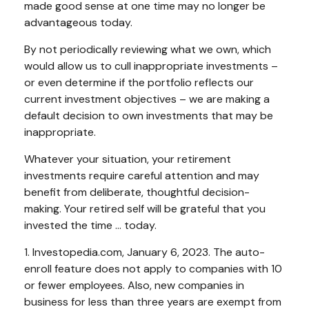
made good sense at one time may no longer be
advantageous today.
By not periodically reviewing what we own, which
would allow us to cull inappropriate investments –
or even determine if the portfolio reflects our
current investment objectives – we are making a
default decision to own investments that may be
inappropriate.
Whatever your situation, your retirement
investments require careful attention and may
benefit from deliberate, thoughtful decision-
making. Your retired self will be grateful that you
invested the time … today.
1. Investopedia.com, January 6, 2023. The auto-
enroll feature does not apply to companies with 10
or fewer employees. Also, new companies in
business for less than three years are exempt from