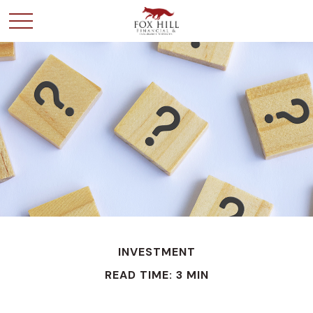
INVESTMENT
READ TIME: 3 MIN