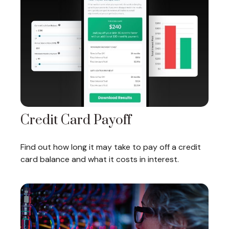
Credit Card Payoff
Find out how long it may take to pay off a credit
card balance and what it costs in interest.