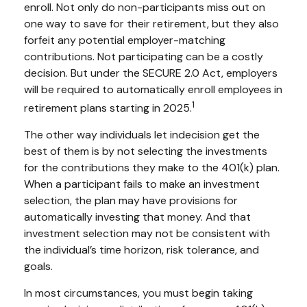
enroll. Not only do non-participants miss out on
one way to save for their retirement, but they also
forfeit any potential employer-matching
contributions. Not participating can be a costly
decision. But under the SECURE 2.0 Act, employers
will be required to automatically enroll employees in
1
retirement plans starting in 2025.
The other way individuals let indecision get the
best of them is by not selecting the investments
for the contributions they make to the 401(k) plan.
When a participant fails to make an investment
selection, the plan may have provisions for
automatically investing that money. And that
investment selection may not be consistent with
the individual’s time horizon, risk tolerance, and
goals.
In most circumstances, you must begin taking