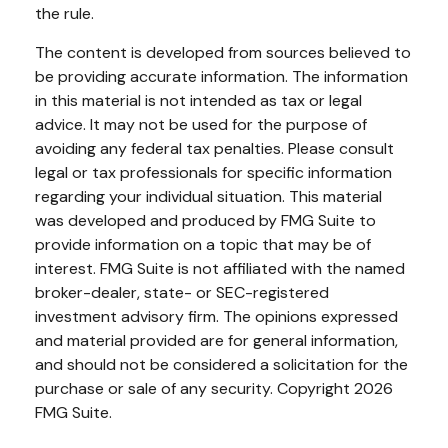
the rule.
The content is developed from sources believed to
be providing accurate information. The information
in this material is not intended as tax or legal
advice. It may not be used for the purpose of
avoiding any federal tax penalties. Please consult
legal or tax professionals for specific information
regarding your individual situation. This material
was developed and produced by FMG Suite to
provide information on a topic that may be of
interest. FMG Suite is not affiliated with the named
broker-dealer, state- or SEC-registered
investment advisory firm. The opinions expressed
and material provided are for general information,
and should not be considered a solicitation for the
purchase or sale of any security. Copyright
2026
FMG Suite.