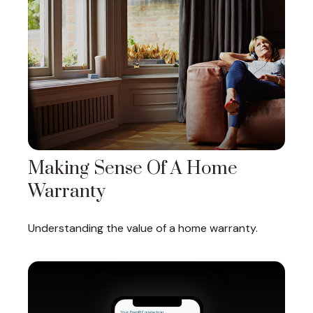
Making Sense Of A Home
Warranty
Understanding the value of a home warranty.