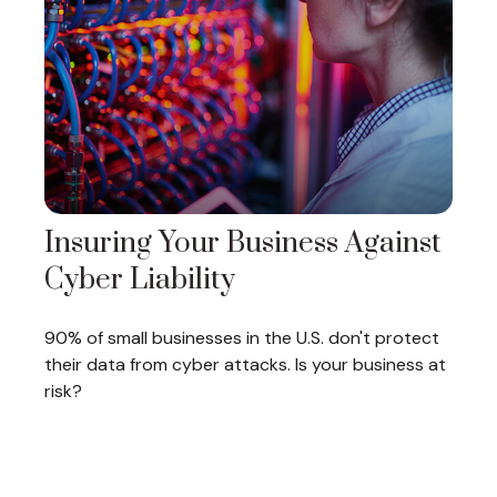
Insuring Your Business Against
Cyber Liability
90% of small businesses in the U.S. don't protect
their data from cyber attacks. Is your business at
risk?