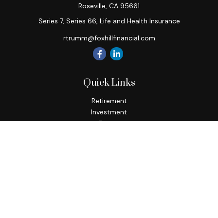
Roseville,
CA
95661
Series 7, Series 66, Life and Health Insurance
rtrumm@foxhillfinancial.com
Quick Links
Retirement
Investment
Estate
Insurance
Tax
Money
Lifestyle
Latest Articles
All Videos
All Calculators