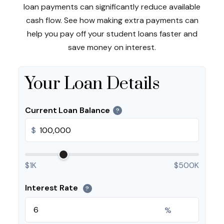
loan payments can significantly reduce available
cash flow. See how making extra payments can
help you pay off your student loans faster and
save money on interest.
Your Loan Details
Current Loan Balance
?
$
$1K
$500K
Interest Rate
?
%