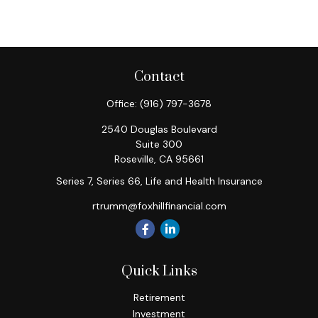
Contact
Office:
(916) 797-3678
2540 Douglas Boulevard
Suite 300
Roseville,
CA
95661
Series 7, Series 66, Life and Health Insurance
rtrumm@foxhillfinancial.com
Quick Links
Retirement
Investment