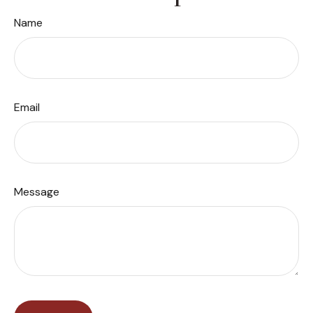
Name
Email
Message