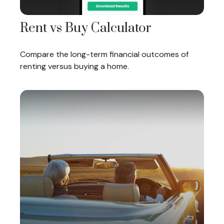
Rent vs Buy Calculator
Compare the long-term financial outcomes of
renting versus buying a home.