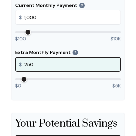
Current Monthly Payment
?
$
$100
$10K
Extra Monthly Payment
?
$
$0
$5K
Your Potential Savings