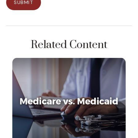
Related Content