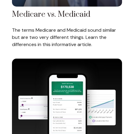
Medicare vs. Medicaid
The terms Medicare and Medicaid sound similar
but are two very different things. Learn the
differences in this informative article.