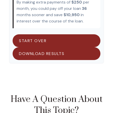
By making extra payments of
$250
per
month, you could pay off your loan
36
months sooner and save
$10,950
in
interest over the course of the loan.
START OVER
DOWNLOAD RESULTS
Have A Question About
This Topic?