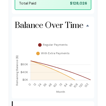
Total Paid
$128,026
Balance Over Time