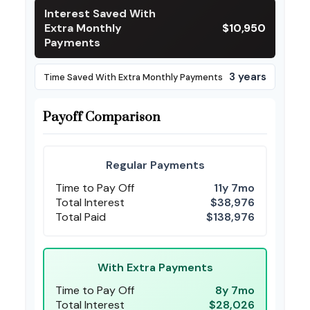
Interest Saved With
Extra Monthly
$10,950
Payments
3 years
Time Saved With Extra Monthly Payments
Payoff Comparison
Regular Payments
Time to Pay Off
11y 7mo
Total Interest
$38,976
Total Paid
$138,976
With Extra Payments
Time to Pay Off
8y 7mo
Total Interest
$28,026