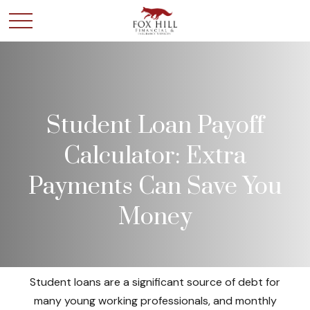
Student Loan Payoff
Calculator: Extra
Payments Can Save You
Money
Student loans are a significant source of debt for
many young working professionals, and monthly