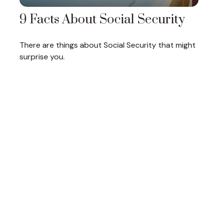
9 Facts About Social Security
There are things about Social Security that might
surprise you.