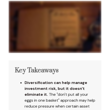
Key Takeaways
Diversification can help manage
investment risk, but it doesn't
eliminate it.
The "don't put all your
eggs in one basket" approach may help
reduce pressure when certain asset