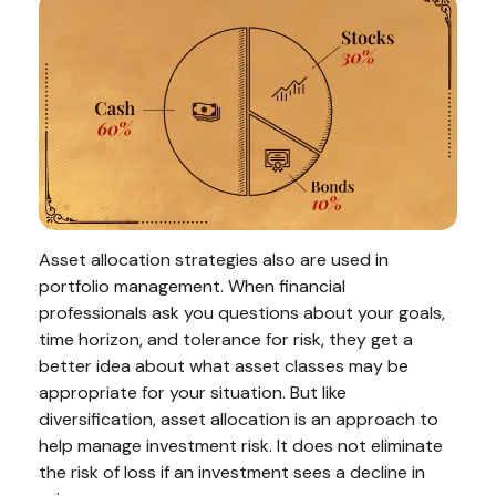
Asset allocation strategies also are used in
portfolio management. When financial
professionals ask you questions about your goals,
time horizon, and tolerance for risk, they get a
better idea about what asset classes may be
appropriate for your situation. But like
diversification, asset allocation is an approach to
help manage investment risk. It does not eliminate
the risk of loss if an investment sees a decline in