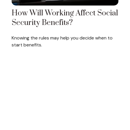
How Will Working Affect Social
Security Benefits?
Knowing the rules may help you decide when to
start benefits.