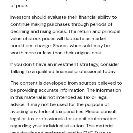
of price.
Investors should evaluate their financial ability to
continue making purchases through periods of
declining and rising prices. The return and principal
value of stock prices will fluctuate as market
conditions change. Shares, when sold, may be
worth more or less than their original cost.
If you don’t have an investment strategy, consider
talking to a qualified financial professional today.
The content is developed from sources believed to
be providing accurate information. The information
in this material is not intended as tax or legal
advice. It may not be used for the purpose of
avoiding any federal tax penalties. Please consult
legal or tax professionals for specific information
regarding your individual situation. This material
was developed and produced by FMG Suite to