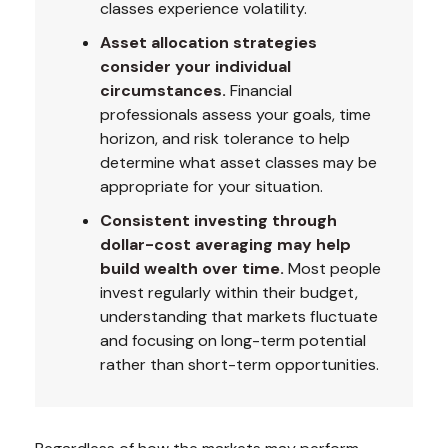
classes experience volatility.
Asset allocation strategies
consider your individual
circumstances.
Financial
professionals assess your goals, time
horizon, and risk tolerance to help
determine what asset classes may be
appropriate for your situation.
Consistent investing through
dollar-cost averaging may help
build wealth over time.
Most people
invest regularly within their budget,
understanding that markets fluctuate
and focusing on long-term potential
rather than short-term opportunities.