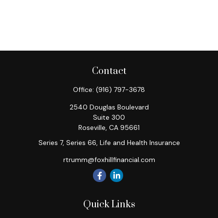
Contact
Office:
(916) 797-3678
2540 Douglas Boulevard
Suite 300
Roseville,
CA
95661
Series 7, Series 66, Life and Health Insurance
rtrumm@foxhillfinancial.com
Quick Links