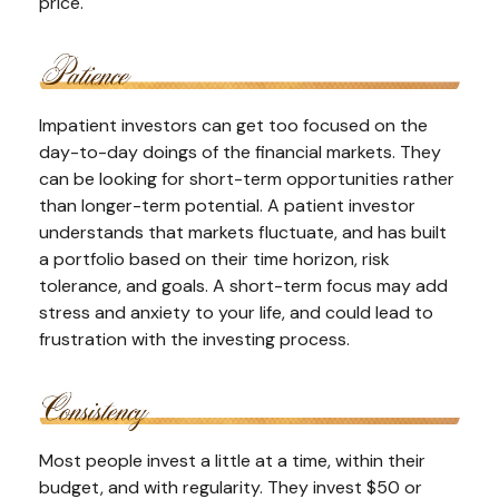
price.
Impatient investors can get too focused on the
day-to-day doings of the financial markets. They
can be looking for short-term opportunities rather
than longer-term potential. A patient investor
understands that markets fluctuate, and has built
a portfolio based on their time horizon, risk
tolerance, and goals. A short-term focus may add
stress and anxiety to your life, and could lead to
frustration with the investing process.
Most people invest a little at a time, within their
budget, and with regularity. They invest $50 or