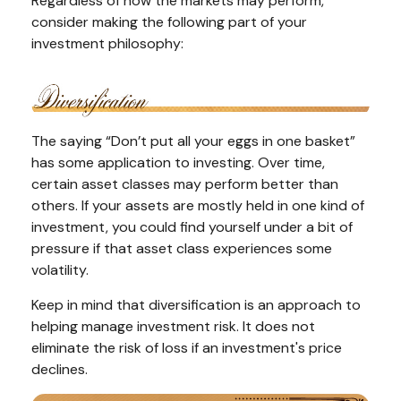
Regardless of how the markets may perform,
consider making the following part of your
investment philosophy:
The saying “Don’t put all your eggs in one basket”
has some application to investing. Over time,
certain asset classes may perform better than
others. If your assets are mostly held in one kind of
investment, you could find yourself under a bit of
pressure if that asset class experiences some
volatility.
Keep in mind that diversification is an approach to
helping manage investment risk. It does not
eliminate the risk of loss if an investment's price
declines.