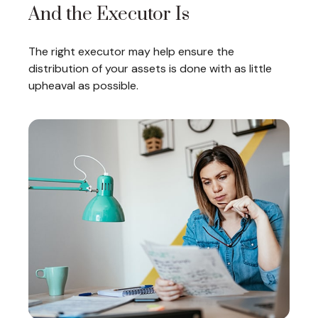
And the Executor Is
The right executor may help ensure the
distribution of your assets is done with as little
upheaval as possible.