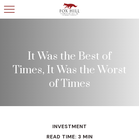
It Was the Best of
Times, It Was the Worst
of Times
INVESTMENT
READ TIME: 3 MIN