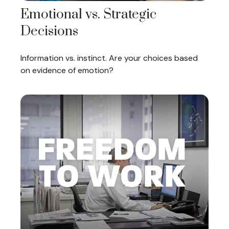
Emotional vs. Strategic
Decisions
Information vs. instinct. Are your choices based
on evidence of emotion?