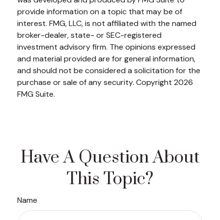
provide information on a topic that may be of
interest. FMG, LLC, is not affiliated with the named
broker-dealer, state- or SEC-registered
investment advisory firm. The opinions expressed
and material provided are for general information,
and should not be considered a solicitation for the
purchase or sale of any security. Copyright
2026
FMG Suite.
Have A Question About
This Topic?
Name