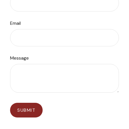
Email
Message