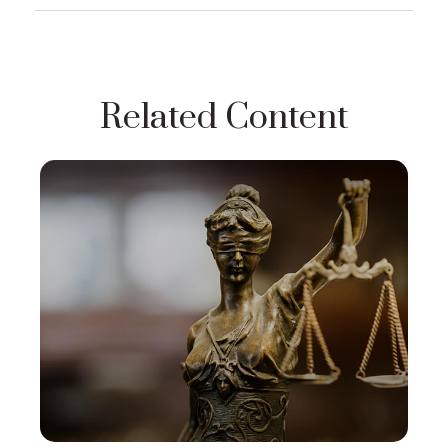
Related Content