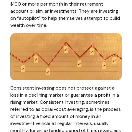
$100 or more per month in their retirement
account or similar investments. They are investing
on “autopilot” to help themselves attempt to build
wealth over time.
Consistent investing does not protect against a
loss in a declining market or guarantee a profit in a
rising market. Consistent investing, sometimes
referred to as dollar-cost averaging, is the process
of investing a fixed amount of money in an
investment vehicle at regular intervals, usually
monthly, for an extended period of time, regardless