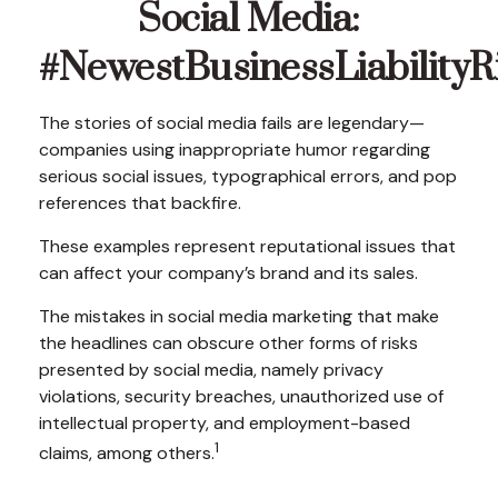
Social Media:
#NewestBusinessLiabilityR
The stories of social media fails are legendary—
companies using inappropriate humor regarding
serious social issues, typographical errors, and pop
references that backfire.
These examples represent reputational issues that
can affect your company’s brand and its sales.
The mistakes in social media marketing that make
the headlines can obscure other forms of risks
presented by social media, namely privacy
violations, security breaches, unauthorized use of
intellectual property, and employment-based
1
claims, among others.