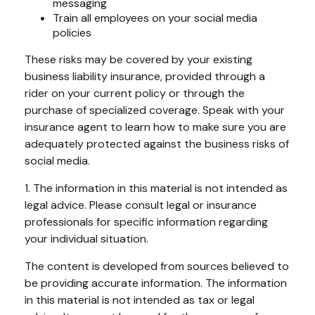
messaging
Train all employees on your social media
policies
These risks may be covered by your existing
business liability insurance, provided through a
rider on your current policy or through the
purchase of specialized coverage. Speak with your
insurance agent to learn how to make sure you are
adequately protected against the business risks of
social media.
1. The information in this material is not intended as
legal advice. Please consult legal or insurance
professionals for specific information regarding
your individual situation.
The content is developed from sources believed to
be providing accurate information. The information
in this material is not intended as tax or legal