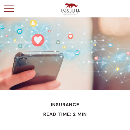
INSURANCE
READ TIME: 2 MIN