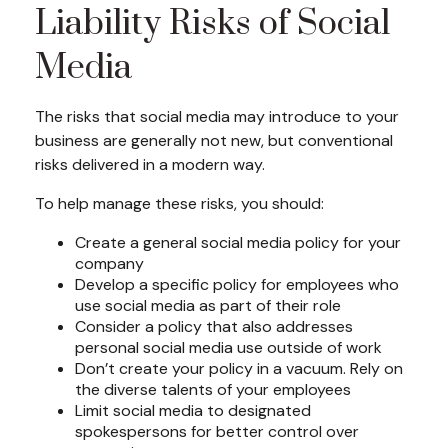
Liability Risks of Social
Media
The risks that social media may introduce to your
business are generally not new, but conventional
risks delivered in a modern way.
To help manage these risks, you should:
Create a general social media policy for your
company
Develop a specific policy for employees who
use social media as part of their role
Consider a policy that also addresses
personal social media use outside of work
Don’t create your policy in a vacuum. Rely on
the diverse talents of your employees
Limit social media to designated
spokespersons for better control over