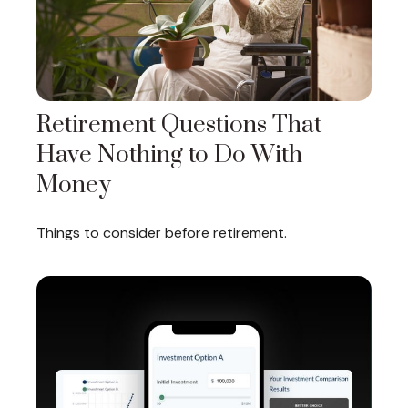
Retirement Questions That
Have Nothing to Do With
Money
Things to consider before retirement.