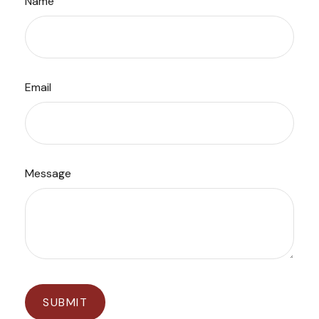
Name
Email
Message