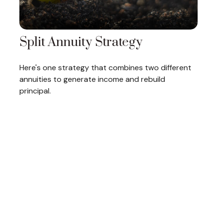
Split Annuity Strategy
Here's one strategy that combines two different
annuities to generate income and rebuild
principal.