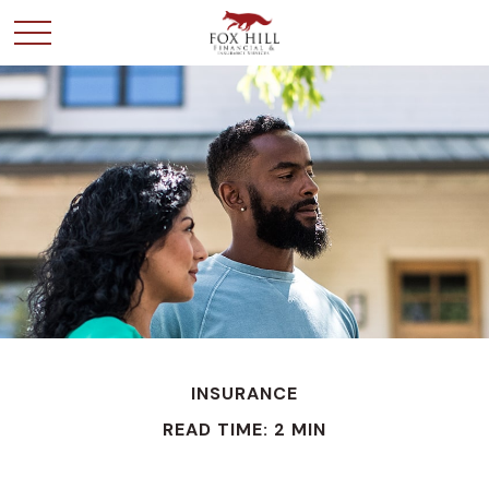
INSURANCE
READ TIME: 2 MIN