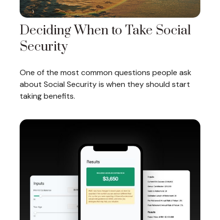
Deciding When to Take Social
Security
One of the most common questions people ask
about Social Security is when they should start
taking benefits.