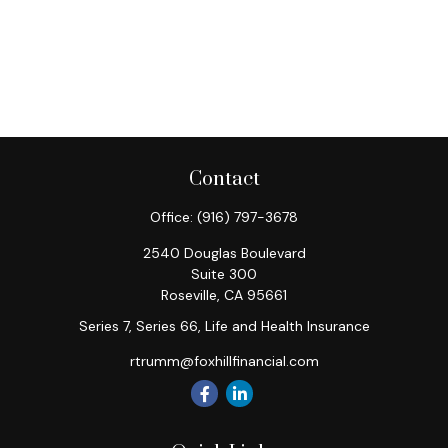
Contact
Office:
(916) 797-3678
2540 Douglas Boulevard
Suite 300
Roseville,
CA
95661
Series 7, Series 66, Life and Health Insurance
rtrumm@foxhillfinancial.com