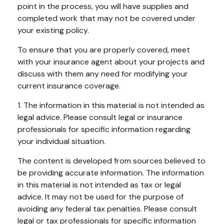
point in the process, you will have supplies and
completed work that may not be covered under
your existing policy.
To ensure that you are properly covered, meet
with your insurance agent about your projects and
discuss with them any need for modifying your
current insurance coverage.
1. The information in this material is not intended as
legal advice. Please consult legal or insurance
professionals for specific information regarding
your individual situation.
The content is developed from sources believed to
be providing accurate information. The information
in this material is not intended as tax or legal
advice. It may not be used for the purpose of
avoiding any federal tax penalties. Please consult
legal or tax professionals for specific information