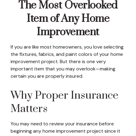
The Most Overlooked
Item of Any Home
Improvement
If you are like most homeowners, you love selecting
the fixtures, fabrics, and paint colors of your home
improvement project. But there is one very
important item that you may overlook—making
certain you are properly insured.
Why Proper Insurance
Matters
You may need to review your insurance before
beginning any home improvement project since it