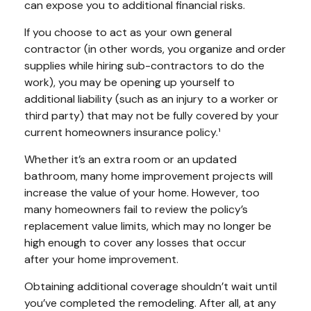
can expose you to additional financial risks.
If you choose to act as your own general
contractor (in other words, you organize and order
supplies while hiring sub-contractors to do the
work), you may be opening up yourself to
additional liability (such as an injury to a worker or
third party) that may not be fully covered by your
current homeowners insurance policy.¹
Whether it’s an extra room or an updated
bathroom, many home improvement projects will
increase the value of your home. However, too
many homeowners fail to review the policy’s
replacement value limits, which may no longer be
high enough to cover any losses that occur
after your home improvement.
Obtaining additional coverage shouldn’t wait until
you’ve completed the remodeling. After all, at any