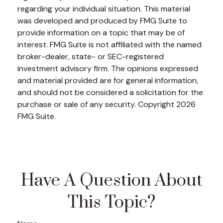
regarding your individual situation. This material
was developed and produced by FMG Suite to
provide information on a topic that may be of
interest. FMG Suite is not affiliated with the named
broker-dealer, state- or SEC-registered
investment advisory firm. The opinions expressed
and material provided are for general information,
and should not be considered a solicitation for the
purchase or sale of any security. Copyright
2026
FMG Suite.
Have A Question About
This Topic?