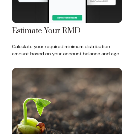
Estimate Your RMD
Calculate your required minimum distribution
amount based on your account balance and age.