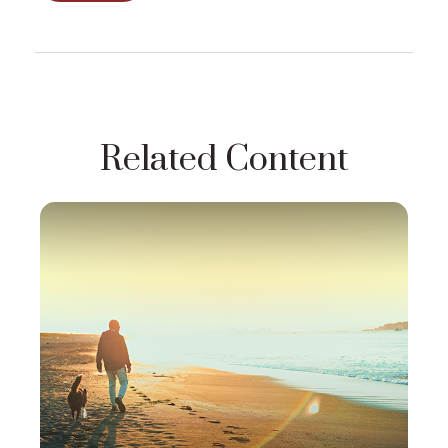
Related Content