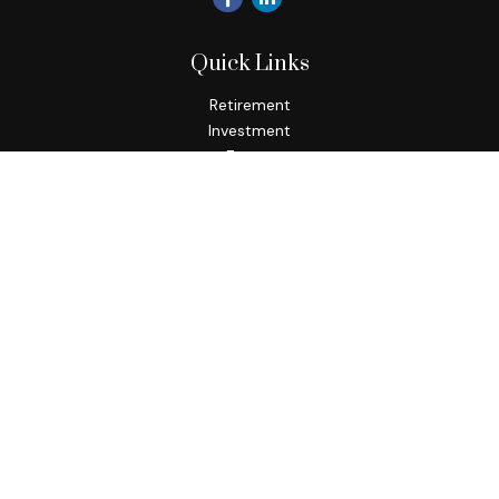
Quick Links
Retirement
Investment
Estate
Insurance
Tax
Money
Lifestyle
Latest Articles
All Videos
All Calculators
Check the background of your financial professional on
FINRA's
BrokerCheck
.
The content is developed from sources believed to be
providing accurate information. The information in this
material is not intended as tax or legal advice. Please consult