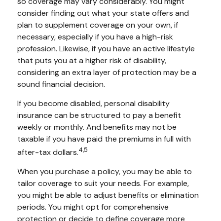
so coverage may vary considerably. You might
consider finding out what your state offers and
plan to supplement coverage on your own, if
necessary, especially if you have a high-risk
profession. Likewise, if you have an active lifestyle
that puts you at a higher risk of disability,
considering an extra layer of protection may be a
sound financial decision.
If you become disabled, personal disability
insurance can be structured to pay a benefit
weekly or monthly. And benefits may not be
taxable if you have paid the premiums in full with
4,5
after-tax dollars.
When you purchase a policy, you may be able to
tailor coverage to suit your needs. For example,
you might be able to adjust benefits or elimination
periods. You might opt for comprehensive
protection or decide to define coverage more