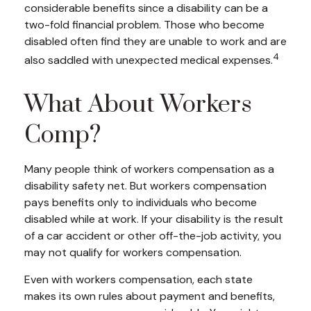
considerable benefits since a disability can be a
two-fold financial problem. Those who become
disabled often find they are unable to work and are
4
also saddled with unexpected medical expenses.
What About Workers
Comp?
Many people think of workers compensation as a
disability safety net. But workers compensation
pays benefits only to individuals who become
disabled while at work. If your disability is the result
of a car accident or other off-the-job activity, you
may not qualify for workers compensation.
Even with workers compensation, each state
makes its own rules about payment and benefits,