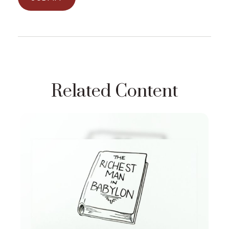
Related Content