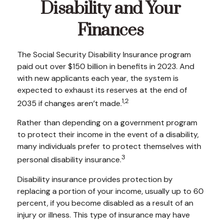
Disability and Your
Finances
The Social Security Disability Insurance program
paid out over $150 billion in benefits in 2023. And
with new applicants each year, the system is
expected to exhaust its reserves at the end of
1,2
2035 if changes aren’t made.
Rather than depending on a government program
to protect their income in the event of a disability,
many individuals prefer to protect themselves with
3
personal disability insurance.
Disability insurance provides protection by
replacing a portion of your income, usually up to 60
percent, if you become disabled as a result of an
injury or illness. This type of insurance may have