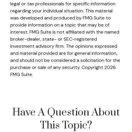
legal or tax professionals for specific information
regarding your individual situation. This material
was developed and produced by FMG Suite to
provide information on a topic that may be of
interest. FMG Suite is not affiliated with the named
broker-dealer, state- or SEC-registered
investment advisory firm. The opinions expressed
and material provided are for general information,
and should not be considered a solicitation for the
purchase or sale of any security. Copyright
2026
FMG Suite.
Have A Question About
This Topic?