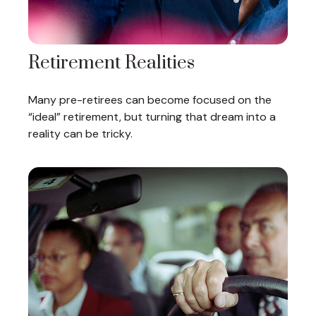
Retirement Realities
Many pre-retirees can become focused on the
“ideal” retirement, but turning that dream into a
reality can be tricky.