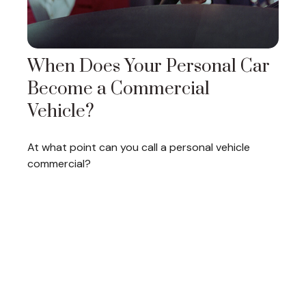
When Does Your Personal Car
Become a Commercial
Vehicle?
At what point can you call a personal vehicle
commercial?