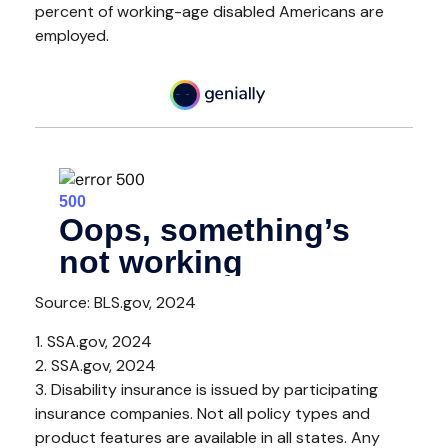
percent of working-age disabled Americans are
employed.
Source: BLS.gov, 2024
1. SSA.gov, 2024
2. SSA.gov, 2024
3. Disability insurance is issued by participating
insurance companies. Not all policy types and
product features are available in all states. Any