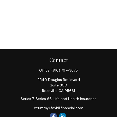
Contact
Office:
(916) 797-3678
2540 Douglas Boulevard
Suite 300
Roseville,
CA
95661
Series 7, Series 66, Life and Health Insurance
rtrumm@foxhillfinancial.com