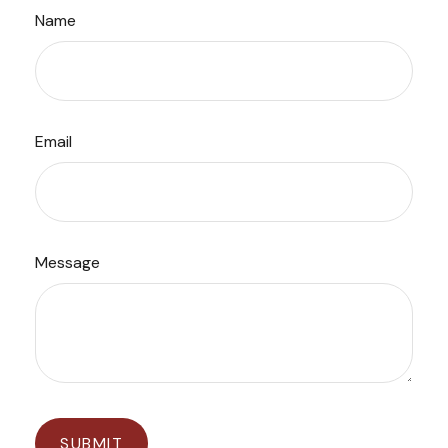
Name
Email
Message