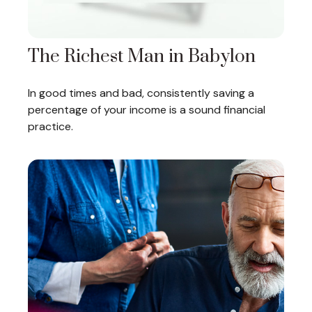
The Richest Man in Babylon
In good times and bad, consistently saving a
percentage of your income is a sound financial
practice.