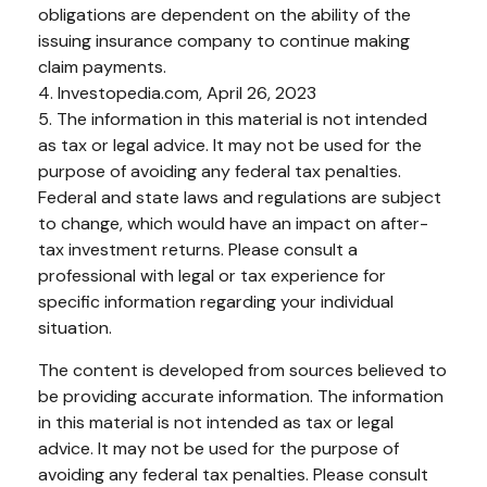
obligations are dependent on the ability of the
issuing insurance company to continue making
claim payments.
4. Investopedia.com, April 26, 2023
5. The information in this material is not intended
as tax or legal advice. It may not be used for the
purpose of avoiding any federal tax penalties.
Federal and state laws and regulations are subject
to change, which would have an impact on after-
tax investment returns. Please consult a
professional with legal or tax experience for
specific information regarding your individual
situation.
The content is developed from sources believed to
be providing accurate information. The information
in this material is not intended as tax or legal
advice. It may not be used for the purpose of
avoiding any federal tax penalties. Please consult