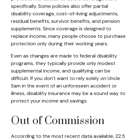
specifically. Some policies also offer partial
disability coverage, cost-of-living adjustments,
residual benefits, survivor benefits, and pension
supplements. Since coverage is designed to
replace income, many people choose to purchase
protection only during their working years.
Even as changes are made to federal disability
programs, they typically provide only modest
supplemental income, and qualifying can be
difficult. If you don't want to rely solely on Uncle
Sam in the event of an unforeseen accident or
illness, disability insurance may be a sound way to
protect your income and savings.
Out of Commission
According to the most recent data available, 22.5