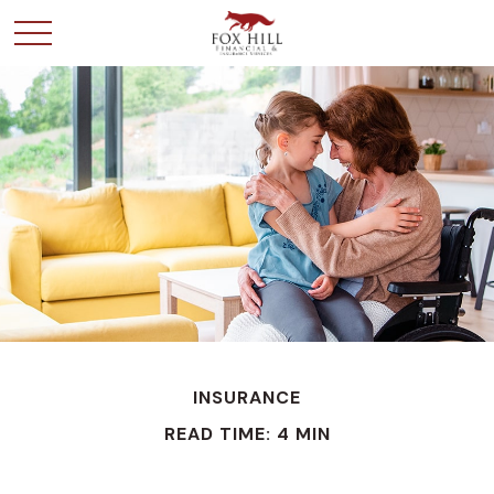
INSURANCE
READ TIME: 4 MIN