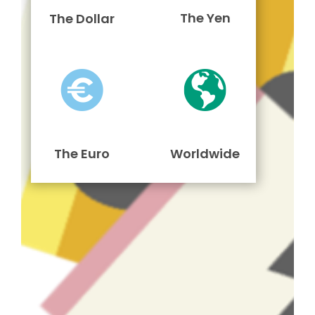
The Yen
The Dollar
The Euro
Worldwide