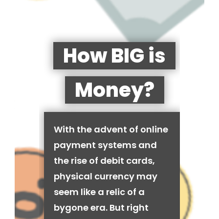
How BIG is
Money?
With the advent of online
payment systems and
the rise of debit cards,
physical currency may
seem like a relic of a
bygone era. But right