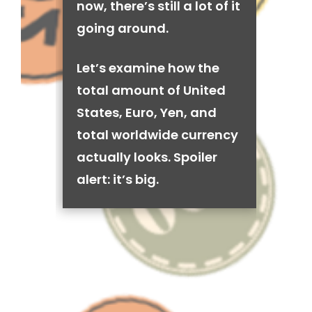
now, there’s still a lot of it
going around.
Let’s examine how the
total amount of United
States, Euro, Yen, and
total worldwide currency
actually looks. Spoiler
alert: it’s big.