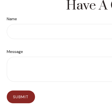
Have A 
Name
Message