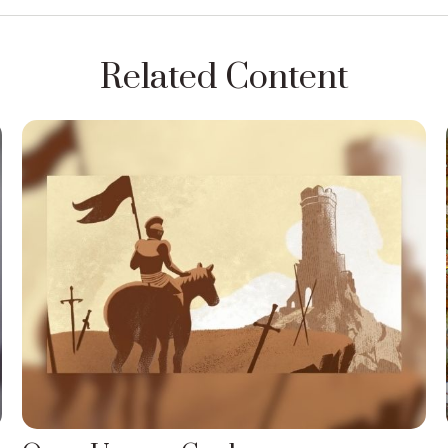
Related Content