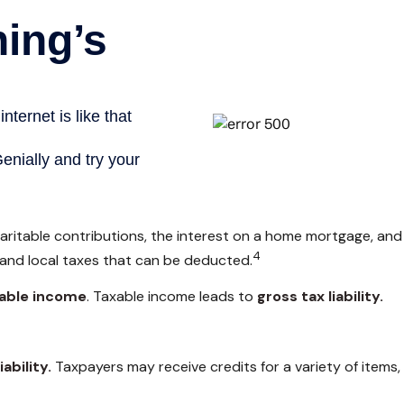
haritable contributions, the interest on a home mortgage, an
4
 and local taxes that can be deducted.
able income
. Taxable income leads to
gross tax liability.
iability.
Taxpayers may receive credits for a variety of items