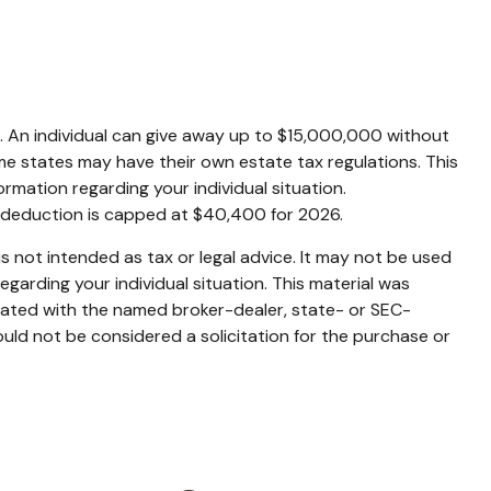
es. An individual can give away up to $15,000,000 without
me states may have their own estate tax regulations. This
formation regarding your individual situation.
s deduction is capped at $40,400 for 2026.
s not intended as tax or legal advice. It may not be used
egarding your individual situation. This material was
liated with the named broker-dealer, state- or SEC-
uld not be considered a solicitation for the purchase or