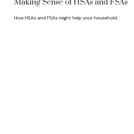
Making Sense of HSAs and FSAs
How HSAs and FSAs might help your household.