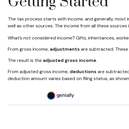
Getting Started
The tax process starts with income, and generally, most i
well as other sources. The income from all these sources 
What’s not considered income? Gifts, inheritances, worke
From gross income,
adjustments
are subtracted. These 
The result is the
adjusted gross income
.
From adjusted gross income,
deductions
are subtracted
deduction amount varies based on filing status, as shown 