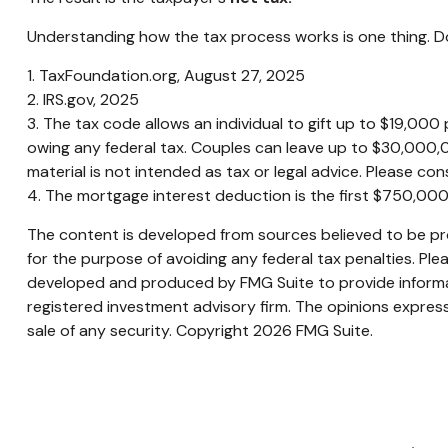
Understanding how the tax process works is one thing. Do
1. TaxFoundation.org, August 27, 2025
2. IRS.gov, 2025
3. The tax code allows an individual to gift up to $19,00
owing any federal tax. Couples can leave up to $30,000,0
material is not intended as tax or legal advice. Please cons
4. The mortgage interest deduction is the first $750,00
The content is developed from sources believed to be prov
for the purpose of avoiding any federal tax penalties. Plea
developed and produced by FMG Suite to provide informati
registered investment advisory firm. The opinions express
sale of any security. Copyright
2026 FMG Suite.