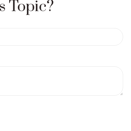
s Topic?