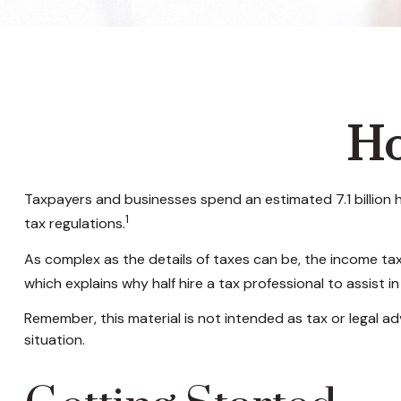
Ho
Taxpayers and businesses spend an estimated 7.1 billion h
1
tax regulations.
As complex as the details of taxes can be, the income tax
which explains why half hire a tax professional to assist in t
Remember, this material is not intended as tax or legal adv
situation.