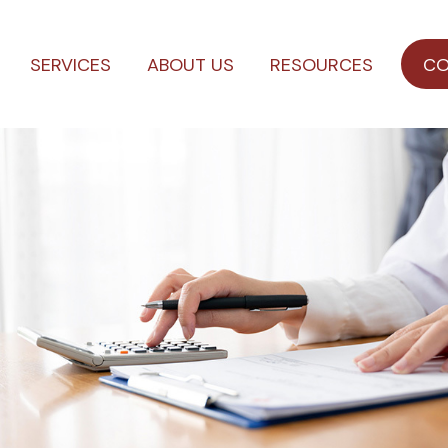
SERVICES
ABOUT US
RESOURCES
CO