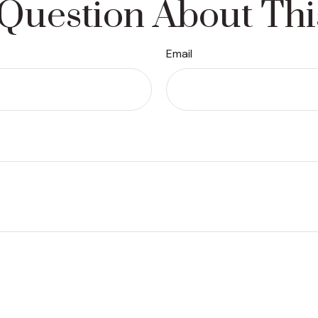
Question About Thi
Email