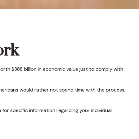
ork
orth $388 billion in economic value just to comply with
Americans would rather not spend time with the process,
 for specific information regarding your individual