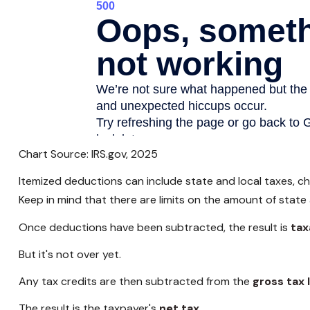
Chart Source: IRS.gov, 2025
Itemized deductions can include state and local taxes, c
Keep in mind that there are limits on the amount of state
Once deductions have been subtracted, the result is
tax
But it's not over yet.
Any tax credits are then subtracted from the
gross tax l
The result is the taxpayer's
net tax.