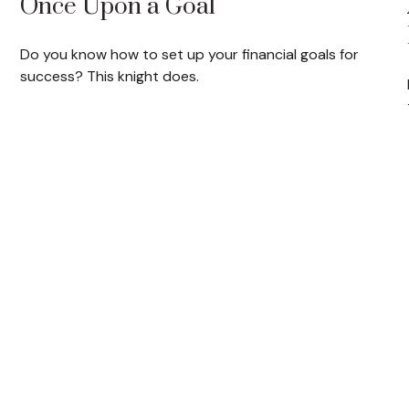
Once Upon a Goal
Do you know how to set up your financial goals for
success? This knight does.