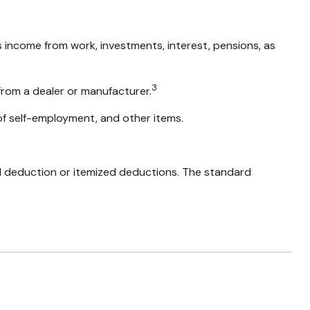
s income from work, investments, interest, pensions, as
3
from a dealer or manufacturer.
of self-employment, and other items.
d deduction or itemized deductions. The standard