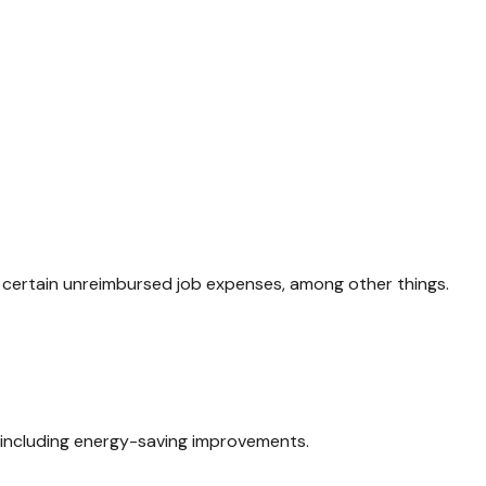
d certain unreimbursed job expenses, among other things.
, including energy-saving improvements.