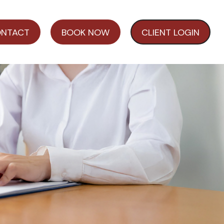
NTACT
BOOK NOW
CLIENT LOGIN