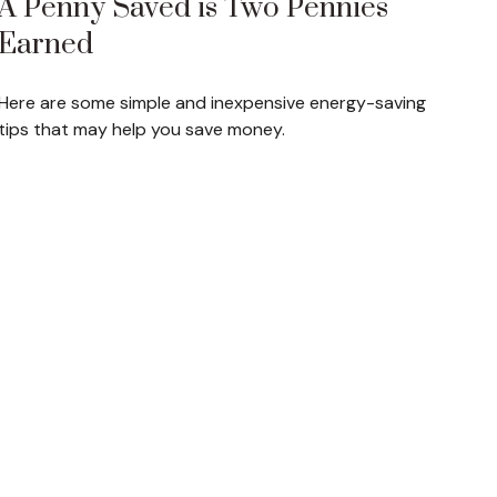
A Penny Saved is Two Pennies
Earned
Here are some simple and inexpensive energy-saving
tips that may help you save money.