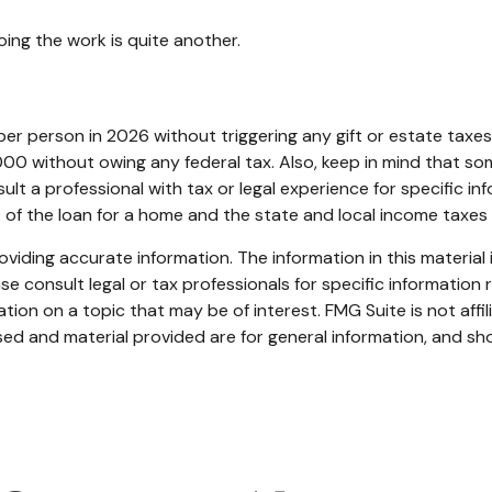
ing the work is quite another.
0 per person in 2026 without triggering any gift or estate tax
00 without owing any federal tax. Also, keep in mind that so
ult a professional with tax or legal experience for specific in
0 of the loan for a home and the state and local income taxe
iding accurate information. The information in this material i
se consult legal or tax professionals for specific information r
on on a topic that may be of interest. FMG Suite is not affi
ed and material provided are for general information, and sho