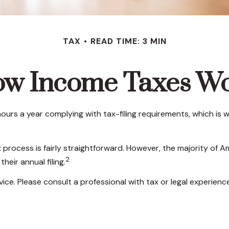
TAX
READ TIME: 3 MIN
w Income Taxes W
ours a year complying with tax-filing requirements, which is w
 process is fairly straightforward. However, the majority of 
2
heir annual filing.
ice. Please consult a professional with tax or legal experience