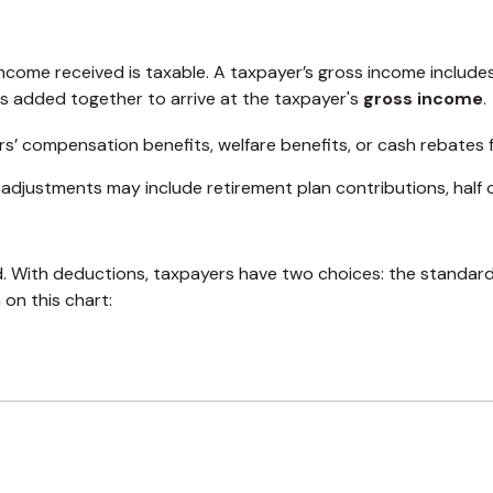
ncome received is taxable. A taxpayer’s gross income include
is added together to arrive at the taxpayer's
gross income
.
rs’ compensation benefits, welfare benefits, or cash rebates 
adjustments may include retirement plan contributions, half 
. With deductions, taxpayers have two choices: the standar
on this chart: