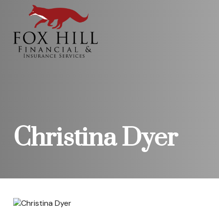
Christina Dyer