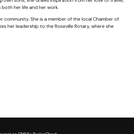
grown sons, she draws inspiration from her love of travel,
both her life and her work.
n her community. She is a member of the local Chamber of
s her leadership to the Roseville Rotary, where she