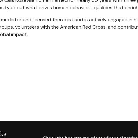
w calls Roseville home. Married for nearly 30 years with three 
sity about what drives human behavior—qualities that enrich 
ified mediator and licensed therapist and is actively engaged i
ups, volunteers with the American Red Cross, and contribute
lobal impact.
nks