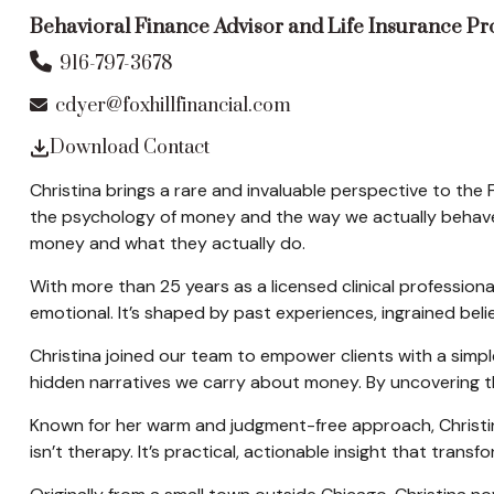
Behavioral Finance Advisor and Life Insurance P
916-797-3678
cdyer@foxhillfinancial.com
Download Contact
Christina brings a rare and invaluable perspective to the 
the psychology of money and the way we actually behave w
money and what they actually do.
With more than 25 years as a licensed clinical profession
emotional. It’s shaped by past experiences, ingrained be
Christina joined our team to empower clients with a simple
hidden narratives we carry about money. By uncovering the
Known for her warm and judgment-free approach, Christin
isn’t therapy. It’s practical, actionable insight that tran