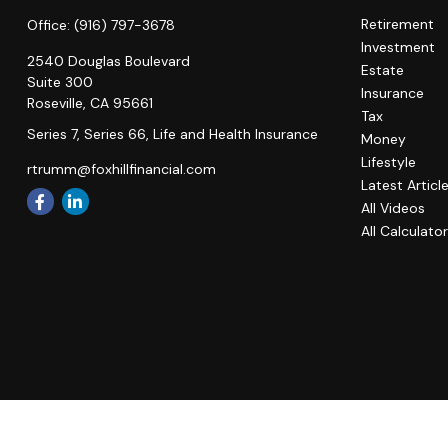
Retirement
Office:
(916) 797-3678
Investment
2540 Douglas Boulevard
Estate
Suite 300
Insurance
Roseville,
CA
95661
Tax
Series 7, Series 66, Life and Health Insurance
Money
Lifestyle
rtrumm@foxhillfinancial.com
Latest Articl
All Videos
All Calculato