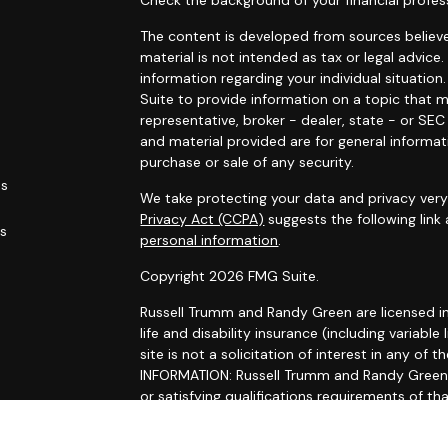
Check the background of your financial profes
The content is developed from sources believe
material is not intended as tax or legal advice.
information regarding your individual situati
Suite to provide information on a topic that m
representative, broker - dealer, state - or SE
and material provided are for general informat
purchase or sale of any security.
es
We take protecting your data and privacy very 
Privacy Act (CCPA)
suggests the following link
rs
personal information
.
Copyright 2026 FMG Suite.
Russell Trumm and Randy Green are licensed in C
life and disability insurance (including variable 
site is not a solicitation of interest in any 
INFORMATION: Russell Trumm and Randy Green ma
or satisfying qualifications requirements of th
registration requirements. Follow-up, individua
Trumm and Randy Green that involve either the 