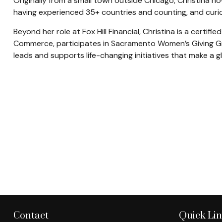
Originally from a small town outside Chicago, Christina no
having experienced 35+ countries and counting, and curio
Beyond her role at Fox Hill Financial, Christina is a cert
Commerce, participates in Sacramento Women’s Giving Gro
leads and supports life-changing initiatives that make a g
Contact
Quick Li