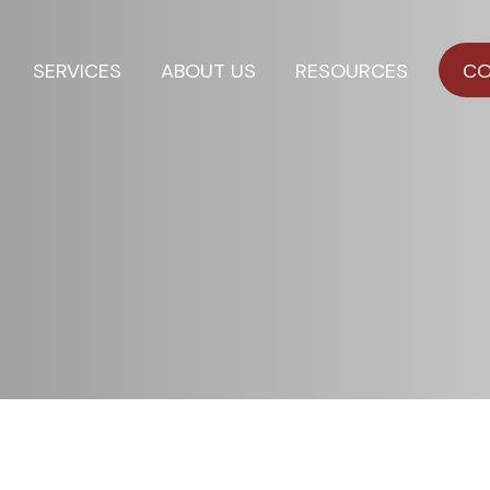
SERVICES
ABOUT US
RESOURCES
CO