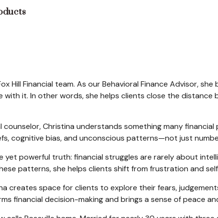
roducts
Fox Hill Financial team. As our Behavioral Finance Advisor, she
ith it. In other words, she helps clients close the distanc
al counselor, Christina understands something many financial 
liefs, cognitive bias, and unconscious patterns—not just num
 yet powerful truth: financial struggles are rarely about intel
se patterns, she helps clients shift from frustration and sel
a creates space for clients to explore their fears, judgeme
sforms financial decision-making and brings a sense of peace a