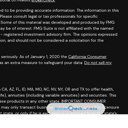
sional on FINRA's
BrokerCheck
.
d to be providing accurate information. The information in this
 Please consult legal or tax professionals for specific
on. Some of this material was developed and produced by FMG
ay be of interest. FMG Suite is not affiliated with the named
C - registered investment advisory firm. The opinions expressed
ion, and should not be considered a solicitation for the
seriously. As of January 1, 2020 the
California Consumer
 as an extra measure to safeguard your data:
Do not sell my
A, AZ, FL, ID, MA, MO, NC, NV, NY, OR and TX to offer health,
life), annuities (including variable annuities) and securities. This
of these products in any other state. IMPORTANT CONSUMER
y only transact business in a particular state after licensure
at state, or only if he is excluded or exempted from the state's
lized responses to consumers in a particular state by Russell
effecting or attempting to effect transactions in securities or