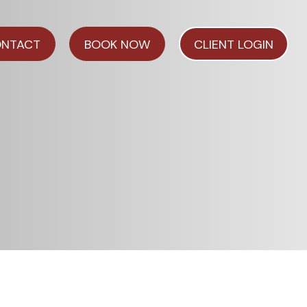
NTACT
BOOK NOW
CLIENT LOGIN