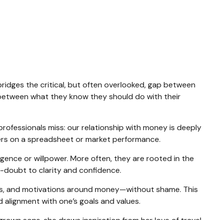
 bridges the critical, but often overlooked, gap between
e between what they know they should do with their
professionals miss: our relationship with money is deeply
bers on a spreadsheet or market performance.
ligence or willpower. More often, they are rooted in the
f-doubt to clarity and confidence.
nts, and motivations around money—without shame. This
nd alignment with one’s goals and values.