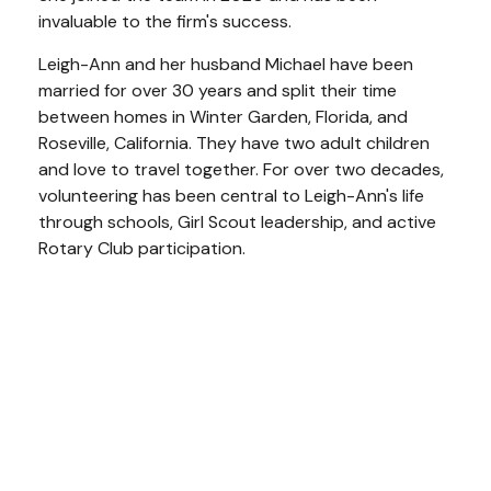
invaluable to the firm's success.
Leigh-Ann and her husband Michael have been
married for over 30 years and split their time
between homes in Winter Garden, Florida, and
Roseville, California. They have two adult children
and love to travel together. For over two decades,
volunteering has been central to Leigh-Ann's life
through schools, Girl Scout leadership, and active
Rotary Club participation.