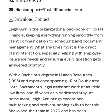
916-797-3678
clientsupport@foxhillfinancial.com
Download Contact
Leigh-Ann is the organizational backbone of Fox Hill
Financial, keeping everything running smoothly from
client communication to scheduling and document
management. What she loves most is the direct
client interaction, especially helping with employee
insurance needs and ensuring every question gets
answered promptly.
With a Bachelor's degree in Human Resources
(1998) and experience spanning HR at Doubletree
Hotel Sacramento, legal assistant work at multiple
law firms, and 15 years as a dedicated stay-at-
home mom, Leigh-Ann brings exceptional
multitasking and problem-solving skills to her role.
She joined the team in 2020 and has been