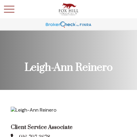
Leigh-Ann Reinero
Client Service Associate