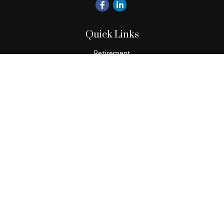
Quick Links
Retirement
Investment
Estate
Insurance
Tax
Money
Lifestyle
Latest Articles
All Videos
All Calculators
Check the background of your financial professional on
FINRA's
BrokerCheck
.
The content is developed from sources believed to be
providing accurate information. The information in this