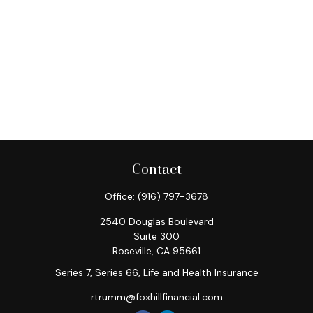
Contact
Office:
(916) 797-3678
2540 Douglas Boulevard
Suite 300
Roseville,
CA
95661
Series 7, Series 66, Life and Health Insurance
rtrumm@foxhillfinancial.com