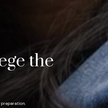
ege the
 preparation.