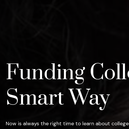
Funding Coll
Smart Way
Now is always the right time to learn about college