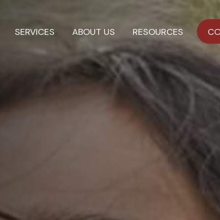
SERVICES
ABOUT US
RESOURCES
CO