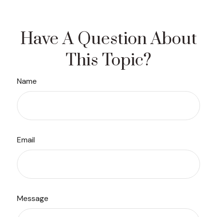
Have A Question About
This Topic?
Name
Email
Message