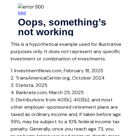
This is a hypothetical example used for illustrative
purposes only. It does not represent any specific
investment or combination of investments.
1. InvestmentNews.com, February 18, 2025
2. TransAmericaCenter.org, October 2024
3. Statista, 2025
4. Bankrate.com, March 25, 2025
5. Distributions from 401(k), 403(b), and most
other employer-sponsored retirement plans are
taxed as ordinary income and, if taken before age
59½, may be subject to a 10% federal income tax
penalty. Generally, once you reach age 73, you