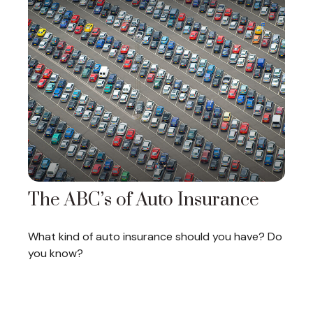
The ABC’s of Auto Insurance
What kind of auto insurance should you have? Do
you know?