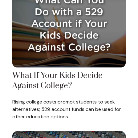
What If Your Kids Decide
Against College?
Rising college costs prompt students to seek
alternatives; 529 account funds can be used for
other education options.