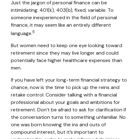
Just the jargon of personal finance can be
intimidating: 401(k), 403(b), fixed, variable. To
someone inexperienced in the field of personal
finance, it may seem like an entirely different
5
language.
But women need to keep one eye looking toward
retirement since they may live longer and could
potentially face higher healthcare expenses than
men.
If you have left your long-term financial strategy to
chance, now is the time to pick up the reins and
retake control. Consider talking with a financial
professional about your goals and ambitions for
retirement. Don’t be afraid to ask for clarification if
the conversation turns to something unfamiliar. No
one was born knowing the ins and outs of
compound interest, but it’s important to