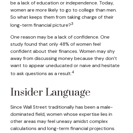
be a lack of education or independence. Today,
women are more likely to go to college than men.
So what keeps them from taking charge of their
3
long-term financial picture?
One reason may be a lack of confidence. One
study found that only 48% of women feel
confident about their finances. Women may shy
away from discussing money because they don’t
want to appear uneducated or naive and hesitate
4
to ask questions as a result.
Insider Language
Since Wall Street traditionally has been a male-
dominated field, women whose expertise lies in
other areas may feel uneasy amidst complex
calculations and long-term financial projections.