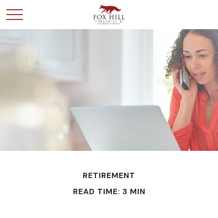
RETIREMENT
READ TIME: 3 MIN