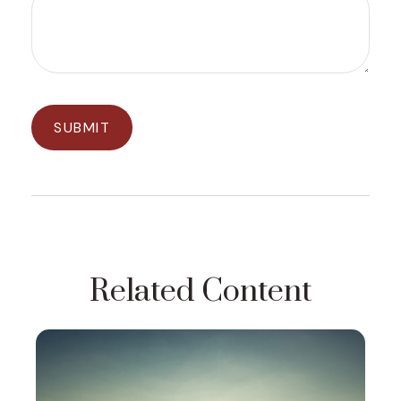
Related Content