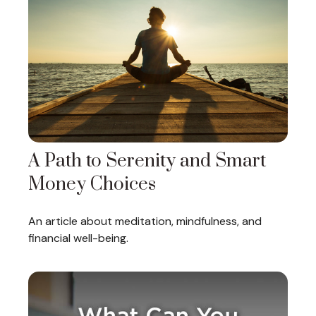
A Path to Serenity and Smart
Money Choices
An article about meditation, mindfulness, and
financial well-being.