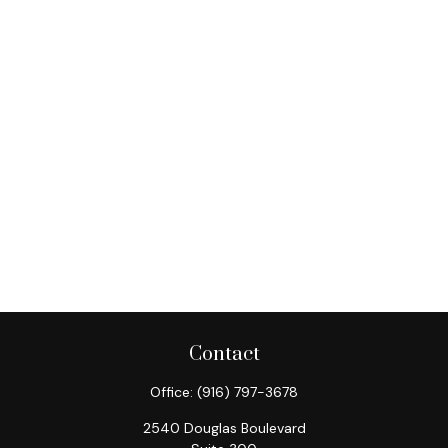
Contact
Office:
(916) 797-3678
2540 Douglas Boulevard