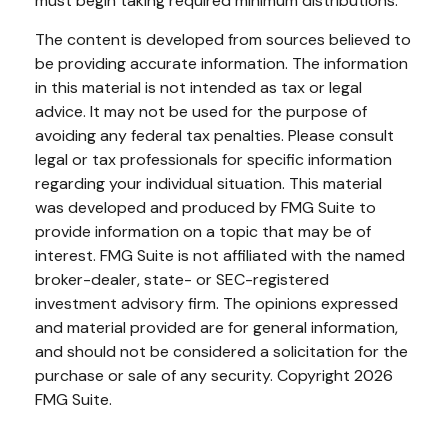
must begin taking required minimum distributions.
The content is developed from sources believed to
be providing accurate information. The information
in this material is not intended as tax or legal
advice. It may not be used for the purpose of
avoiding any federal tax penalties. Please consult
legal or tax professionals for specific information
regarding your individual situation. This material
was developed and produced by FMG Suite to
provide information on a topic that may be of
interest. FMG Suite is not affiliated with the named
broker-dealer, state- or SEC-registered
investment advisory firm. The opinions expressed
and material provided are for general information,
and should not be considered a solicitation for the
purchase or sale of any security. Copyright
2026
FMG Suite.