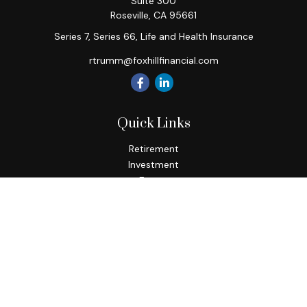
Suite 300
Roseville,
CA
95661
Series 7, Series 66, Life and Health Insurance
rtrumm@foxhillfinancial.com
Quick Links
Retirement
Investment
Estate
Insurance
Tax
Money
Lifestyle
Latest Articles
All Videos
All Calculators