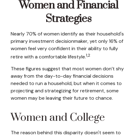
Women and Financial
Strategies
Nearly 70% of women identify as their household's
primary investment decisionmaker, yet only 16% of
women feel very confident in their ability to fully
1,2
retire with a comfortable lifestyle.
These figures suggest that most women don’t shy
away from the day-to-day financial decisions
needed to run a household, but when it comes to
projecting and strategizing for retirement, some
women may be leaving their future to chance.
Women and College
The reason behind this disparity doesn't seem to