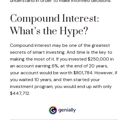
understand in order to make informed decisions.
Compound Interest:
What’s the Hype?
Compound interest may be one of the greatest
secrets of smart investing. And time is the key to
making the most of it. If you invested $250,000 in
an account earning 6%, at the end of 20 years,
your account would be worth $801,784. However, if
you waited 10 years, and then started your
investment program, you would end up with only
$447,712.