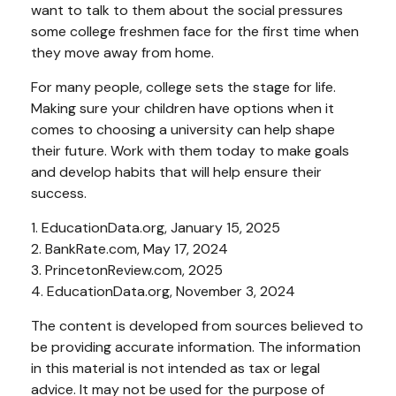
want to talk to them about the social pressures
some college freshmen face for the first time when
they move away from home.
For many people, college sets the stage for life.
Making sure your children have options when it
comes to choosing a university can help shape
their future. Work with them today to make goals
and develop habits that will help ensure their
success.
1. EducationData.org, January 15, 2025
2. BankRate.com, May 17, 2024
3. PrincetonReview.com, 2025
4. EducationData.org, November 3, 2024
The content is developed from sources believed to
be providing accurate information. The information
in this material is not intended as tax or legal
advice. It may not be used for the purpose of