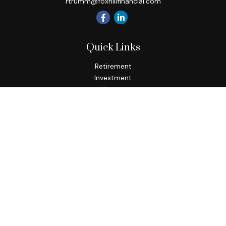
rtrumm@foxhillfinancial.com
Quick Links
Retirement
Investment
Estate
Insurance
Tax
Money
Lifestyle
Latest Articles
All Videos
All Calculators
Check the background of your financial professional on
FINRA's
BrokerCheck
.
The content is developed from sources believed to be