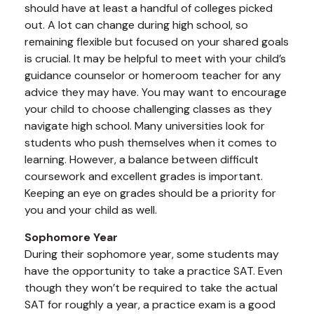
should have at least a handful of colleges picked
out. A lot can change during high school, so
remaining flexible but focused on your shared goals
is crucial. It may be helpful to meet with your child’s
guidance counselor or homeroom teacher for any
advice they may have. You may want to encourage
your child to choose challenging classes as they
navigate high school. Many universities look for
students who push themselves when it comes to
learning. However, a balance between difficult
coursework and excellent grades is important.
Keeping an eye on grades should be a priority for
you and your child as well.
Sophomore Year
During their sophomore year, some students may
have the opportunity to take a practice SAT. Even
though they won’t be required to take the actual
SAT for roughly a year, a practice exam is a good