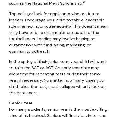
3
such as the National Merit Scholarship.
Top colleges look for applicants who are future
leaders. Encourage your child to take a leadership
role in an extracurricular activity. This doesn’t mean
they have to be a drum major or captain of the
football team. Leading may involve helping an
organization with fundraising, marketing, or
community outreach.
In the spring of their junior year, your child will want
to take the SAT or ACT. An early test date may
allow time for repeating tests during their senior
year, if necessary. No matter how many times your
child takes the test, most colleges will only look at
the best score.
Senior Year
For many students, senior year is the most exciting
time of high school. Seniors will finally begin to reap