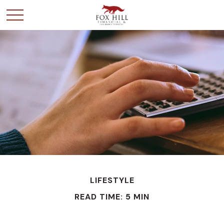
LIFESTYLE
READ TIME: 5 MIN