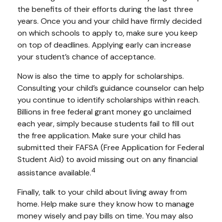
the benefits of their efforts during the last three
years. Once you and your child have firmly decided
on which schools to apply to, make sure you keep
on top of deadlines. Applying early can increase
your student’s chance of acceptance.
Now is also the time to apply for scholarships.
Consulting your child’s guidance counselor can help
you continue to identify scholarships within reach.
Billions in free federal grant money go unclaimed
each year, simply because students fail to fill out
the free application. Make sure your child has
submitted their FAFSA (Free Application for Federal
Student Aid) to avoid missing out on any financial
4
assistance available.
Finally, talk to your child about living away from
home. Help make sure they know how to manage
money wisely and pay bills on time. You may also