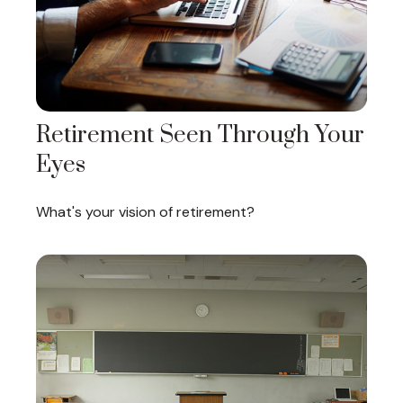
Retirement Seen Through Your
Eyes
What's your vision of retirement?