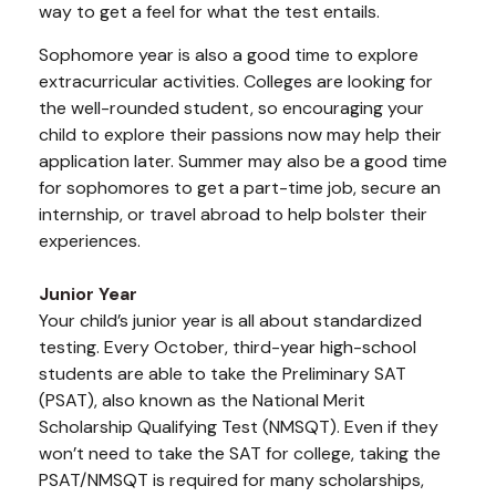
way to get a feel for what the test entails.
Sophomore year is also a good time to explore
extracurricular activities. Colleges are looking for
the well-rounded student, so encouraging your
child to explore their passions now may help their
application later. Summer may also be a good time
for sophomores to get a part-time job, secure an
internship, or travel abroad to help bolster their
experiences.
Junior Year
Your child’s junior year is all about standardized
testing. Every October, third-year high-school
students are able to take the Preliminary SAT
(PSAT), also known as the National Merit
Scholarship Qualifying Test (NMSQT). Even if they
won’t need to take the SAT for college, taking the
PSAT/NMSQT is required for many scholarships,