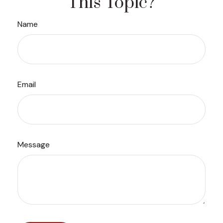
This Topic?
Name
Email
Message