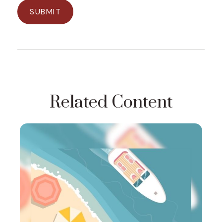
Related Content