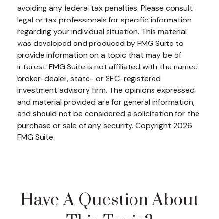
avoiding any federal tax penalties. Please consult
legal or tax professionals for specific information
regarding your individual situation. This material
was developed and produced by FMG Suite to
provide information on a topic that may be of
interest. FMG Suite is not affiliated with the named
broker-dealer, state- or SEC-registered
investment advisory firm. The opinions expressed
and material provided are for general information,
and should not be considered a solicitation for the
purchase or sale of any security. Copyright
2026
FMG Suite.
Have A Question About