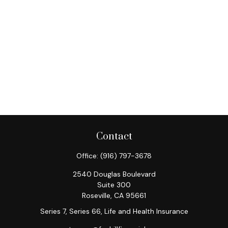
Contact
Office:
(916) 797-3678
2540 Douglas Boulevard
Suite 300
Roseville,
CA
95661
Series 7, Series 66, Life and Health Insurance