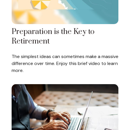
Preparation is the Key to
Retirement
The simplest ideas can sometimes make a massive
difference over time. Enjoy this brief video to learn
more.