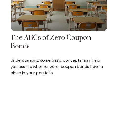
The ABCs of Zero Coupon
Bonds
Understanding some basic concepts may help
you assess whether zero-coupon bonds have a
place in your portfolio.