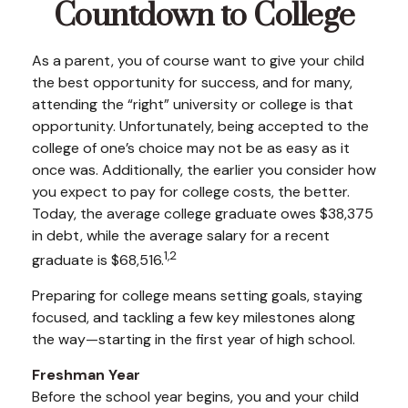
Countdown to College
As a parent, you of course want to give your child
the best opportunity for success, and for many,
attending the “right” university or college is that
opportunity. Unfortunately, being accepted to the
college of one’s choice may not be as easy as it
once was. Additionally, the earlier you consider how
you expect to pay for college costs, the better.
Today, the average college graduate owes $38,375
in debt, while the average salary for a recent
1,2
graduate is $68,516.
Preparing for college means setting goals, staying
focused, and tackling a few key milestones along
the way—starting in the first year of high school.
Freshman Year
Before the school year begins, you and your child