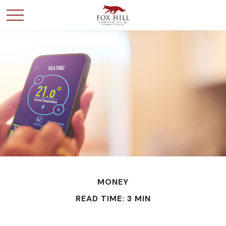
MONEY
READ TIME: 3 MIN