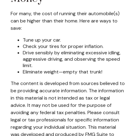
For many, the cost of running their automobile(s)
can be higher than their home. Here are ways to
save:
Tune up your car.
Check your tires for proper inflation.
Drive sensibly by eliminating excessive idling,
aggressive driving, and observing the speed
limit.
Eliminate weight—empty that trunk!
The content is developed from sources believed to
be providing accurate information. The information
in this material is not intended as tax or legal
advice. It may not be used for the purpose of
avoiding any federal tax penalties. Please consult
legal or tax professionals for specific information
regarding your individual situation. This material
was developed and produced by FMG Suite to