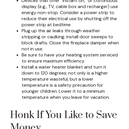
Devices that offer “instant on,” or continuous
display (e.g., TV, cable box and recharger) use
energy non-stop. Consider a power strip to
reduce their electrical use by shutting off the
power strip at bedtime.
Plug up the air leaks through weather
stripping or caulking; install door sweeps to
block drafts. Close the fireplace damper when
not in use.
Be sure to have your heating system serviced
to ensure maximum efficiency.
Install a water heater blanket and turn it
down to 120 degrees; not only is a higher
temperature wasteful, but a lower
temperature is a safety precaution for
younger children. Lower it to a minimum
temperature when you leave for vacation.
Honk If You Like to Save
Money