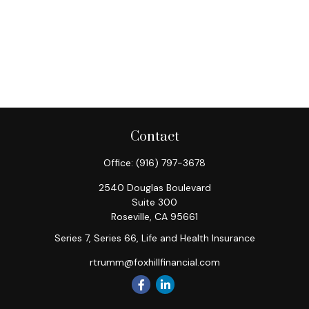
Contact
Office:
(916) 797-3678
2540 Douglas Boulevard
Suite 300
Roseville,
CA
95661
Series 7, Series 66, Life and Health Insurance
rtrumm@foxhillfinancial.com