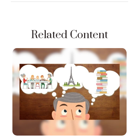
Related Content