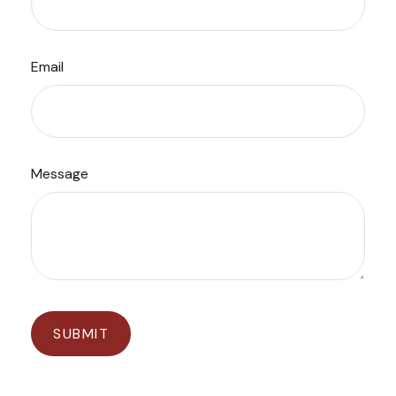
Email
Message