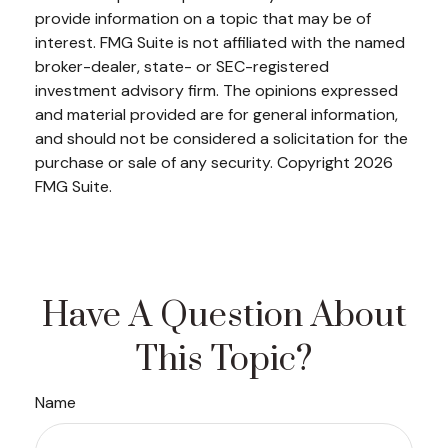
provide information on a topic that may be of
interest. FMG Suite is not affiliated with the named
broker-dealer, state- or SEC-registered
investment advisory firm. The opinions expressed
and material provided are for general information,
and should not be considered a solicitation for the
purchase or sale of any security. Copyright
2026
FMG Suite.
Have A Question About
This Topic?
Name