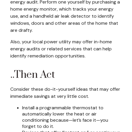
energy audit. Perform one yourself by purchasing a
home energy monitor, which tracks your energy
use, and a handheld air leak detector to identify
windows, doors and other areas of the home that
are drafty.
Also, your local power utility may offer in-home
energy audits or related services that can help
identify remediation opportunities.
..Then Act
Consider these do-it-yourself ideas that may offer
immediate savings at very little cost.
Install a programmable thermostat to
automatically lower the heat or air
conditioning because—let’s face it—you
forget to do it.