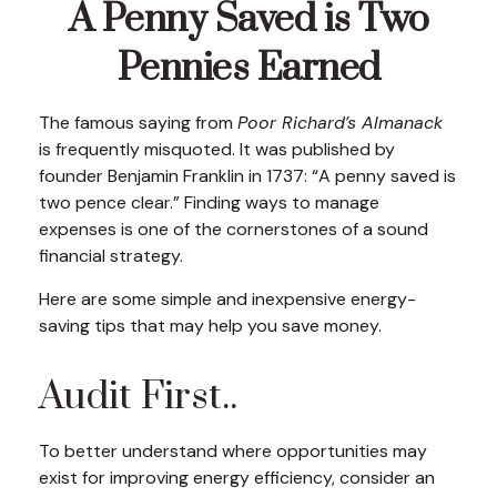
A Penny Saved is Two
Pennies Earned
The famous saying from
Poor Richard’s Almanack
is frequently misquoted. It was published by
founder Benjamin Franklin in 1737: “A penny saved is
two pence clear.” Finding ways to manage
expenses is one of the cornerstones of a sound
financial strategy.
Here are some simple and inexpensive energy-
saving tips that may help you save money.
Audit First..
To better understand where opportunities may
exist for improving energy efficiency, consider an