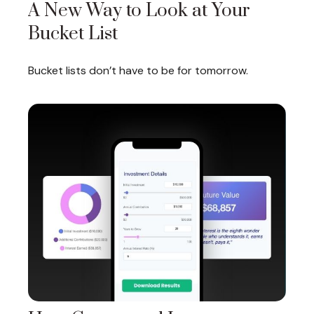
A New Way to Look at Your
Bucket List
Bucket lists don’t have to be for tomorrow.