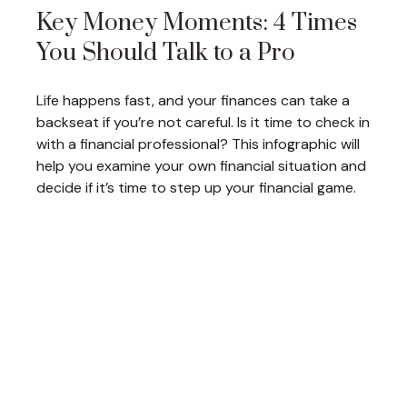
Key Money Moments: 4 Times
You Should Talk to a Pro
Life happens fast, and your finances can take a
backseat if you’re not careful. Is it time to check in
with a financial professional? This infographic will
help you examine your own financial situation and
decide if it’s time to step up your financial game.