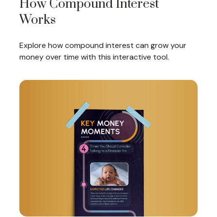
How Compound Interest
Works
Explore how compound interest can grow your
money over time with this interactive tool.