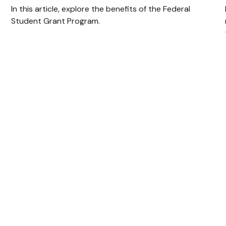
In this article, explore the benefits of the Federal
Student Grant Program.