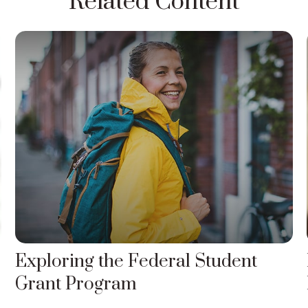
Related Content
Exploring the Federal Student
Grant Program