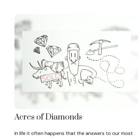
Acres of Diamonds
In life it often happens that the answers to our most