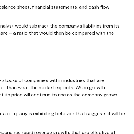
balance sheet, financial statements, and cash flow
nalyst would subtract the company’s liabilities from its
are – a ratio that would then be compared with the
– stocks of companies within industries that are
ater than what the market expects. When growth
hat its price will continue to rise as the company grows
a company is exhibiting behavior that suggests it will be
perience rapid revenue growth, that are effective at