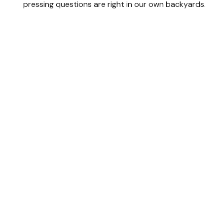
pressing questions are right in our own backyards.