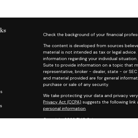
nks
Check the background of your financial profes
The content is developed from sources believe
material is not intended as tax or legal advice.
information regarding your individual situati
Suite to provide information on a topic that m
representative, broker - dealer, state - or SE
and material provided are for general informat
purchase or sale of any security.
es
We take protecting your data and privacy very 
Privacy Act (CCPA)
suggests the following link
rs
personal information
.
Copyright 2026 FMG Suite.
Russell Trumm and Randy Green are licensed in C
life and disability insurance (including variable 