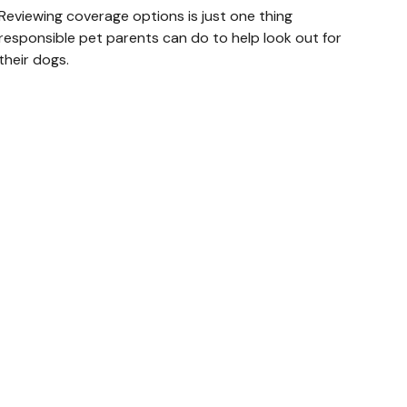
Reviewing coverage options is just one thing
responsible pet parents can do to help look out for
their dogs.