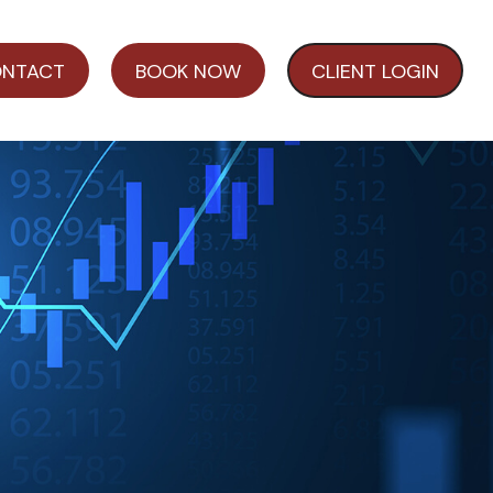
NTACT
BOOK NOW
CLIENT LOGIN