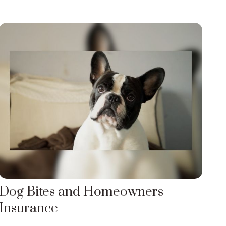
Dog Bites and Homeowners
Insurance