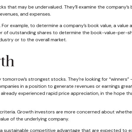
tocks that may be undervalued. They’ll examine the company’s 
, revenues, and expenses.
os. For example, to determine a company’s book value, a value a
er of outstanding shares to determine the book-value-per-sh
ustry or to the overall market.
wth
y tomorrow’s strongest stocks. They’re looking for “winners” 
ompanies in a position to generate revenues or earnings gre
as already experienced rapid price appreciation, in the hope t
 criteria. Growth investors are more concerned about whether 
value of the underlying company.
a sustainable competitive advantage that are expected to ex