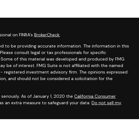
sional on FINRA's
BrokerCheck
.
d to be providing accurate information. The information in this
 Please consult legal or tax professionals for specific
on. Some of this material was developed and produced by FMG
ay be of interest. FMG Suite is not affiliated with the named
C - registered investment advisory firm. The opinions expressed
ion, and should not be considered a solicitation for the
seriously. As of January 1, 2020 the
California Consumer
 as an extra measure to safeguard your data:
Do not sell my
A, AZ, FL, ID, MA, MO, NC, NV, NY, OR and TX to offer health,
life), annuities (including variable annuities) and securities. This