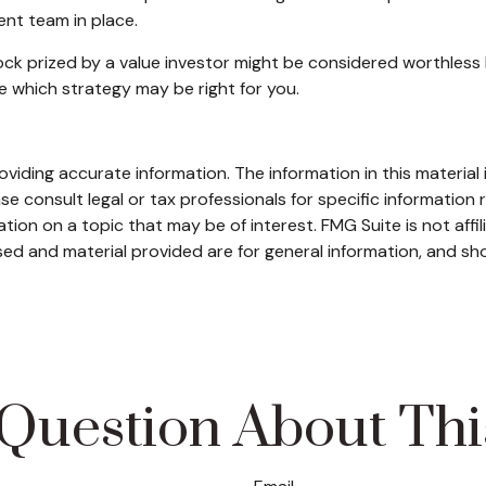
nt team in place.
ck prized by a value investor might be considered worthless b
e which strategy may be right for you.
iding accurate information. The information in this material i
se consult legal or tax professionals for specific information r
on on a topic that may be of interest. FMG Suite is not affi
ed and material provided are for general information, and sho
Question About Thi