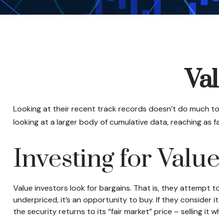
Val
Looking at their recent track records doesn’t do much to
looking at a larger body of cumulative data, reaching as fa
Investing for Valu
Value investors look for bargains. That is, they attempt 
underpriced, it’s an opportunity to buy. If they consider 
the security returns to its “fair market” price – selling it 