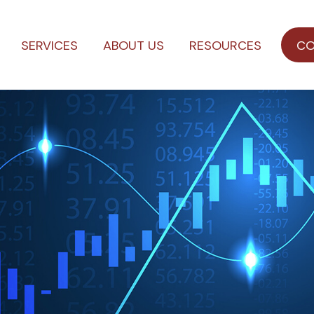
SERVICES
ABOUT US
RESOURCES
CO