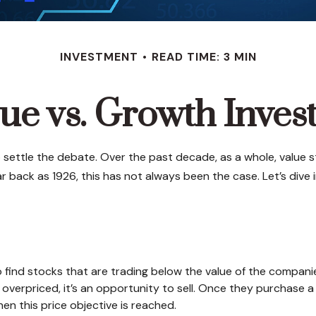
INVESTMENT
READ TIME: 3 MIN
ue vs. Growth Inves
 settle the debate. Over the past decade, as a whole, value 
r back as 1926, this has not always been the case. Let’s dive in
e
to find stocks that are trading below the value of the compani
it overpriced, it’s an opportunity to sell. Once they purchase 
when this price objective is reached.