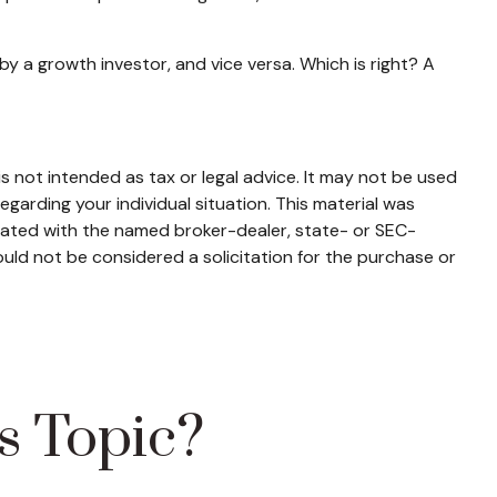
y a growth investor, and vice versa. Which is right? A
s not intended as tax or legal advice. It may not be used
egarding your individual situation. This material was
liated with the named broker-dealer, state- or SEC-
uld not be considered a solicitation for the purchase or
s Topic?