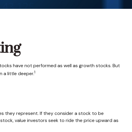
ting
stocks have not performed as well as growth stocks. But
1
 a little deeper.
es they represent. If they consider a stock to be
a stock, value investors seek to ride the price upward as