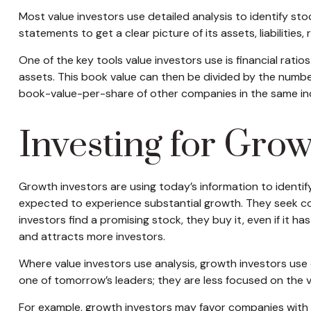
Most value investors use detailed analysis to identify s
statements to get a clear picture of its assets, liabilities
One of the key tools value investors use is financial rati
assets. This book value can then be divided by the numb
book-value-per-share of other companies in the same ind
Investing for Gro
Growth investors are using today’s information to identif
expected to experience substantial growth. They seek c
investors find a promising stock, they buy it, even if it h
and attracts more investors.
Where value investors use analysis, growth investors use
one of tomorrow’s leaders; they are less focused on the 
For example, growth investors may favor companies with 