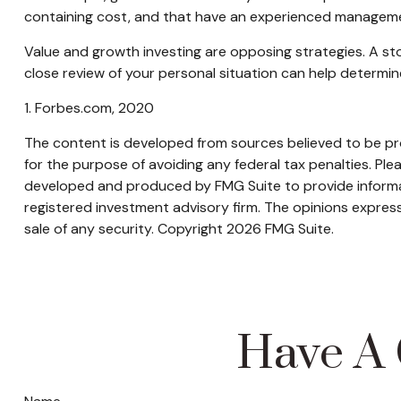
containing cost, and that have an experienced manageme
Value and growth investing are opposing strategies. A sto
close review of your personal situation can help determin
1. Forbes.com, 2020
The content is developed from sources believed to be prov
for the purpose of avoiding any federal tax penalties. Plea
developed and produced by FMG Suite to provide informati
registered investment advisory firm. The opinions express
sale of any security. Copyright
2026 FMG Suite.
Have A 