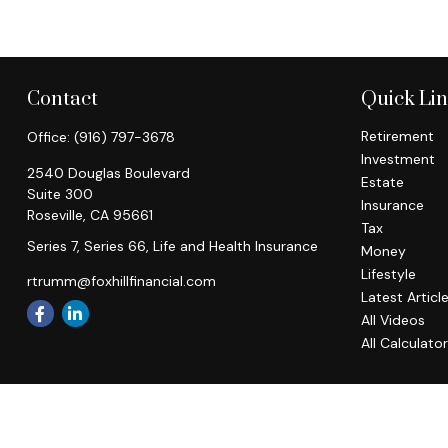
Contact
Quick Li
Retirement
Office:
(916) 797-3678
Investment
2540 Douglas Boulevard
Estate
Suite 300
Insurance
Roseville,
CA
95661
Tax
Series 7, Series 66, Life and Health Insurance
Money
Lifestyle
rtrumm@foxhillfinancial.com
Latest Articl
All Videos
All Calculato