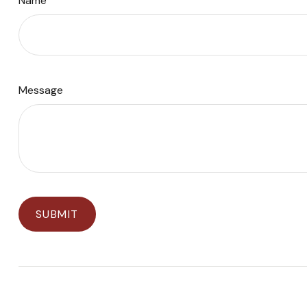
Name
Message