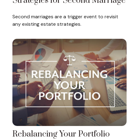
Strategies for Second Marriage
Second marriages are a trigger event to revisit
any existing estate strategies.
Rebalancing Your Portfolio