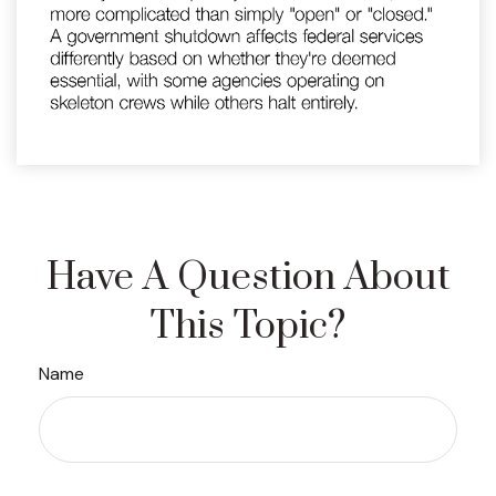
Have A Question About
This Topic?
Name