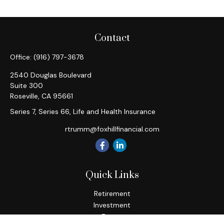
Contact
Office:
(916) 797-3678
2540 Douglas Boulevard
Suite 300
Roseville,
CA
95661
Series 7, Series 66, Life and Health Insurance
rtrumm@foxhillfinancial.com
Quick Links
Retirement
Investment
Estate