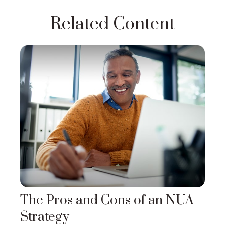
Related Content
The Pros and Cons of an NUA
Strategy