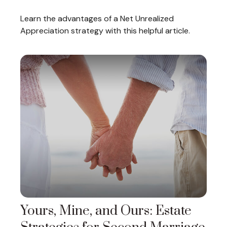
Learn the advantages of a Net Unrealized
Appreciation strategy with this helpful article.
Yours, Mine, and Ours: Estate