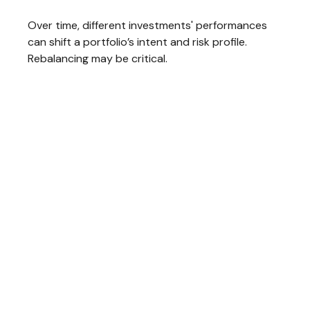
Over time, different investments' performances
can shift a portfolio’s intent and risk profile.
Rebalancing may be critical.