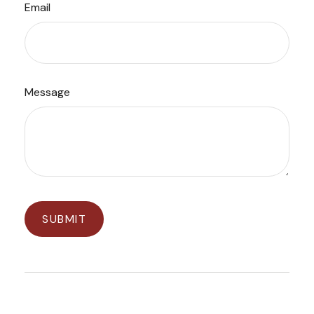
Email
Message