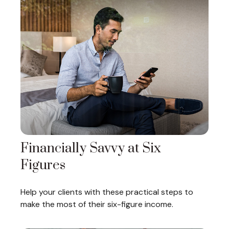
Financially Savvy at Six
Figures
Help your clients with these practical steps to
make the most of their six-figure income.