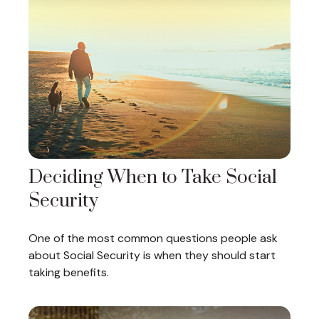
Deciding When to Take Social
Security
One of the most common questions people ask
about Social Security is when they should start
taking benefits.