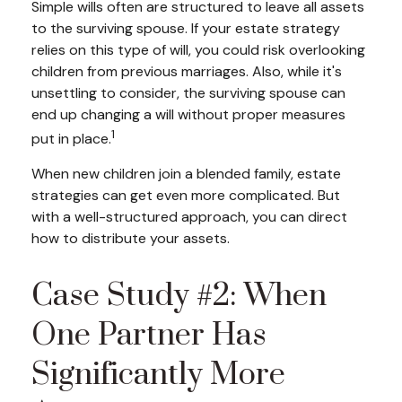
Simple wills often are structured to leave all assets
to the surviving spouse. If your estate strategy
relies on this type of will, you could risk overlooking
children from previous marriages. Also, while it's
unsettling to consider, the surviving spouse can
end up changing a will without proper measures
1
put in place.
When new children join a blended family, estate
strategies can get even more complicated. But
with a well-structured approach, you can direct
how to distribute your assets.
Case Study #2: When
One Partner Has
Significantly More