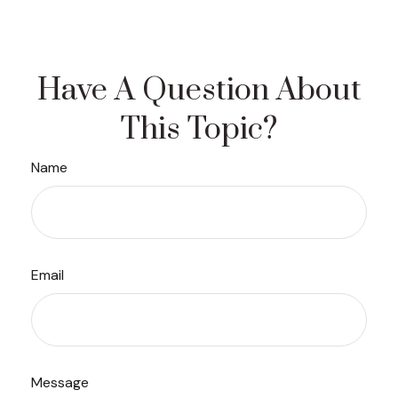
Have A Question About
This Topic?
Name
Email
Message