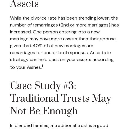
Assets
While the divorce rate has been trending lower, the
number of remarriages (2nd or more marriages) has
increased. One person entering into a new
marriage may have more assets than their spouse,
given that 40% of all new marriages are
remarriages for one or both spouses. An estate
strategy can help pass on your assets according
1
to your wishes.
Case Study #3:
Traditional Trusts May
Not Be Enough
In blended families, a traditional trust is a good