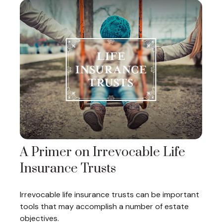
A Primer on Irrevocable Life
Insurance Trusts
Irrevocable life insurance trusts can be important
tools that may accomplish a number of estate
objectives.