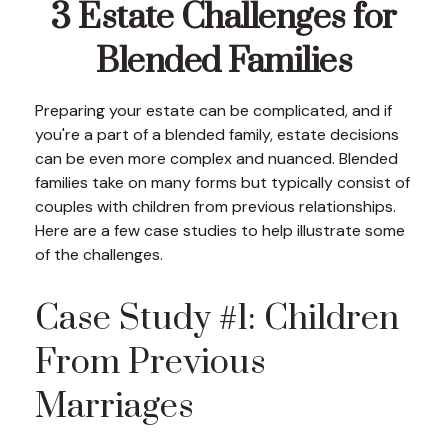
3 Estate Challenges for
Blended Families
Preparing your estate can be complicated, and if
you're a part of a blended family, estate decisions
can be even more complex and nuanced. Blended
families take on many forms but typically consist of
couples with children from previous relationships.
Here are a few case studies to help illustrate some
of the challenges.
Case Study #1: Children
From Previous
Marriages