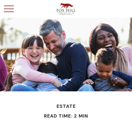
ESTATE
READ TIME: 2 MIN