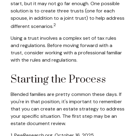
start, but it may not go far enough. One possible
solution is to create three trusts (one for each
spouse, in addition to a joint trust) to help address
2
different scenarios.
Using a trust involves a complex set of tax rules
and regulations. Before moving forward with a
trust, consider working with a professional familiar
with the rules and regulations.
Starting the Process
Blended families are pretty common these days. If
you're in that position, it's important to remember
that you can create an estate strategy to address
your specific situation. The first step may be an
estate document review.
1. PewResearch.org, October 16, 2025