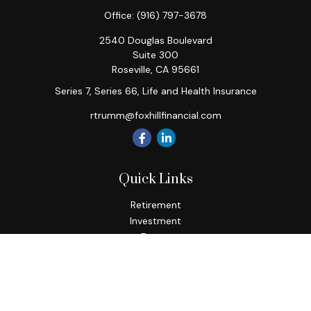
Office:
(916) 797-3678
2540 Douglas Boulevard
Suite 300
Roseville,
CA
95661
Series 7, Series 66, Life and Health Insurance
rtrumm@foxhillfinancial.com
Quick Links
Retirement
Investment
Estate
Insurance
Tax
Money
Lifestyle