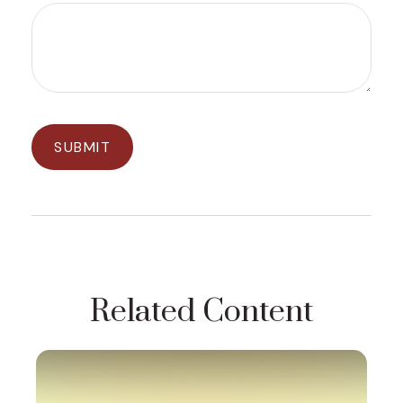
Related Content