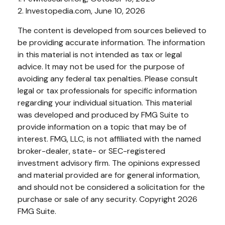
2. Investopedia.com, June 10, 2026
The content is developed from sources believed to
be providing accurate information. The information
in this material is not intended as tax or legal
advice. It may not be used for the purpose of
avoiding any federal tax penalties. Please consult
legal or tax professionals for specific information
regarding your individual situation. This material
was developed and produced by FMG Suite to
provide information on a topic that may be of
interest. FMG, LLC, is not affiliated with the named
broker-dealer, state- or SEC-registered
investment advisory firm. The opinions expressed
and material provided are for general information,
and should not be considered a solicitation for the
purchase or sale of any security. Copyright
2026
FMG Suite.