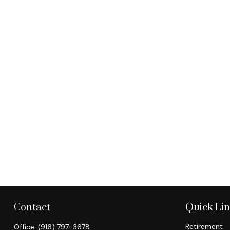
Contact
Quick Li
Retirement
Office:
(916) 797-3678