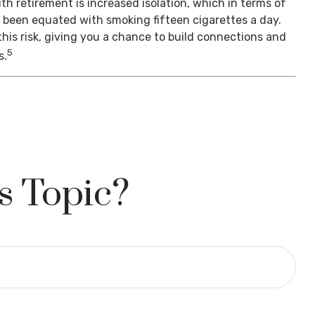
th retirement is increased isolation, which in terms of
s been equated with smoking fifteen cigarettes a day.
his risk, giving you a chance to build connections and
5
s.
s Topic?