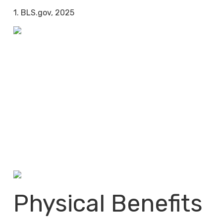
1. BLS.gov, 2025
Physical Benefits