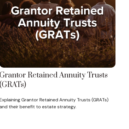
Grantor Retained Annuity Trusts
(GRATs)
Explaining Grantor Retained Annuity Trusts (GRATs)
and their benefit to estate strategy.