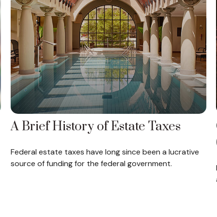
A Brief History of Estate Taxes
Federal estate taxes have long since been a lucrative
source of funding for the federal government.