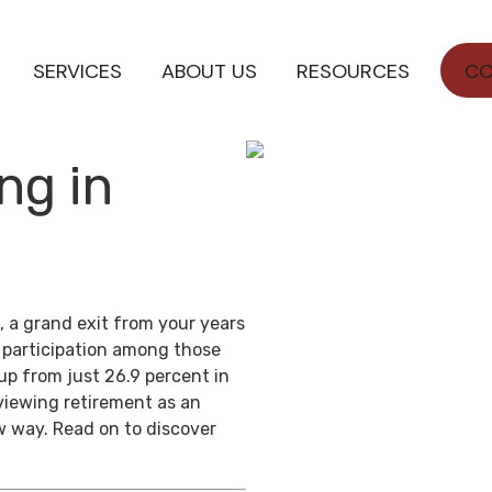
SERVICES
ABOUT US
RESOURCES
CO
ng in
, a grand exit from your years
e participation among those
up from just 26.9 percent in
viewing retirement as an
w way. Read on to discover