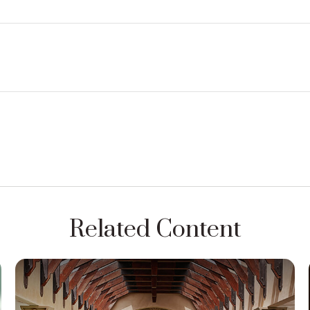
Related Content