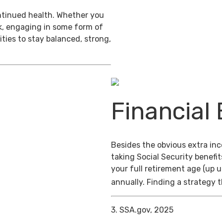
ontinued health. Whether you
ek, engaging in some form of
ties to stay balanced, strong,
Financial 
Besides the obvious extra in
taking Social Security benefit
your full retirement age (up u
annually. Finding a strategy t
3. SSA.gov, 2025