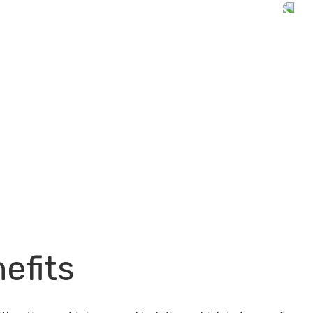
efits