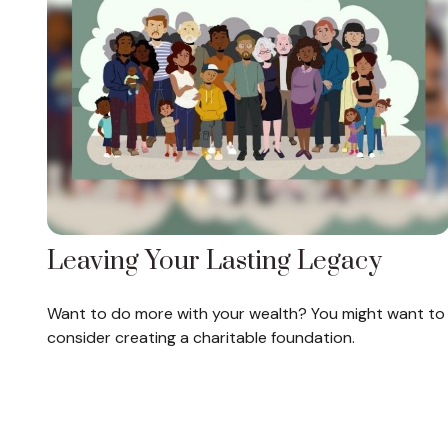
Leaving Your Lasting Legacy
Want to do more with your wealth? You might want to
consider creating a charitable foundation.