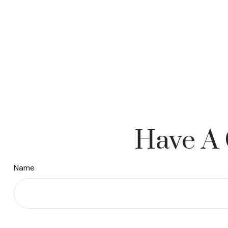
Have A 
Name