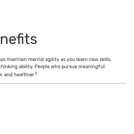
nefits
s maintain mental agility as you learn new skills,
thinking ability. People who pursue meaningful
2
er and healthier.