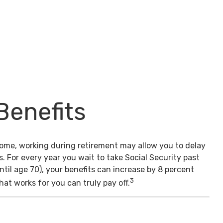
Benefits
come, working during retirement may allow you to delay
s. For every year you wait to take Social Security past
ntil age 70), your benefits can increase by 8 percent
3
hat works for you can truly pay off.