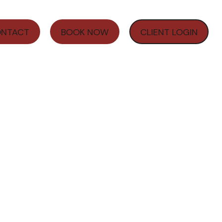
NTACT
BOOK NOW
CLIENT LOGIN