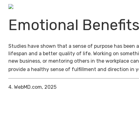
Emotional Benefit
Studies have shown that a sense of purpose has been a
lifespan and a better quality of life. Working on someth
new business, or mentoring others in the workplace can
provide a healthy sense of fulfillment and direction in y
4. WebMD.com, 2025