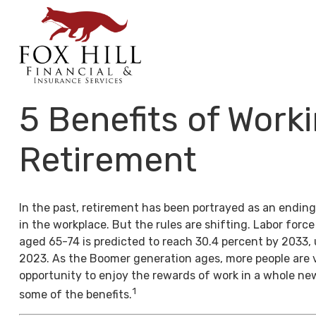
5 Benefits of Worki
Retirement
In the past, retirement has been portrayed as an ending
in the workplace. But the rules are shifting. Labor forc
aged 65-74 is predicted to reach 30.4 percent by 2033, 
2023. As the Boomer generation ages, more people are 
opportunity to enjoy the rewards of work in a whole ne
1
some of the benefits.