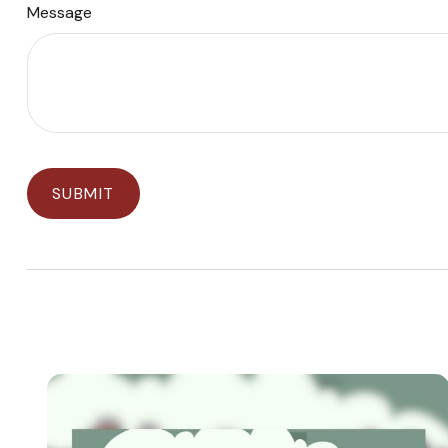
Message