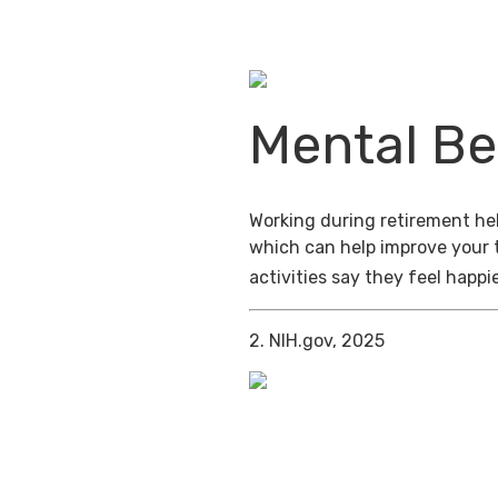
Mental Be
Working during retirement help
which can help improve your 
activities say they feel happi
2. NIH.gov, 2025