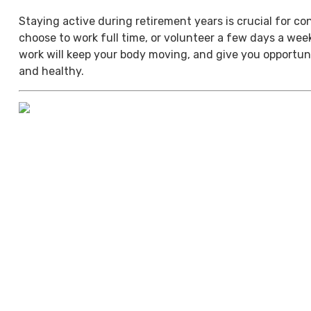
Staying active during retirement years is crucial for c
choose to work full time, or volunteer a few days a we
work will keep your body moving, and give you opportuni
and healthy.