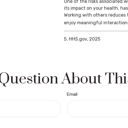
One of the risks associated wi
its impact on your health, ha
Working with others reduces t
enjoy meaningful interaction
5. HHS.gov, 2025
Question About Thi
Email