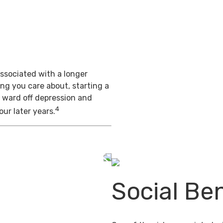
s
ssociated with a longer
ing you care about, starting a
 ward off depression and
4
our later years.
Social Ben