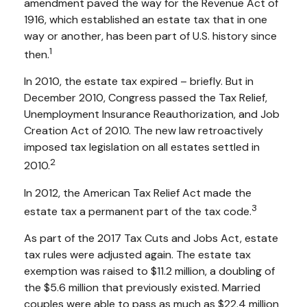
amendment paved the way for the Revenue Act of
1916, which established an estate tax that in one
way or another, has been part of U.S. history since
1
then.
In 2010, the estate tax expired – briefly. But in
December 2010, Congress passed the Tax Relief,
Unemployment Insurance Reauthorization, and Job
Creation Act of 2010. The new law retroactively
imposed tax legislation on all estates settled in
2
2010.
In 2012, the American Tax Relief Act made the
3
estate tax a permanent part of the tax code.
As part of the 2017 Tax Cuts and Jobs Act, estate
tax rules were adjusted again. The estate tax
exemption was raised to $11.2 million, a doubling of
the $5.6 million that previously existed. Married
couples were able to pass as much as $22.4 million