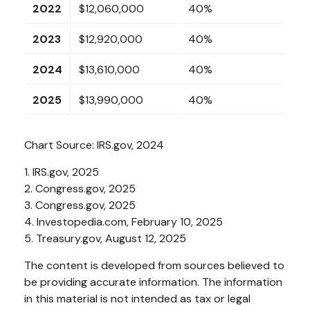
2022
$12,060,000
40%
2023
$12,920,000
40%
2024
$13,610,000
40%
2025
$13,990,000
40%
Chart Source: IRS.gov, 2024
1. IRS.gov, 2025
2. Congress.gov, 2025
3. Congress.gov, 2025
4. Investopedia.com, February 10, 2025
5. Treasury.gov, August 12, 2025
The content is developed from sources believed to
be providing accurate information. The information
in this material is not intended as tax or legal