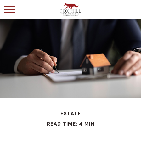
ESTATE
READ TIME: 4 MIN