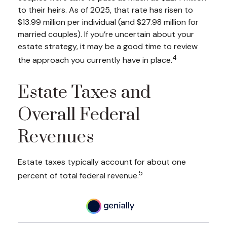
to their heirs. As of 2025, that rate has risen to
$13.99 million per individual (and $27.98 million for
married couples). If you’re uncertain about your
estate strategy, it may be a good time to review
4
the approach you currently have in place.
Estate Taxes and
Overall Federal
Revenues
Estate taxes typically account for about one
5
percent of total federal revenue.