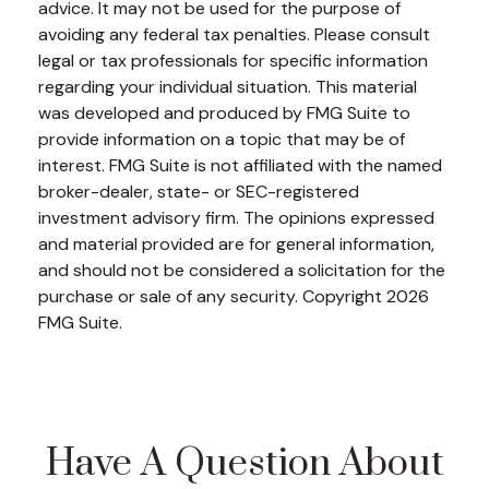
advice. It may not be used for the purpose of
avoiding any federal tax penalties. Please consult
legal or tax professionals for specific information
regarding your individual situation. This material
was developed and produced by FMG Suite to
provide information on a topic that may be of
interest. FMG Suite is not affiliated with the named
broker-dealer, state- or SEC-registered
investment advisory firm. The opinions expressed
and material provided are for general information,
and should not be considered a solicitation for the
purchase or sale of any security. Copyright
2026
FMG Suite.
Have A Question About