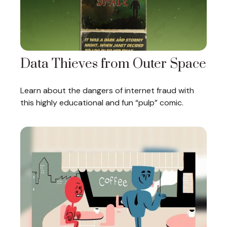
Data Thieves from Outer Space
Learn about the dangers of internet fraud with
this highly educational and fun “pulp” comic.