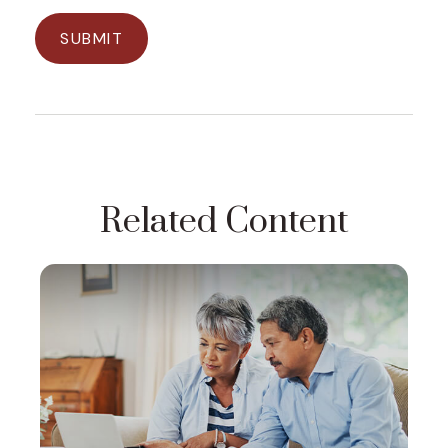
Related Content