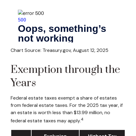
Chart Source: Treasury.gov, August 12, 2025
Exemption through the
Years
Federal estate taxes exempt a share of estates
from federal estate taxes. For the 2025 tax year, if
an estate is worth less than $13.99 million, no
4
federal estate taxes may apply.