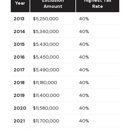
Exclusion
Highest Tax
Year
Amount
Rate
2013
$5,250,000
40%
2014
$5,340,000
40%
2015
$5,430,000
40%
2016
$5,450,000
40%
2017
$5,490,000
40%
2018
$11,180,000
40%
2019
$11,400,000
40%
2020
$11,580,000
40%
2021
$11,700,000
40%