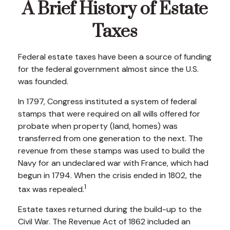
A Brief History of Estate
Taxes
Federal estate taxes have been a source of funding
for the federal government almost since the U.S.
was founded.
In 1797, Congress instituted a system of federal
stamps that were required on all wills offered for
probate when property (land, homes) was
transferred from one generation to the next. The
revenue from these stamps was used to build the
Navy for an undeclared war with France, which had
begun in 1794. When the crisis ended in 1802, the
1
tax was repealed.
Estate taxes returned during the build-up to the
Civil War. The Revenue Act of 1862 included an