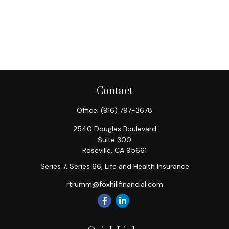
Contact
Office:
(916) 797-3678
2540 Douglas Boulevard
Suite 300
Roseville,
CA
95661
Series 7, Series 66, Life and Health Insurance
rtrumm@foxhillfinancial.com