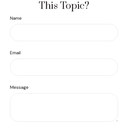
This Topic?
Name
Email
Message