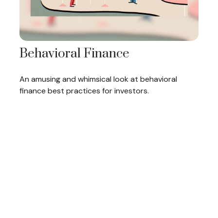
Behavioral Finance
An amusing and whimsical look at behavioral
finance best practices for investors.