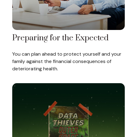
Preparing for the Expected
You can plan ahead to protect yourself and your
family against the financial consequences of
deteriorating health.