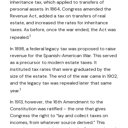
inheritance tax, which applied to transfers of
personal assets. In 1864, Congress amended the
Revenue Act, added a tax on transfers of real
estate, and increased the rates for inheritance
taxes. As before, once the war ended, the Act was
1
repealed.
In 1898, a federal legacy tax was proposed to raise
revenue for the Spanish-American War. This served
as a precursor to modern estate taxes. It
instituted tax rates that were graduated by the
size of the estate. The end of the war came in 1902,
and the legacy tax was repealed later that same
1
year.
In 1913, however, the 16th Amendment to the
Constitution was ratified – the one that gives
Congress the right to “lay and collect taxes on
incomes, from whatever source derived.” This